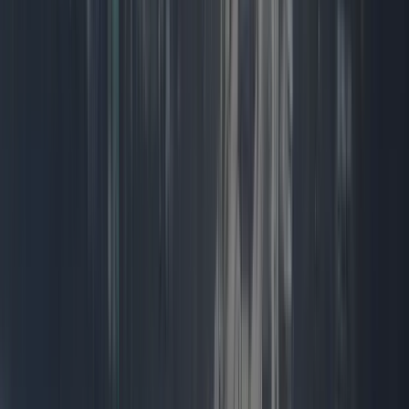
Image Style Transfer
Need to change your photo’s visual style instantly? Transform it into 
a style, and done.
Fuse Images