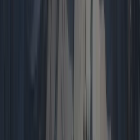
Aisha Kamara
Illustrator
,
Freelance
"VEME's AI photo generator and image fusion tools are incredible fo
Banana. It saves me hours every day."
Daniel Wu
Game Developer
,
Indie Studio
"VEME's AI image generator with Qwen and Flux models produces exact
assets ready for production. Absolutely essential."
Pricing Plan on VEME.AI
Upgrade your plan to access pro-level features and generate high-quali
Know more
Monthly
Yearly
72% OFF
Pay Once
72% OFF
Plus
$
8.3
/mo
$29.9
/month
$100/year billed annually, Save $258.8