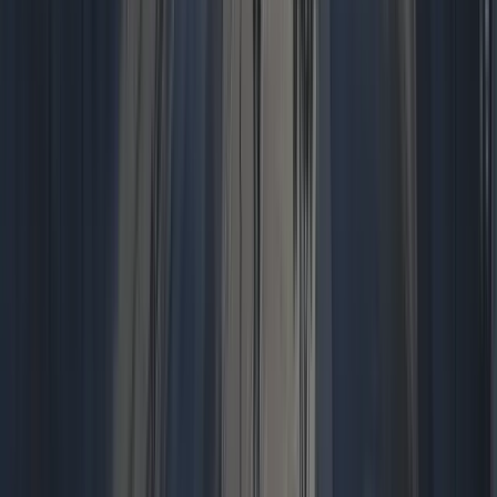
Up to
1200
images
GPT Image 2
Nano Banana
+
2