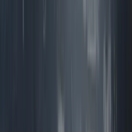
Generate Video Free
From Image
Image To VEME Generator
Upload a still image and VEME turns it into smooth motion video in on
visuals. Keep quality high while increasing image and video output s
Try Image to Video