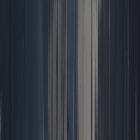
Create Similar
Prompt
portrait of a woman wearing an orange headscarf, warm
lighting
Qwen Image
Create Similar
Prompt
top view of a wooden toolbox neatly arranged with
tools, minimal