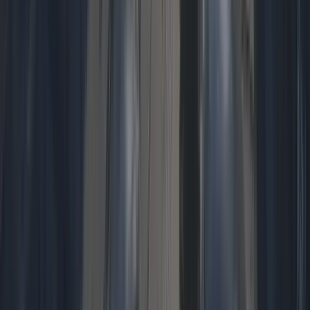
2400
Credits Per Year