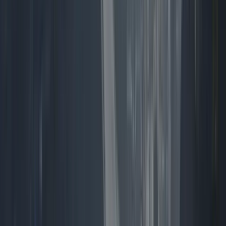
Got 15 seconds of footage but need 30? Extend it seamlessly with mat
re-shoot.
Extend Video
2.5D illustration, semi-realistic portrait, cartoon graffiti style, vibrant 