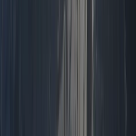
Edit Background
Top AI Models for Video & Image Generat