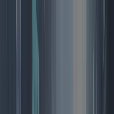
Home
Video
Text With Reference
Frame to Video
Smart Shot
Edit Video
Motion Sync
Lip-Sync
Upscale Video
Extend Video
Add Sound Effect
Restyle Video
Image
Image Generator
Image Upscale
Camera Angle Control
Face Swap
Remove BG
Style Transfer
Image Edit
Audio
Create Music
Create Voice-over
Voice Clone
Voice Changer
Character
Create Character
Character Image
Character Video
Talking Video
Motion Sync
Pricing
Log in
Start for free
Free AI
Video
Generator
The best AI Video Generator for creating stunning videos from images,