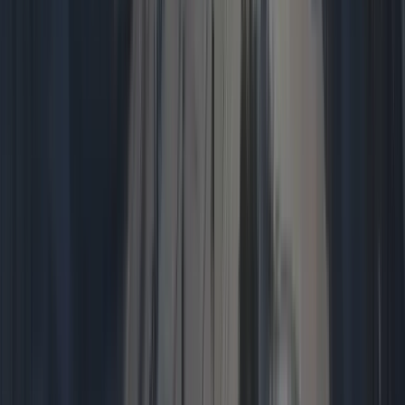
Subscribe