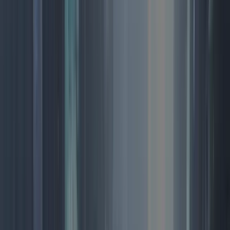
Create Videos for Free