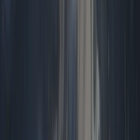
Ideogram
Create Similar
Prompt
cute cartoon girl with messy bun hair, big eyes, simple
illustration
Nano Banana