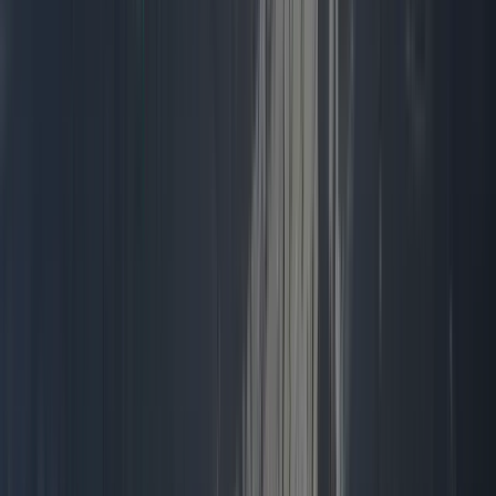
Fuse Images
Background Changes
Product photos with messy backgrounds or inconsistent colors? Change
minutes—no manual work required.
Edit Background