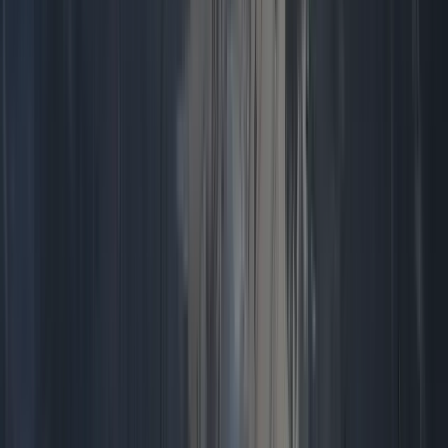
GPT Image 1
Create Similar
Prompt
a red car driving on a snowy forest road, aerial view,
cinematic
Flux
Create Similar
Prompt
a person standing on a red alien planet under a giant
ringed planet