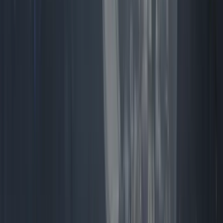
Extend Video
Create Avatars
Record once, publish in any language. Create talking avatars for onbo
reshooting.
Create Avatar Video