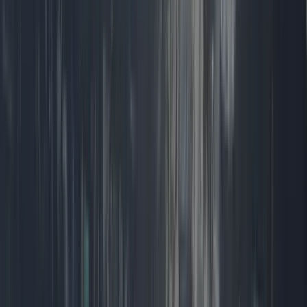
Upscale Image
Upscale Image