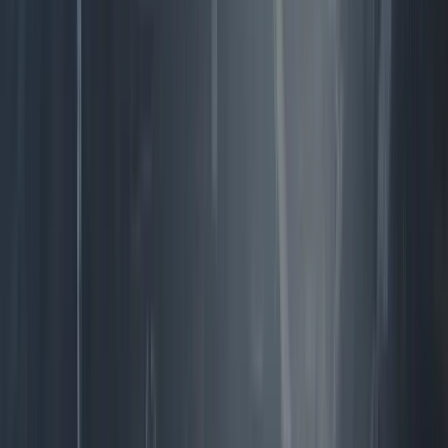
From Text
Text To VEME Generator
Type a prompt and create AI video clips in seconds with our AI video
Fast text to video generation with no timeline or keyframes needed.
Generate Video Free