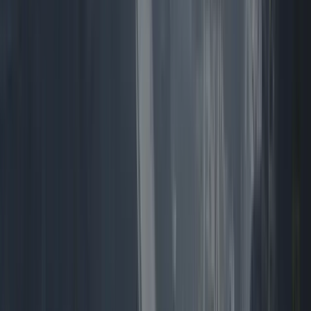
Young blonde woman on busy city street, white striped shirt, motion 
sunlight
Try Image to Video
Use Cases
Unlock Creative Possibilities with AI Vid
Extend Videos