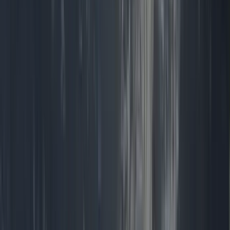
Generate AI Movie
Upscale Image
Blurry product photo won’t fit your billboard? Upscale 4x without losin
screens.