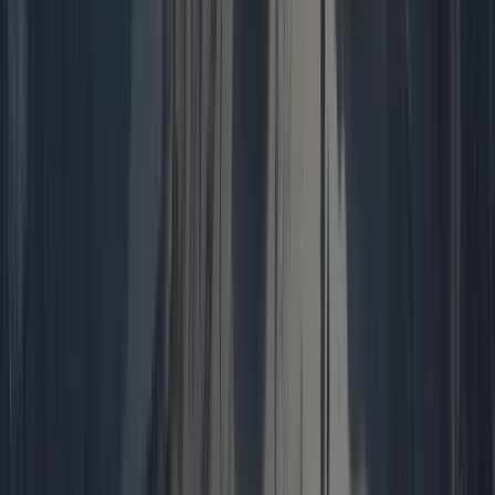
quality rivals tools costing 5x more."
Ryan O'Brien
Creative Director
,
PixelFlow Agency
"Our agency delivers AI video and image campaigns for 20+ clients a
one platform is a huge time and cost saver."
Priya Nair
Social Media Manager
,
BrandCo
"The photo to video feature is a game changer for our Instagram ca
ads in under a minute. Our engagement rate went up 3x."
James Park
E-commerce Founder
,
Shopform
"We convert all our product photos to video for TikTok ads using VEM
ads is double that of static images."
Sofia Mora
Travel Blogger
,
Content Creator
"I turn travel photos into cinematic video reels using VEME's AI Vi
look professionally shot. My followers always ask what editing softwa
Tom Fischer
Digital Marketer
,
GrowthHub
"I use VEME's AI Video Generator text to video feature daily for ad 
no budget, no waiting. It's genuinely impressive."