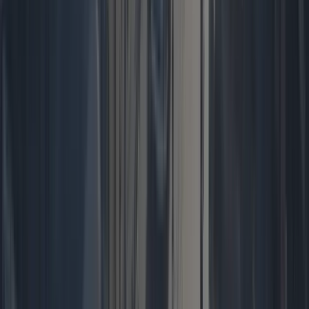
Seedream
Create Similar
Prompt
a lone traveler in a vast desert canyon with a large moon,
cinematic
Creators Love VEME's AI Video & Image
Marcus Lane
Content Creator
,
YouTube
"VEME's AI Video Generator completely changed my workflow. I used 
The Kling and Seedance models produce incredibly smooth, cinematic
Léa Fontaine
Graphic Designer
,
Studio Pixel
"The AI image generator on VEME is the most versatile I've used. Sw