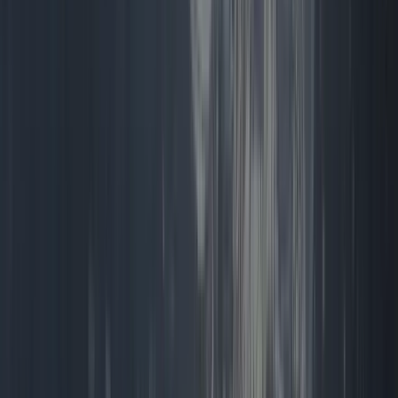
Create Avatar Video
Generate Scenes
Script in, finished video out. Write a scene description and get cinem
trailers in hours.
Generate AI Movie