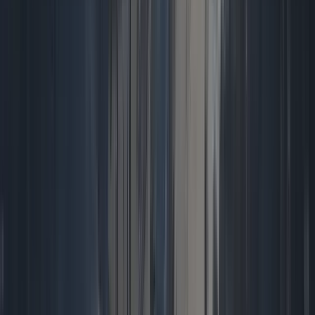
Create Similar
Prompt
portrait of a woman wearing an orange headscarf, warm
lighting
Qwen Image
Create Similar
Prompt
top view of a wooden toolbox neatly arranged with
tools, minimal