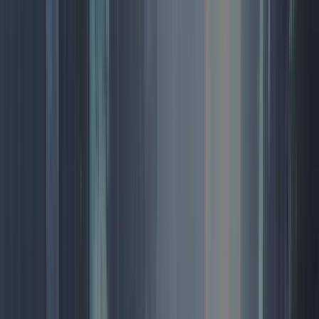
Create Videos for Free