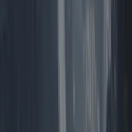
Young blonde woman on busy city street, white striped shirt, motion 
sunlight
Try Image to Video
Use Cases
Unlock Creative Possibilities with AI Vid
Extend Videos