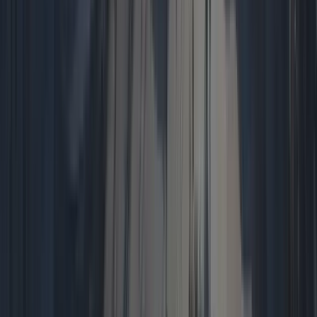
Aisha Kamara
Illustrator
,
Freelance
"VEME's AI photo generator and image fusion tools are incredible fo
Banana. It saves me hours every day."
Daniel Wu
Game Developer
,
Indie Studio
"VEME's AI image generator with Qwen and Flux models produces exact
assets ready for production. Absolutely essential."
Pricing Plan on VEME.AI
Upgrade your plan to access pro-level features and generate high-quali
Know more
Monthly
Yearly
Save 48%
Pay Once
33% OFF
Plus
$
8.0
/mo
$12.0
/month
$96/year billed annually, Save $48.0