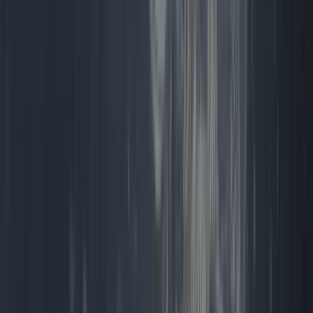
Create Avatar Video
Generate Scenes
Script in, finished video out. Write a scene description and get cinem
trailers in hours.
Generate AI Movie