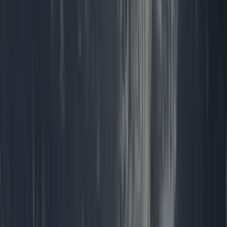
Generate AI Movie
Upscale Image
Blurry product photo won’t fit your billboard? Upscale 4x without losin
screens.