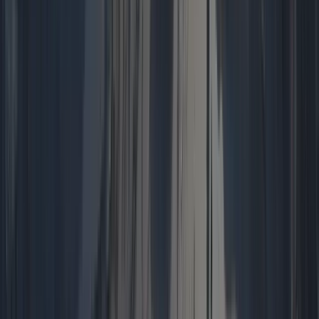
quality rivals tools costing 5x more."
Ryan O'Brien
Creative Director
,
PixelFlow Agency
"Our agency delivers AI video and image campaigns for 20+ clients a
one platform is a huge time and cost saver."
Priya Nair
Social Media Manager
,
BrandCo
"The photo to video feature is a game changer for our Instagram ca
ads in under a minute. Our engagement rate went up 3x."
James Park
E-commerce Founder
,
Shopform
"We convert all our product photos to video for TikTok ads using VEM
ads is double that of static images."
Sofia Mora
Travel Blogger
,
Content Creator
"I turn travel photos into cinematic video reels using VEME's AI Vi
look professionally shot. My followers always ask what editing softwa
Tom Fischer
Digital Marketer
,
GrowthHub
"I use VEME's AI Video Generator text to video feature daily for ad 
no budget, no waiting. It's genuinely impressive."