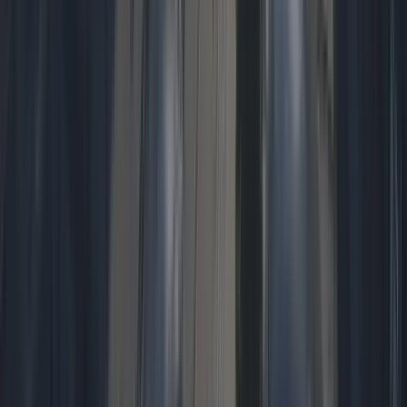
4320
Credits Per Year