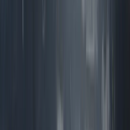
Generate Video Free
From Image
Image To VEME Generator
Upload a still image and VEME turns it into smooth motion video in on
visuals. Keep quality high while increasing image and video output s
Try Image to Video