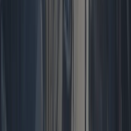
Seedream
Create Similar
Prompt
a lone traveler in a vast desert canyon with a large moon,
cinematic
Creators Love VEME's AI Video & Image
Marcus Lane
Content Creator
,
YouTube
"VEME's AI Video Generator completely changed my workflow. I used 
The Kling and Seedance models produce incredibly smooth, cinematic
Léa Fontaine
Graphic Designer
,
Studio Pixel
"The AI image generator on VEME is the most versatile I've used. Sw