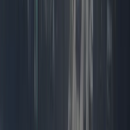
Image Style Transfer
Need to change your photo’s visual style instantly? Transform it into 
a style, and done.
Fuse Images