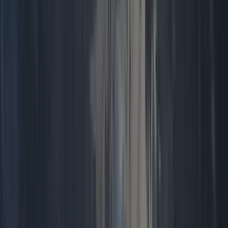
GPT Image 1
Create Similar
Prompt
a red car driving on a snowy forest road, aerial view,
cinematic
Flux
Create Similar
Prompt
a person standing on a red alien planet under a giant
ringed planet