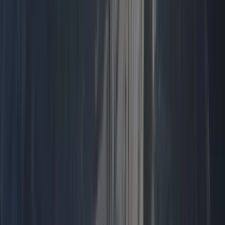
Edit Background
Top AI Models for Video & Image Generat