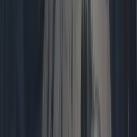
Subscribe