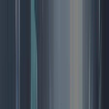
Home
Video
Text With Reference
Frame to Video
Smart Shot
Edit Video
Motion Sync
Lip-Sync
Upscale Video
Extend Video
Add Sound Effect
Restyle Video
Image
Image Generator
Image Upscale
Camera Angle Control
Face Swap
Remove BG
Style Transfer
Image Edit
Audio
Create Music
Create Voice-over
Voice Clone
Voice Changer
Character
Create Character
Character Image
Character Video
Talking Video
Motion Sync
Pricing
Log in
Start for free
Free AI
Video
Generator
The best AI Video Generator for creating stunning videos from images,