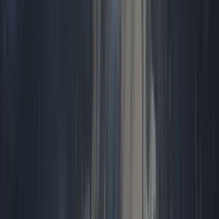
Ideogram
Create Similar
Prompt
cute cartoon girl with messy bun hair, big eyes, simple
illustration
Nano Banana