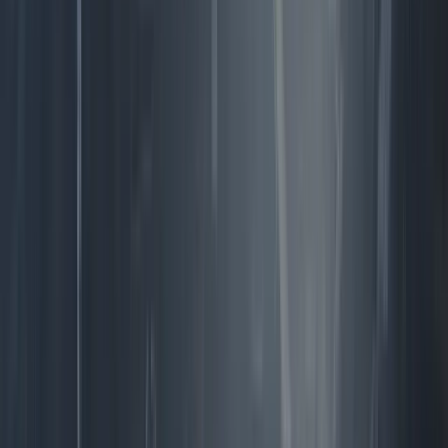
From Text
Text To VEME Generator
Type a prompt and create AI video clips in seconds with our AI video
Fast text to video generation with no timeline or keyframes needed.
Generate Video Free