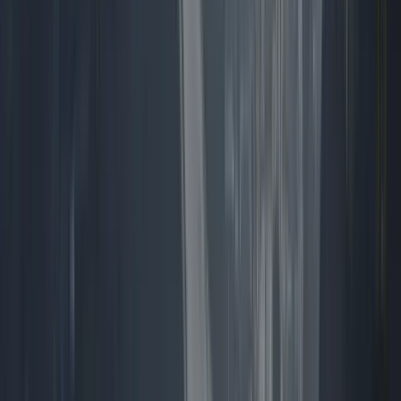
Got 15 seconds of footage but need 30? Extend it seamlessly with mat
re-shoot.
Extend Video
2.5D illustration, semi-realistic portrait, cartoon graffiti style, vibrant 