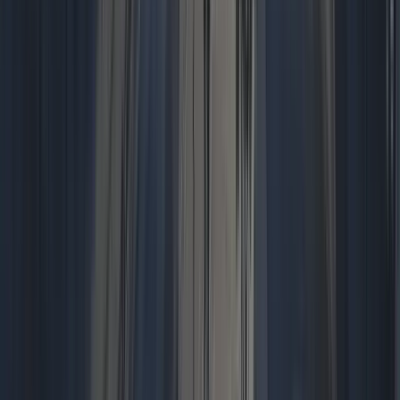
Up to
2160
images
GPT Image 2
Nano Banana
+
2