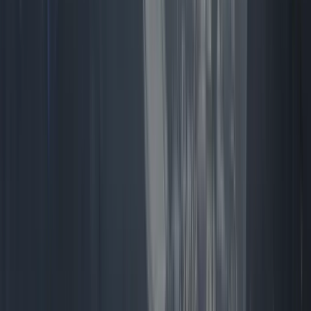
Extend Video
Create Avatars
Record once, publish in any language. Create talking avatars for onbo
reshooting.
Create Avatar Video