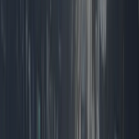
Upscale Image
Upscale Image