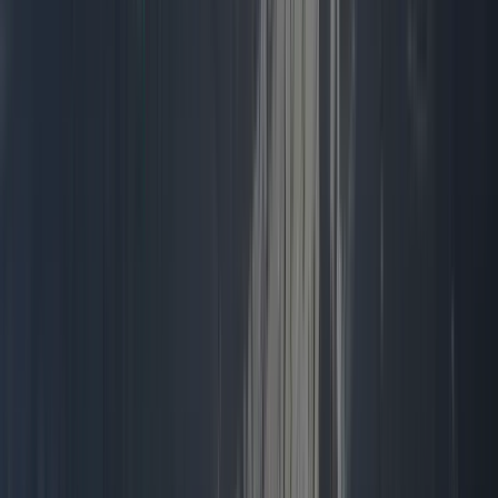
Fuse Images
Background Changes
Product photos with messy backgrounds or inconsistent colors? Change
minutes—no manual work required.
Edit Background