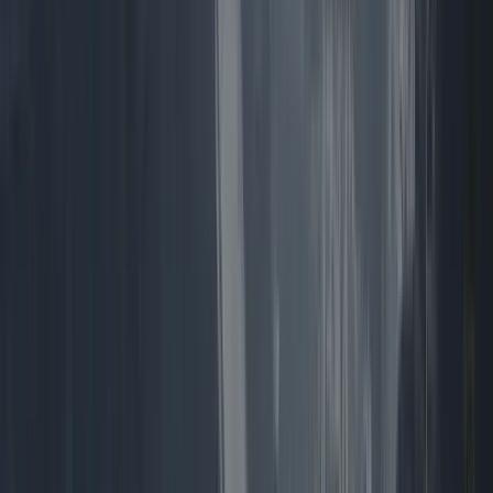
Young blonde woman on busy city street, white striped shirt, motion 
sunlight
Try Image to Video
Use Cases
Unlock Creative Possibilities with AI Vid
Extend Videos