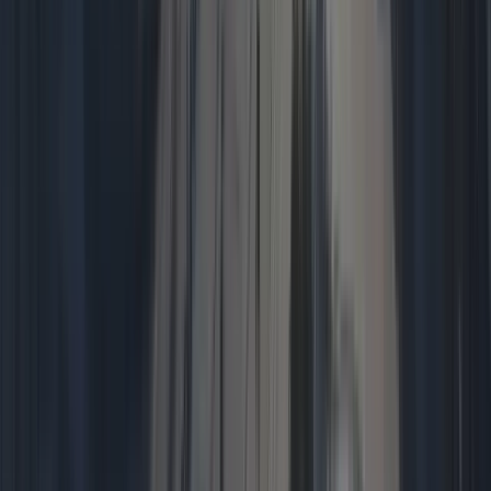
Subscribe