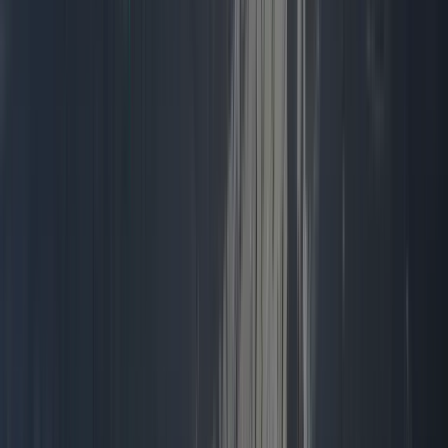
Fuse Images
Background Changes
Product photos with messy backgrounds or inconsistent colors? Change
minutes—no manual work required.
Edit Background