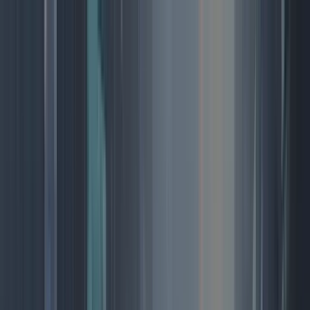
Home
Video
Text With Reference
Frame to Video
Smart Shot
Edit Video
Motion Sync
Lip-Sync
Upscale Video
Extend Video
Add Sound Effect
Restyle Video
Image
Image Generator
Image Upscale
Camera Angle Control
Face Swap
Remove BG
Style Transfer
Image Edit
Audio
Create Music
Create Voice-over
Voice Clone
Voice Changer
Character
Create Character
Character Image
Character Video
Talking Video
Motion Sync
Pricing
Log in
Start for free
Free AI
Video
Generator
The best AI Video Generator for creating stunning videos from images,