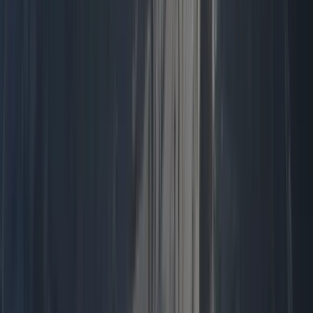
Edit Background
Top AI Models for Video & Image Generat