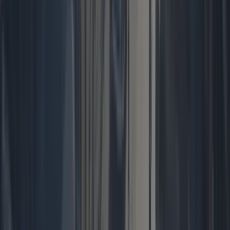
Seedream
Create Similar
Prompt
a lone traveler in a vast desert canyon with a large moon,
cinematic
Creators Love VEME's AI Video & Image
Marcus Lane
Content Creator
,
YouTube
"VEME's AI Video Generator completely changed my workflow. I used 
The Kling and Seedance models produce incredibly smooth, cinematic
Léa Fontaine
Graphic Designer
,
Studio Pixel
"The AI image generator on VEME is the most versatile I've used. Sw