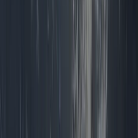
Generate AI Movie
Upscale Image
Blurry product photo won’t fit your billboard? Upscale 4x without losin
screens.