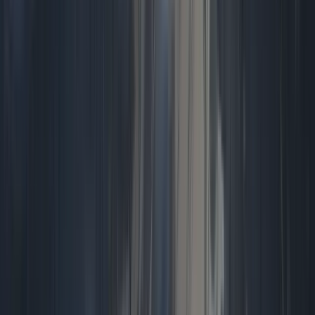
Ideogram
Create Similar
Prompt
cute cartoon girl with messy bun hair, big eyes, simple
illustration
Nano Banana