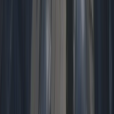
4320
Credits Per Year