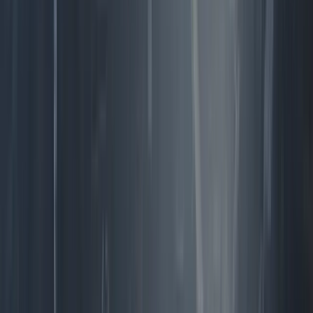
From Text
Text To VEME Generator
Type a prompt and create AI video clips in seconds with our AI video
Fast text to video generation with no timeline or keyframes needed.
Generate Video Free