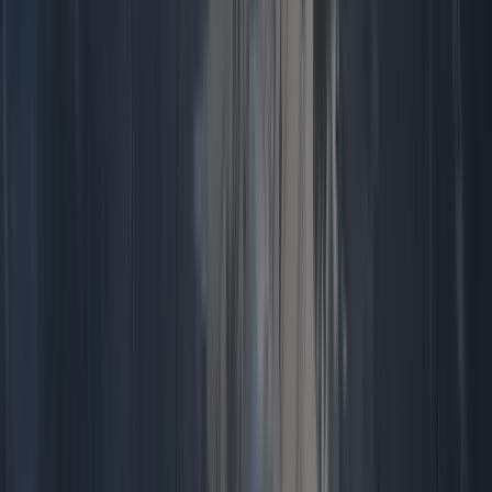
GPT Image 1
Create Similar
Prompt
a red car driving on a snowy forest road, aerial view,
cinematic
Flux
Create Similar
Prompt
a person standing on a red alien planet under a giant
ringed planet