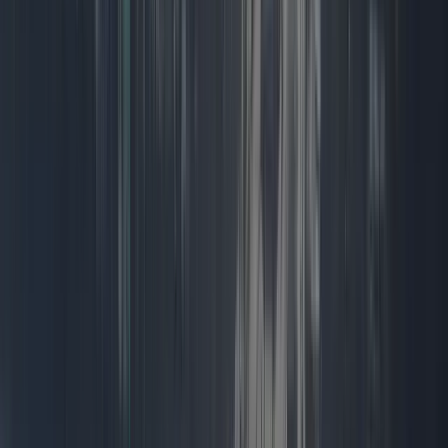
Image Style Transfer
Need to change your photo’s visual style instantly? Transform it into 
a style, and done.
Fuse Images