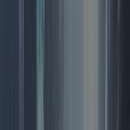
Create Videos for Free