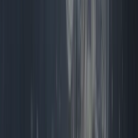
Create Avatar Video
Generate Scenes
Script in, finished video out. Write a scene description and get cinem
trailers in hours.
Generate AI Movie