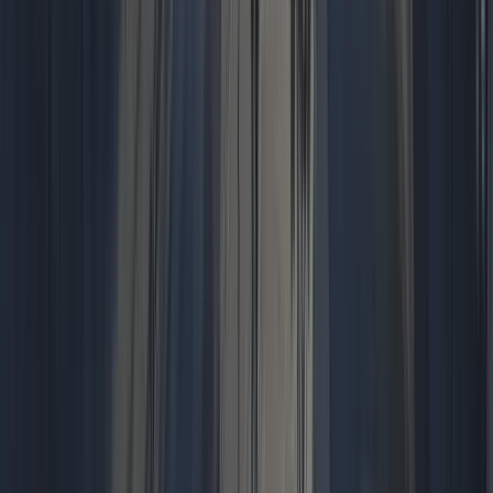
Up to
2160
images
GPT Image 2
Nano Banana
+
2