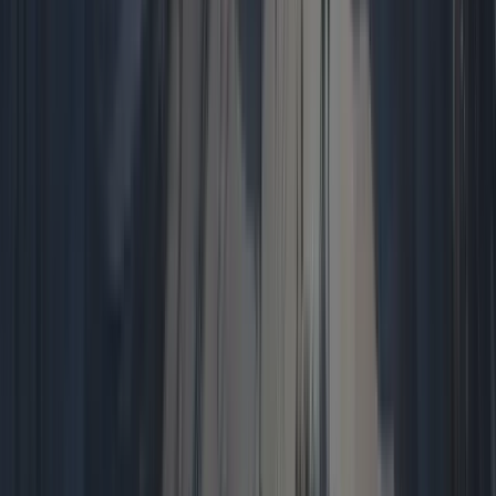
Aisha Kamara
Illustrator
,
Freelance
"VEME's AI photo generator and image fusion tools are incredible fo
Banana. It saves me hours every day."
Daniel Wu
Game Developer
,
Indie Studio
"VEME's AI image generator with Qwen and Flux models produces exact
assets ready for production. Absolutely essential."
Pricing Plan on VEME.AI
Upgrade your plan to access pro-level features and generate high-quali
Know more
Monthly
Yearly
Save 48%
Pay Once
33% OFF
Plus
$
8.0
/mo
$12.0
/month
$96/year billed annually, Save $48.0