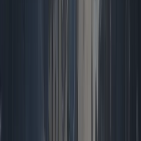
Create Similar
Prompt
portrait of a woman wearing an orange headscarf, warm
lighting
Qwen Image
Create Similar
Prompt
top view of a wooden toolbox neatly arranged with
tools, minimal