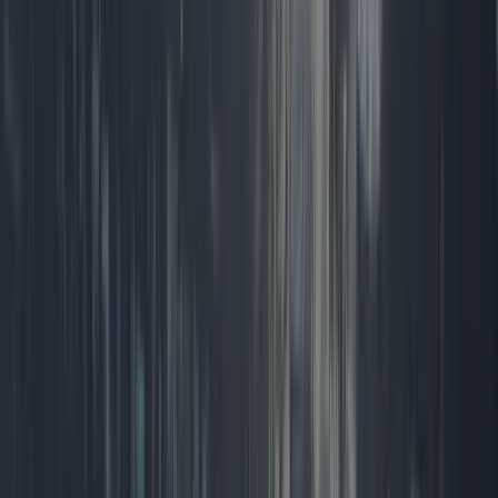
Upscale Image
Upscale Image