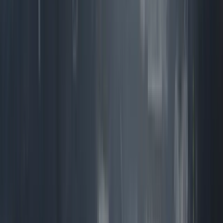
Generate Video Free
From Image
Image To VEME Generator
Upload a still image and VEME turns it into smooth motion video in on
visuals. Keep quality high while increasing image and video output s
Try Image to Video