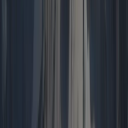
quality rivals tools costing 5x more."
Ryan O'Brien
Creative Director
,
PixelFlow Agency
"Our agency delivers AI video and image campaigns for 20+ clients a
one platform is a huge time and cost saver."
Priya Nair
Social Media Manager
,
BrandCo
"The photo to video feature is a game changer for our Instagram ca
ads in under a minute. Our engagement rate went up 3x."
James Park
E-commerce Founder
,
Shopform
"We convert all our product photos to video for TikTok ads using VEM
ads is double that of static images."
Sofia Mora
Travel Blogger
,
Content Creator
"I turn travel photos into cinematic video reels using VEME's AI Vi
look professionally shot. My followers always ask what editing softwa
Tom Fischer
Digital Marketer
,
GrowthHub
"I use VEME's AI Video Generator text to video feature daily for ad 
no budget, no waiting. It's genuinely impressive."