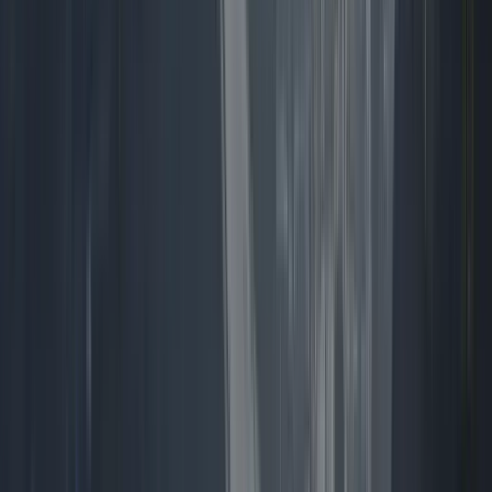
Got 15 seconds of footage but need 30? Extend it seamlessly with mat
re-shoot.
Extend Video
2.5D illustration, semi-realistic portrait, cartoon graffiti style, vibrant 