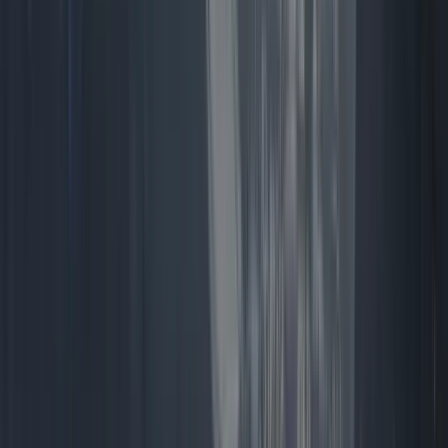
Extend Video
Create Avatars
Record once, publish in any language. Create talking avatars for onbo
reshooting.
Create Avatar Video