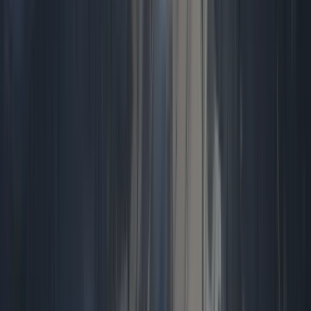
Ideogram
Create Similar
Prompt
cute cartoon girl with messy bun hair, big eyes, simple
illustration
Nano Banana