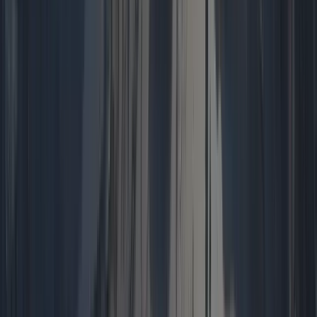
quality rivals tools costing 5x more."
Ryan O'Brien
Creative Director
,
PixelFlow Agency
"Our agency delivers AI video and image campaigns for 20+ clients a
one platform is a huge time and cost saver."
Priya Nair
Social Media Manager
,
BrandCo
"The photo to video feature is a game changer for our Instagram ca
ads in under a minute. Our engagement rate went up 3x."
James Park
E-commerce Founder
,
Shopform
"We convert all our product photos to video for TikTok ads using VEM
ads is double that of static images."
Sofia Mora
Travel Blogger
,
Content Creator
"I turn travel photos into cinematic video reels using VEME's AI Vi
look professionally shot. My followers always ask what editing softwa
Tom Fischer
Digital Marketer
,
GrowthHub
"I use VEME's AI Video Generator text to video feature daily for ad 
no budget, no waiting. It's genuinely impressive."