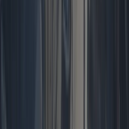
Seedream
Create Similar
Prompt
a lone traveler in a vast desert canyon with a large moon,
cinematic
Creators Love VEME's AI Video & Image
Marcus Lane
Content Creator
,
YouTube
"VEME's AI Video Generator completely changed my workflow. I used 
The Kling and Seedance models produce incredibly smooth, cinematic
Léa Fontaine
Graphic Designer
,
Studio Pixel
"The AI image generator on VEME is the most versatile I've used. Sw