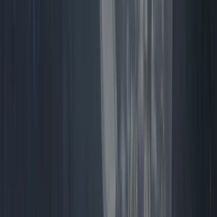
Extend Video
Create Avatars
Record once, publish in any language. Create talking avatars for onbo
reshooting.
Create Avatar Video