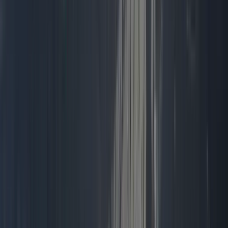
Fuse Images
Background Changes
Product photos with messy backgrounds or inconsistent colors? Change
minutes—no manual work required.
Edit Background