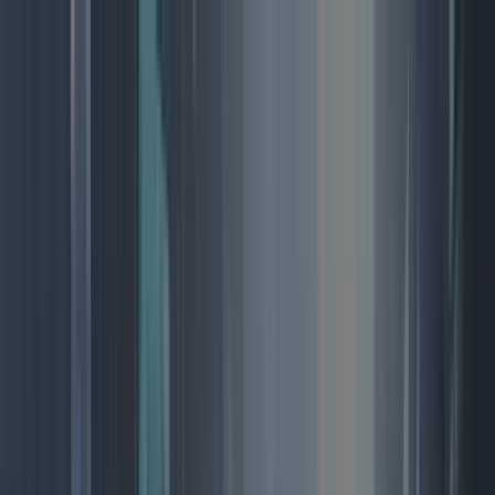
Home
Video
Text With Reference
Frame to Video
Smart Shot
Edit Video
Motion Sync
Lip-Sync
Upscale Video
Extend Video
Add Sound Effect
Restyle Video
Image
Image Generator
Image Upscale
Camera Angle Control
Face Swap
Remove BG
Style Transfer
Image Edit
Audio
Create Music
Create Voice-over
Voice Clone
Voice Changer
Character
Create Character
Character Image
Character Video
Talking Video
Motion Sync
Pricing
Log in
Start for free
Free AI
Video
Generator
The best AI Video Generator for creating stunning videos from images,