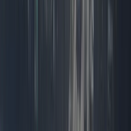
Image Style Transfer
Need to change your photo’s visual style instantly? Transform it into 
a style, and done.
Fuse Images