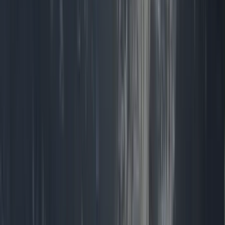
Generate AI Movie
Upscale Image
Blurry product photo won’t fit your billboard? Upscale 4x without losin
screens.