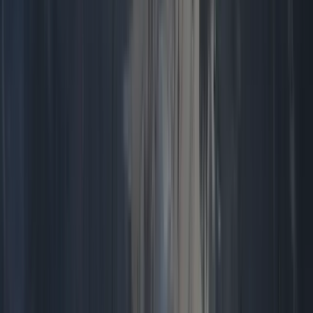
GPT Image 1
Create Similar
Prompt
a red car driving on a snowy forest road, aerial view,
cinematic
Flux
Create Similar
Prompt
a person standing on a red alien planet under a giant
ringed planet