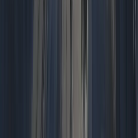
Up to
2160
images
GPT Image 2
Nano Banana
+
2