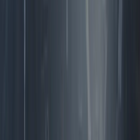
From Text
Text To VEME Generator
Type a prompt and create AI video clips in seconds with our AI video
Fast text to video generation with no timeline or keyframes needed.
Generate Video Free