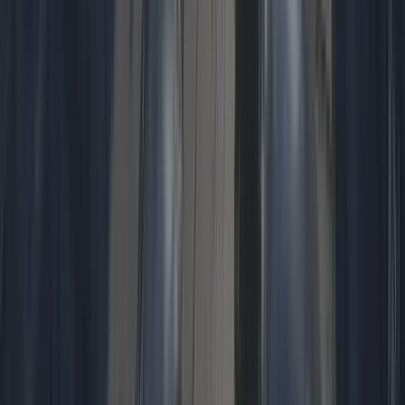
4320
Credits Per Year