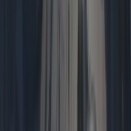
Subscribe