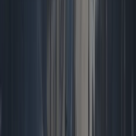
Create Similar
Prompt
portrait of a woman wearing an orange headscarf, warm
lighting
Qwen Image
Create Similar
Prompt
top view of a wooden toolbox neatly arranged with
tools, minimal