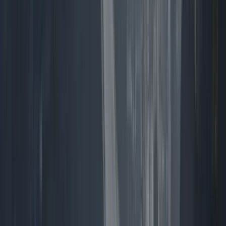
Got 15 seconds of footage but need 30? Extend it seamlessly with mat
re-shoot.
Extend Video
2.5D illustration, semi-realistic portrait, cartoon graffiti style, vibrant 