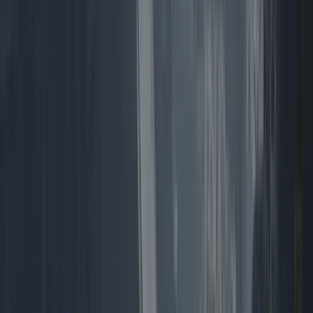
Young blonde woman on busy city street, white striped shirt, motion 
sunlight
Try Image to Video
Use Cases
Unlock Creative Possibilities with AI Vid
Extend Videos