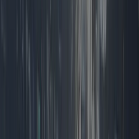
Upscale Image
Upscale Image