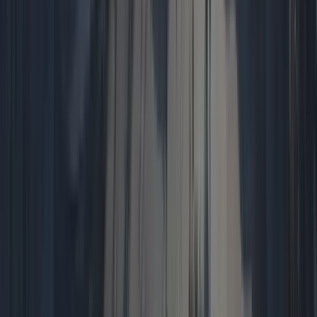
Aisha Kamara
Illustrator
,
Freelance
"VEME's AI photo generator and image fusion tools are incredible fo
Banana. It saves me hours every day."
Daniel Wu
Game Developer
,
Indie Studio
"VEME's AI image generator with Qwen and Flux models produces exact
assets ready for production. Absolutely essential."
Pricing Plan on VEME.AI
Upgrade your plan to access pro-level features and generate high-quali
Know more
Monthly
Yearly
Save 48%
Pay Once
33% OFF
Plus
$
8.0
/mo
$12.0
/month
$96/year billed annually, Save $48.0