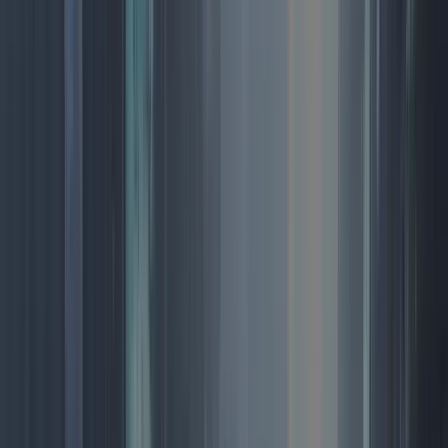
Create Videos for Free