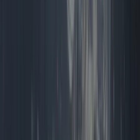
Create Avatar Video
Generate Scenes
Script in, finished video out. Write a scene description and get cinem
trailers in hours.
Generate AI Movie