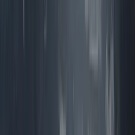
Generate Video Free
From Image
Image To VEME Generator
Upload a still image and VEME turns it into smooth motion video in on
visuals. Keep quality high while increasing image and video output s
Try Image to Video