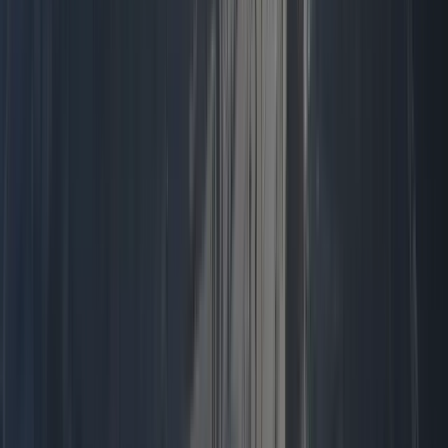
Edit Background
Top AI Models for Video & Image Generat