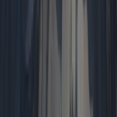
Aisha Kamara
Illustrator
,
Freelance
"VEME's AI photo generator and image fusion tools are incredible fo
Banana. It saves me hours every day."
Daniel Wu
Game Developer
,
Indie Studio
"VEME's AI image generator with Qwen and Flux models produces exact
assets ready for production. Absolutely essential."
Pricing Plan on VEME.AI
Upgrade your plan to access pro-level features and generate high-quali
Know more
Monthly
Yearly
Save 48%
Pay Once
33% OFF
Plus
$
8.0
/mo
$12.0
/month
$96/year billed annually, Save $48.0