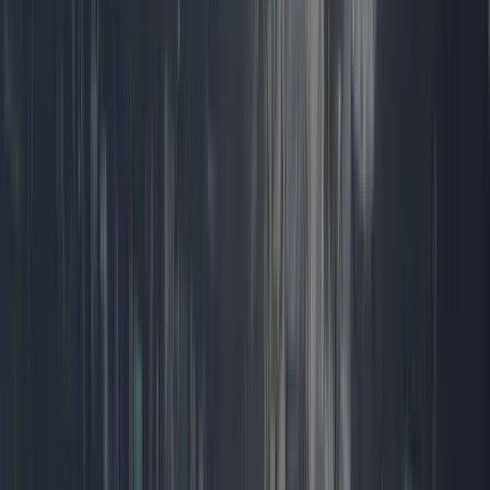
Upscale Image
Upscale Image