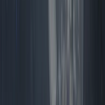
Extend Video
Create Avatars
Record once, publish in any language. Create talking avatars for onbo
reshooting.
Create Avatar Video