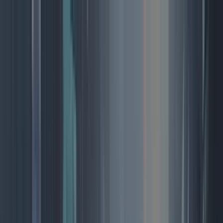
Home
Video
Text With Reference
Frame to Video
Smart Shot
Edit Video
Motion Sync
Lip-Sync
Upscale Video
Extend Video
Add Sound Effect
Restyle Video
Image
Image Generator
Image Upscale
Camera Angle Control
Face Swap
Remove BG
Style Transfer
Image Edit
Audio
Create Music
Create Voice-over
Voice Clone
Voice Changer
Character
Create Character
Character Image
Character Video
Talking Video
Motion Sync
Pricing
Log in
Start for free
Free AI
Video
Generator
The best AI Video Generator for creating stunning videos from images,