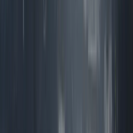
Generate Video Free
From Image
Image To VEME Generator
Upload a still image and VEME turns it into smooth motion video in on
visuals. Keep quality high while increasing image and video output s
Try Image to Video