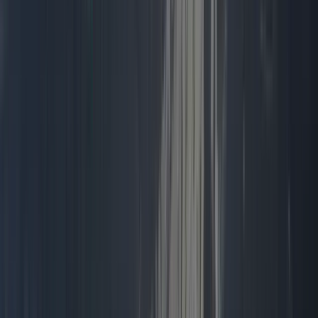
Fuse Images
Background Changes
Product photos with messy backgrounds or inconsistent colors? Change
minutes—no manual work required.
Edit Background