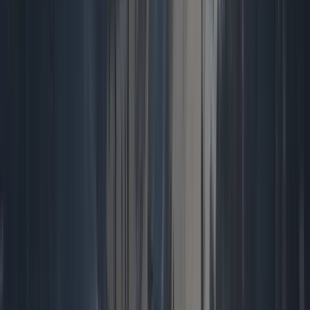
Create Similar
Prompt
portrait of a woman wearing an orange headscarf, warm
lighting
Qwen Image
Create Similar
Prompt
top view of a wooden toolbox neatly arranged with
tools, minimal