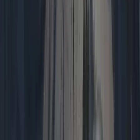
Subscribe