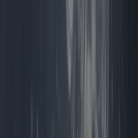
Create Avatar Video
Generate Scenes
Script in, finished video out. Write a scene description and get cinem
trailers in hours.
Generate AI Movie