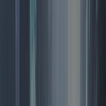
Create Videos for Free