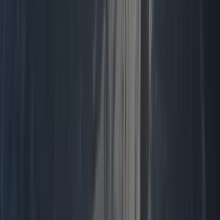
Edit Background
Top AI Models for Video & Image Generat