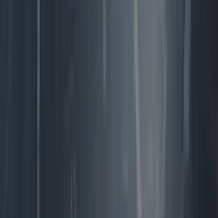
From Text
Text To VEME Generator
Type a prompt and create AI video clips in seconds with our AI video
Fast text to video generation with no timeline or keyframes needed.
Generate Video Free