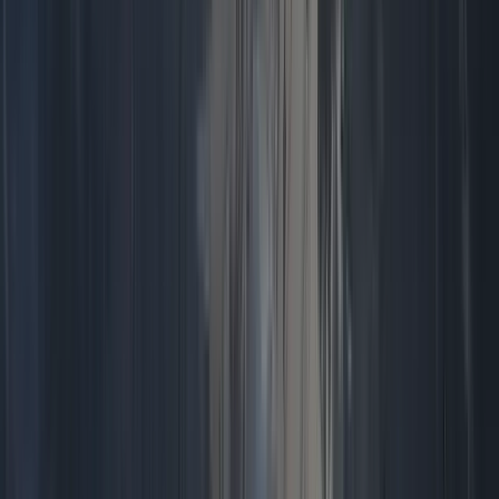
GPT Image 1
Create Similar
Prompt
a red car driving on a snowy forest road, aerial view,
cinematic
Flux
Create Similar
Prompt
a person standing on a red alien planet under a giant
ringed planet