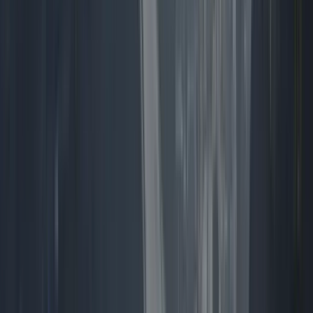
Got 15 seconds of footage but need 30? Extend it seamlessly with mat
re-shoot.
Extend Video
2.5D illustration, semi-realistic portrait, cartoon graffiti style, vibrant 