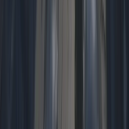
4320
Credits Per Year