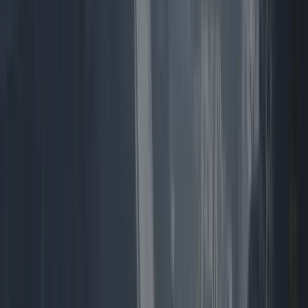
Young blonde woman on busy city street, white striped shirt, motion 
sunlight
Try Image to Video
Use Cases
Unlock Creative Possibilities with AI Vid
Extend Videos