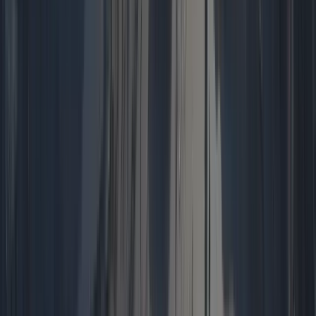
quality rivals tools costing 5x more."
Ryan O'Brien
Creative Director
,
PixelFlow Agency
"Our agency delivers AI video and image campaigns for 20+ clients a
one platform is a huge time and cost saver."
Priya Nair
Social Media Manager
,
BrandCo
"The photo to video feature is a game changer for our Instagram ca
ads in under a minute. Our engagement rate went up 3x."
James Park
E-commerce Founder
,
Shopform
"We convert all our product photos to video for TikTok ads using VEM
ads is double that of static images."
Sofia Mora
Travel Blogger
,
Content Creator
"I turn travel photos into cinematic video reels using VEME's AI Vi
look professionally shot. My followers always ask what editing softwa
Tom Fischer
Digital Marketer
,
GrowthHub
"I use VEME's AI Video Generator text to video feature daily for ad 
no budget, no waiting. It's genuinely impressive."