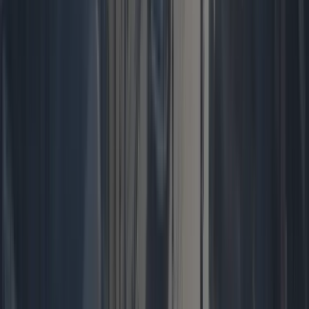
Seedream
Create Similar
Prompt
a lone traveler in a vast desert canyon with a large moon,
cinematic
Creators Love VEME's AI Video & Image
Marcus Lane
Content Creator
,
YouTube
"VEME's AI Video Generator completely changed my workflow. I used 
The Kling and Seedance models produce incredibly smooth, cinematic
Léa Fontaine
Graphic Designer
,
Studio Pixel
"The AI image generator on VEME is the most versatile I've used. Sw