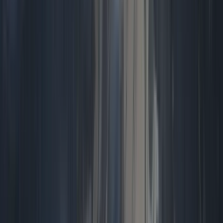
Ideogram
Create Similar
Prompt
cute cartoon girl with messy bun hair, big eyes, simple
illustration
Nano Banana