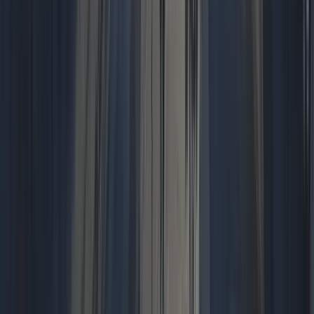
Up to
2160
images
GPT Image 2
Nano Banana
+
2