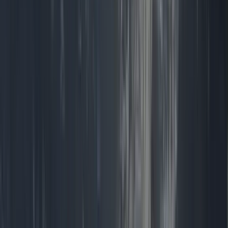
Generate AI Movie
Upscale Image
Blurry product photo won’t fit your billboard? Upscale 4x without losin
screens.