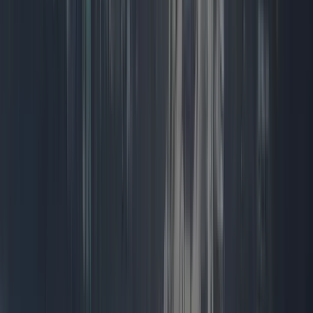
Image Style Transfer
Need to change your photo’s visual style instantly? Transform it into 
a style, and done.
Fuse Images