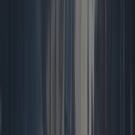
Create Similar
Prompt
portrait of a woman wearing an orange headscarf, warm
lighting
Qwen Image
Create Similar
Prompt
top view of a wooden toolbox neatly arranged with
tools, minimal