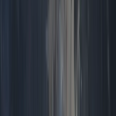
GPT Image 1
Create Similar
Prompt
a red car driving on a snowy forest road, aerial view,
cinematic
Flux
Create Similar
Prompt
a person standing on a red alien planet under a giant
ringed planet