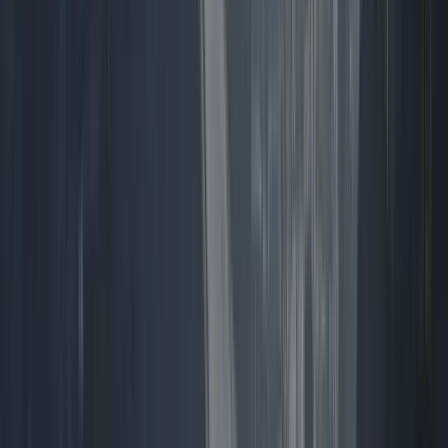
Got 15 seconds of footage but need 30? Extend it seamlessly with mat
re-shoot.
Extend Video
2.5D illustration, semi-realistic portrait, cartoon graffiti style, vibrant 