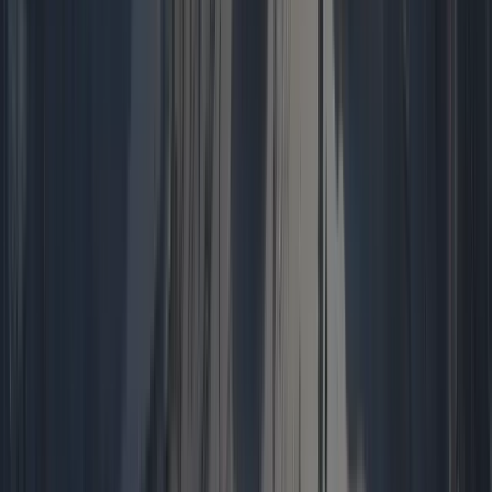
quality rivals tools costing 5x more."
Ryan O'Brien
Creative Director
,
PixelFlow Agency
"Our agency delivers AI video and image campaigns for 20+ clients a
one platform is a huge time and cost saver."
Priya Nair
Social Media Manager
,
BrandCo
"The photo to video feature is a game changer for our Instagram ca
ads in under a minute. Our engagement rate went up 3x."
James Park
E-commerce Founder
,
Shopform
"We convert all our product photos to video for TikTok ads using VEM
ads is double that of static images."
Sofia Mora
Travel Blogger
,
Content Creator
"I turn travel photos into cinematic video reels using VEME's AI Vi
look professionally shot. My followers always ask what editing softwa
Tom Fischer
Digital Marketer
,
GrowthHub
"I use VEME's AI Video Generator text to video feature daily for ad 
no budget, no waiting. It's genuinely impressive."