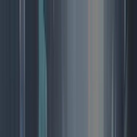
Home
Video
Text With Reference
Frame to Video
Smart Shot
Edit Video
Motion Sync
Lip-Sync
Upscale Video
Extend Video
Add Sound Effect
Restyle Video
Image
Image Generator
Image Upscale
Camera Angle Control
Face Swap
Remove BG
Style Transfer
Image Edit
Audio
Create Music
Create Voice-over
Voice Clone
Voice Changer
Character
Create Character
Character Image
Character Video
Talking Video
Motion Sync
Pricing
Log in
Start for free
Free AI
Video
Generator
The best AI Video Generator for creating stunning videos from images,