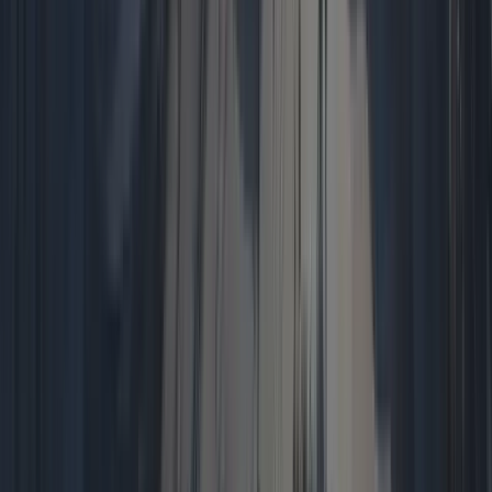
Aisha Kamara
Illustrator
,
Freelance
"VEME's AI photo generator and image fusion tools are incredible fo
Banana. It saves me hours every day."
Daniel Wu
Game Developer
,
Indie Studio
"VEME's AI image generator with Qwen and Flux models produces exact
assets ready for production. Absolutely essential."
Pricing Plan on VEME.AI
Upgrade your plan to access pro-level features and generate high-quali
Know more
Monthly
Yearly
72% OFF
Pay Once
72% OFF
Plus
$
8.3
/mo
$29.9
/month
$100/year billed annually, Save $258.8