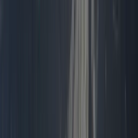
Fuse Images
Background Changes
Product photos with messy backgrounds or inconsistent colors? Change
minutes—no manual work required.
Edit Background