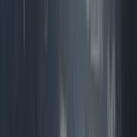
Generate Video Free
From Image
Image To VEME Generator
Upload a still image and VEME turns it into smooth motion video in on
visuals. Keep quality high while increasing image and video output s
Try Image to Video