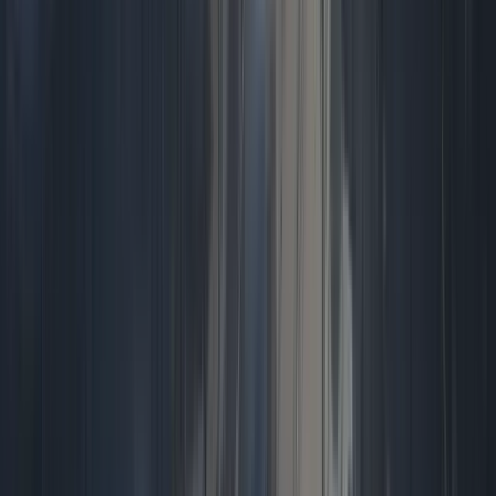
Ideogram
Create Similar
Prompt
cute cartoon girl with messy bun hair, big eyes, simple
illustration
Nano Banana