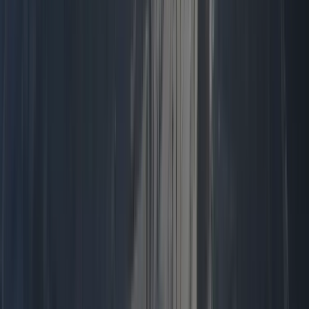
Edit Background
Top AI Models for Video & Image Generat