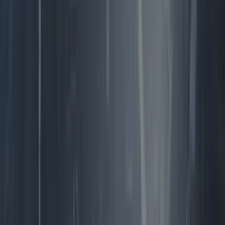
From Text
Text To VEME Generator
Type a prompt and create AI video clips in seconds with our AI video
Fast text to video generation with no timeline or keyframes needed.
Generate Video Free