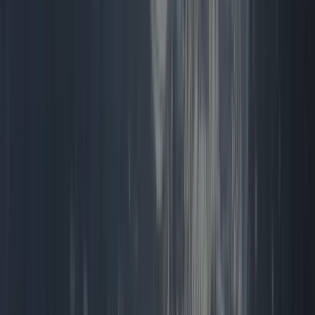
Create Avatar Video
Generate Scenes
Script in, finished video out. Write a scene description and get cinem
trailers in hours.
Generate AI Movie