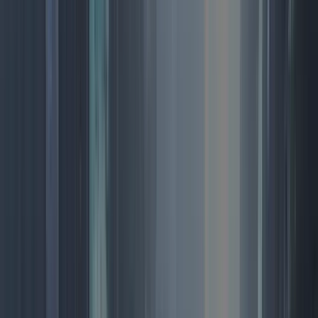
Create Videos for Free