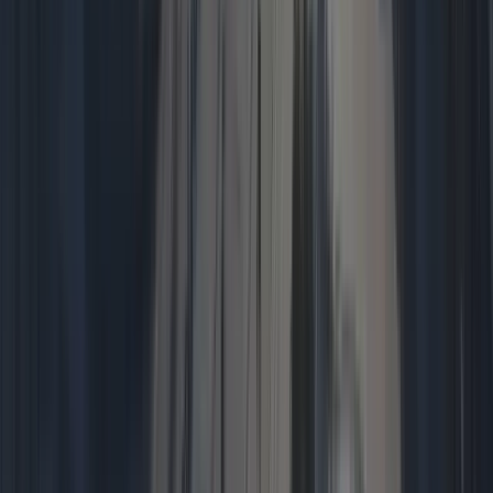
Subscribe