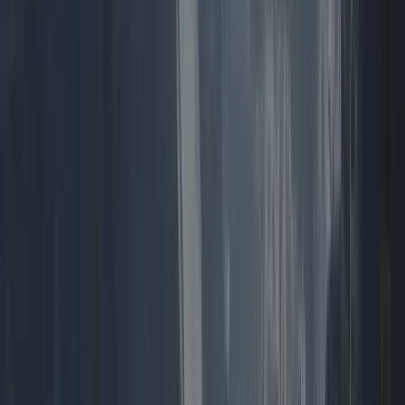
Young blonde woman on busy city street, white striped shirt, motion 
sunlight
Try Image to Video
Use Cases
Unlock Creative Possibilities with AI Vid
Extend Videos