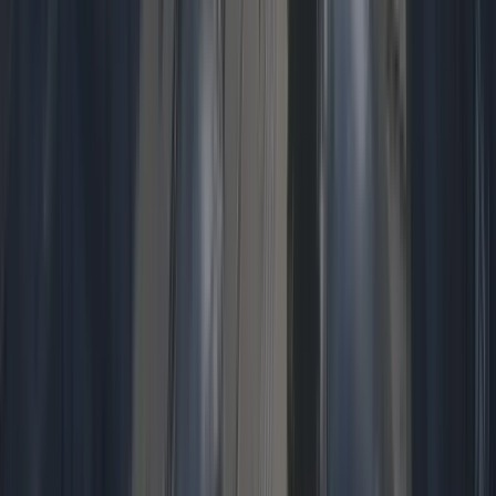
2400
Credits Per Year