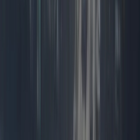
Image Style Transfer
Need to change your photo’s visual style instantly? Transform it into 
a style, and done.
Fuse Images