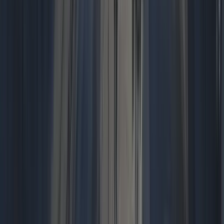
Up to
1200
images
GPT Image 2
Nano Banana
+
2