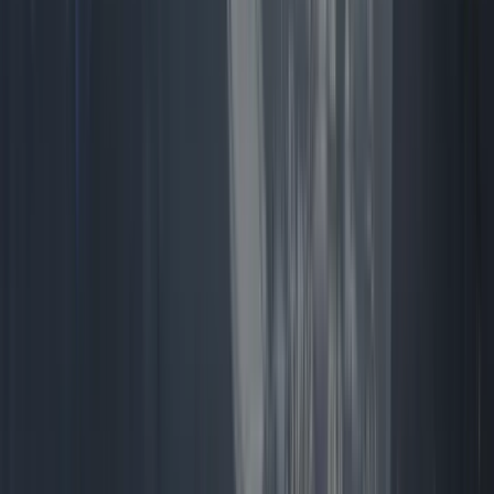
Extend Video
Create Avatars
Record once, publish in any language. Create talking avatars for onbo
reshooting.
Create Avatar Video