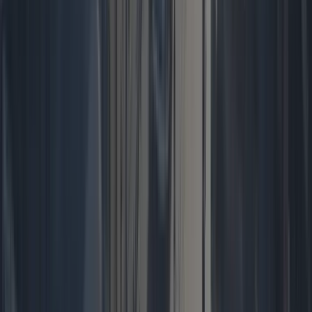
Seedream
Create Similar
Prompt
a lone traveler in a vast desert canyon with a large moon,
cinematic
Creators Love VEME's AI Video & Image
Marcus Lane
Content Creator
,
YouTube
"VEME's AI Video Generator completely changed my workflow. I used 
The Kling and Seedance models produce incredibly smooth, cinematic
Léa Fontaine
Graphic Designer
,
Studio Pixel
"The AI image generator on VEME is the most versatile I've used. Sw