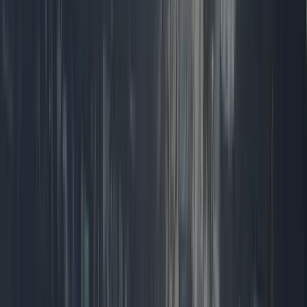
Upscale Image
Upscale Image