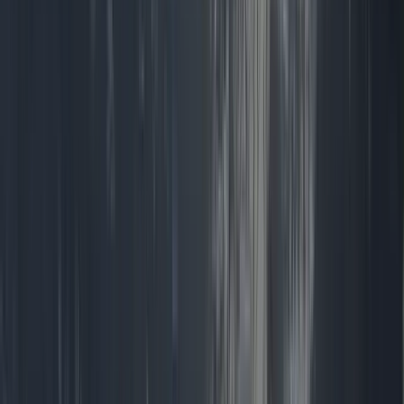
Generate AI Movie
Upscale Image
Blurry product photo won’t fit your billboard? Upscale 4x without losin
screens.