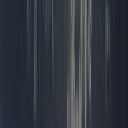
Image Style Transfer
Need to change your photo’s visual style instantly? Transform it into 
a style, and done.
Fuse Images