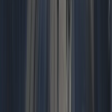
Up to
2160
images
GPT Image 2
Nano Banana
+
2