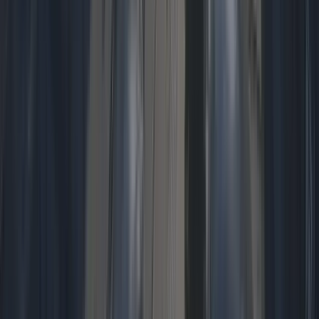
4320
Credits Per Year