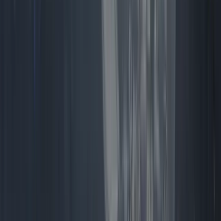
Extend Video
Create Avatars
Record once, publish in any language. Create talking avatars for onbo
reshooting.
Create Avatar Video