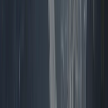
Got 15 seconds of footage but need 30? Extend it seamlessly with mat
re-shoot.
Extend Video
2.5D illustration, semi-realistic portrait, cartoon graffiti style, vibrant 