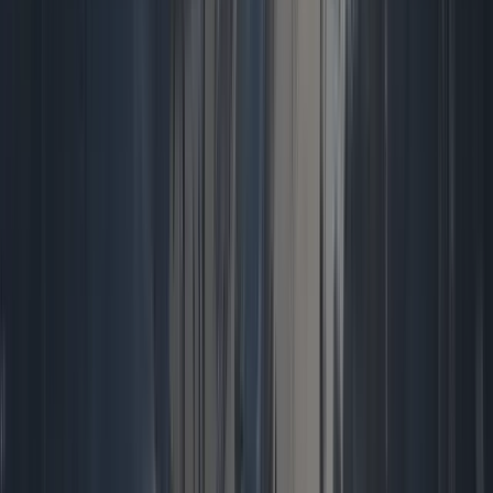
Create Similar
Prompt
portrait of a woman wearing an orange headscarf, warm
lighting
Qwen Image
Create Similar
Prompt
top view of a wooden toolbox neatly arranged with
tools, minimal