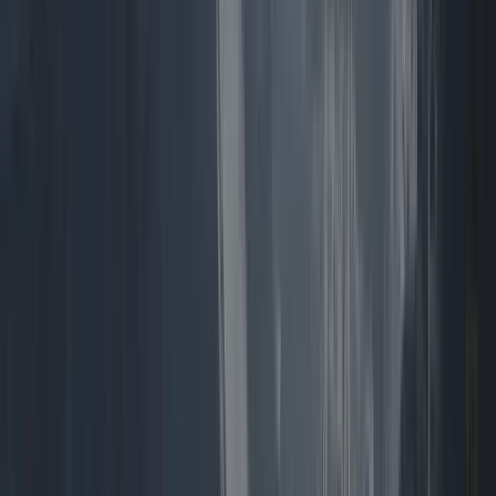
Young blonde woman on busy city street, white striped shirt, motion 
sunlight
Try Image to Video
Use Cases
Unlock Creative Possibilities with AI Vid
Extend Videos