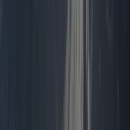
Fuse Images
Background Changes
Product photos with messy backgrounds or inconsistent colors? Change
minutes—no manual work required.
Edit Background