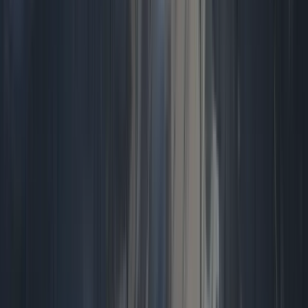
Ideogram
Create Similar
Prompt
cute cartoon girl with messy bun hair, big eyes, simple
illustration
Nano Banana