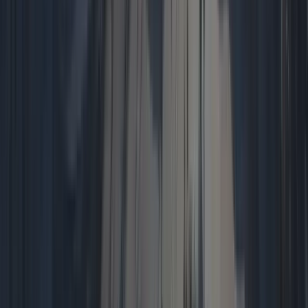
Aisha Kamara
Illustrator
,
Freelance
"VEME's AI photo generator and image fusion tools are incredible fo
Banana. It saves me hours every day."
Daniel Wu
Game Developer
,
Indie Studio
"VEME's AI image generator with Qwen and Flux models produces exact
assets ready for production. Absolutely essential."
Pricing Plan on VEME.AI
Upgrade your plan to access pro-level features and generate high-quali
Know more
Monthly
Yearly
Save 48%
Pay Once
33% OFF
Plus
$
8.0
/mo
$12.0
/month
$96/year billed annually, Save $48.0