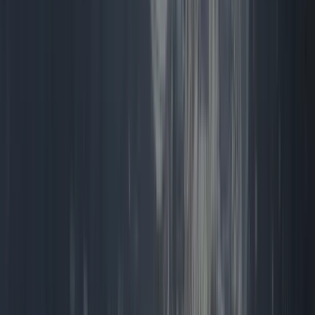
Create Avatar Video
Generate Scenes
Script in, finished video out. Write a scene description and get cinem
trailers in hours.
Generate AI Movie