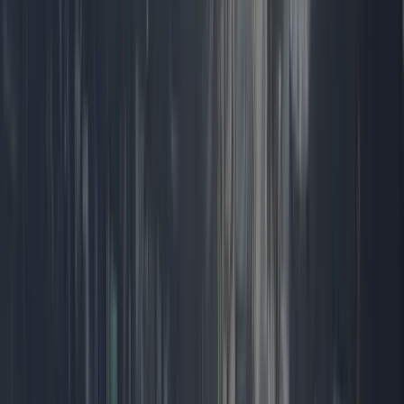
Upscale Image
Upscale Image