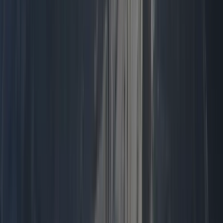
Edit Background
Top AI Models for Video & Image Generat