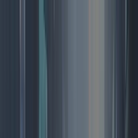
Home
Video
Text With Reference
Frame to Video
Smart Shot
Edit Video
Motion Sync
Lip-Sync
Upscale Video
Extend Video
Add Sound Effect
Restyle Video
Image
Image Generator
Image Upscale
Camera Angle Control
Face Swap
Remove BG
Style Transfer
Image Edit
Audio
Create Music
Create Voice-over
Voice Clone
Voice Changer
Character
Create Character
Character Image
Character Video
Talking Video
Motion Sync
Pricing
Log in
Start for free
Free AI
Video
Generator
The best AI Video Generator for creating stunning videos from images,