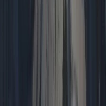
Subscribe