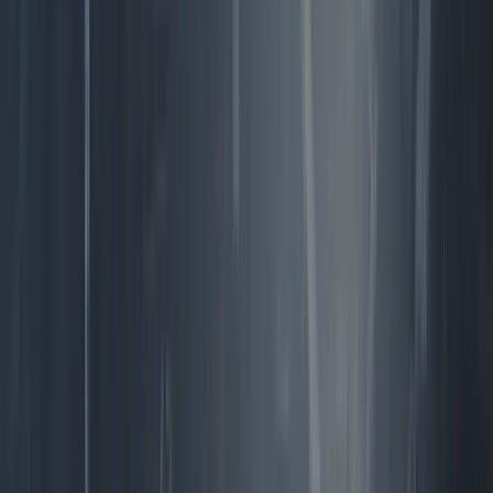
From Text
Text To VEME Generator
Type a prompt and create AI video clips in seconds with our AI video
Fast text to video generation with no timeline or keyframes needed.
Generate Video Free