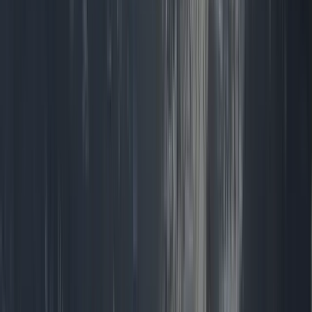
Generate AI Movie
Upscale Image
Blurry product photo won’t fit your billboard? Upscale 4x without losin
screens.