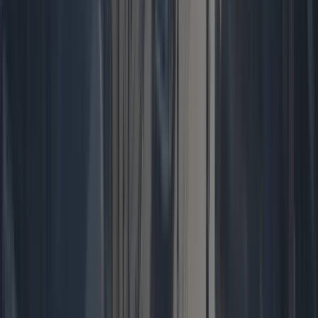
Seedream
Create Similar
Prompt
a lone traveler in a vast desert canyon with a large moon,
cinematic
Creators Love VEME's AI Video & Image
Marcus Lane
Content Creator
,
YouTube
"VEME's AI Video Generator completely changed my workflow. I used 
The Kling and Seedance models produce incredibly smooth, cinematic
Léa Fontaine
Graphic Designer
,
Studio Pixel
"The AI image generator on VEME is the most versatile I've used. Sw