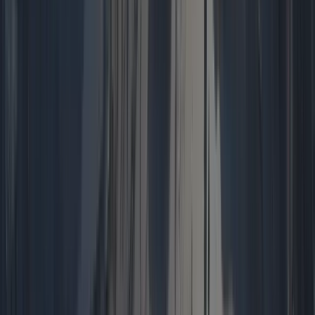
quality rivals tools costing 5x more."
Ryan O'Brien
Creative Director
,
PixelFlow Agency
"Our agency delivers AI video and image campaigns for 20+ clients a
one platform is a huge time and cost saver."
Priya Nair
Social Media Manager
,
BrandCo
"The photo to video feature is a game changer for our Instagram ca
ads in under a minute. Our engagement rate went up 3x."
James Park
E-commerce Founder
,
Shopform
"We convert all our product photos to video for TikTok ads using VEM
ads is double that of static images."
Sofia Mora
Travel Blogger
,
Content Creator
"I turn travel photos into cinematic video reels using VEME's AI Vi
look professionally shot. My followers always ask what editing softwa
Tom Fischer
Digital Marketer
,
GrowthHub
"I use VEME's AI Video Generator text to video feature daily for ad 
no budget, no waiting. It's genuinely impressive."