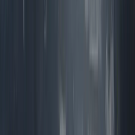
Generate Video Free
From Image
Image To VEME Generator
Upload a still image and VEME turns it into smooth motion video in on
visuals. Keep quality high while increasing image and video output s
Try Image to Video