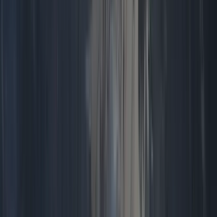
GPT Image 1
Create Similar
Prompt
a red car driving on a snowy forest road, aerial view,
cinematic
Flux
Create Similar
Prompt
a person standing on a red alien planet under a giant
ringed planet