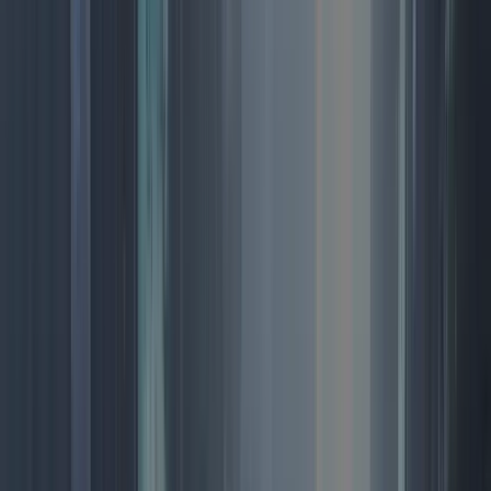
Create Videos for Free