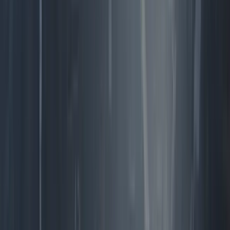
From Text
Text To VEME Generator
Type a prompt and create AI video clips in seconds with our AI video
Fast text to video generation with no timeline or keyframes needed.
Generate Video Free