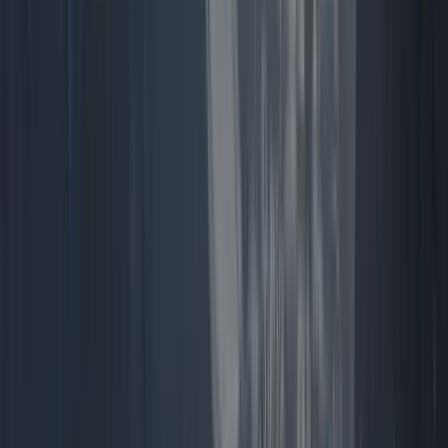
Extend Video
Create Avatars
Record once, publish in any language. Create talking avatars for onbo
reshooting.
Create Avatar Video