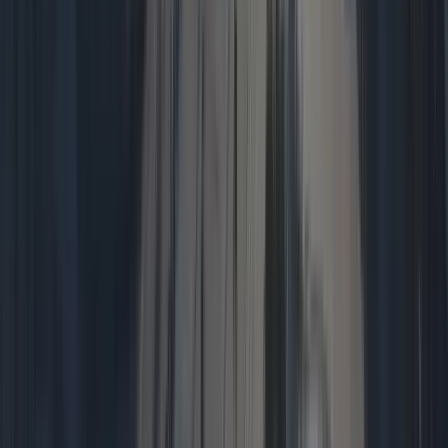
Subscribe