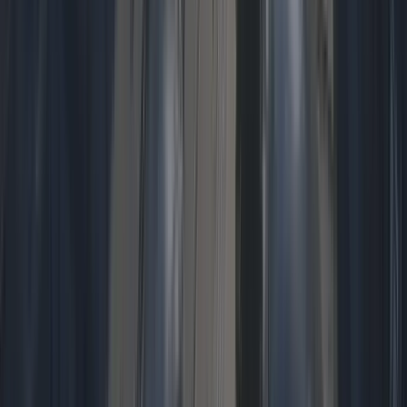
4320
Credits Per Year