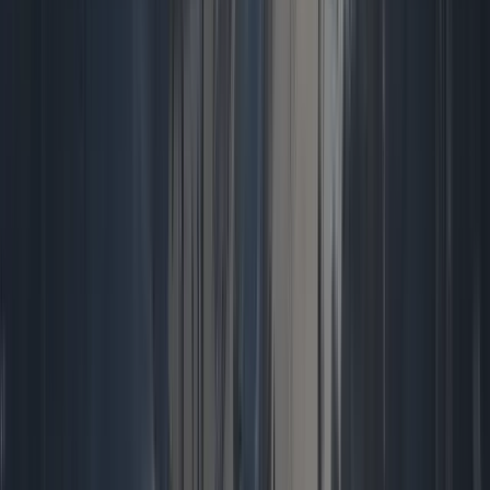
Create Similar
Prompt
portrait of a woman wearing an orange headscarf, warm
lighting
Qwen Image
Create Similar
Prompt
top view of a wooden toolbox neatly arranged with
tools, minimal