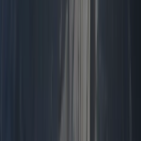
Edit Background
Top AI Models for Video & Image Generat