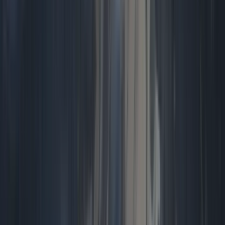
Ideogram
Create Similar
Prompt
cute cartoon girl with messy bun hair, big eyes, simple
illustration
Nano Banana