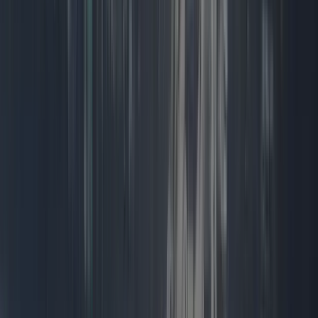
Image Style Transfer
Need to change your photo’s visual style instantly? Transform it into 
a style, and done.
Fuse Images