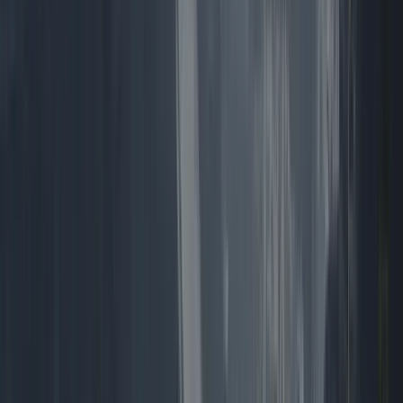
Young blonde woman on busy city street, white striped shirt, motion 
sunlight
Try Image to Video
Use Cases
Unlock Creative Possibilities with AI Vid
Extend Videos