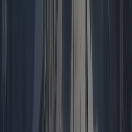
quality rivals tools costing 5x more."
Ryan O'Brien
Creative Director
,
PixelFlow Agency
"Our agency delivers AI video and image campaigns for 20+ clients a
one platform is a huge time and cost saver."
Priya Nair
Social Media Manager
,
BrandCo
"The photo to video feature is a game changer for our Instagram ca
ads in under a minute. Our engagement rate went up 3x."
James Park
E-commerce Founder
,
Shopform
"We convert all our product photos to video for TikTok ads using VEM
ads is double that of static images."
Sofia Mora
Travel Blogger
,
Content Creator
"I turn travel photos into cinematic video reels using VEME's AI Vi
look professionally shot. My followers always ask what editing softwa
Tom Fischer
Digital Marketer
,
GrowthHub
"I use VEME's AI Video Generator text to video feature daily for ad 
no budget, no waiting. It's genuinely impressive."