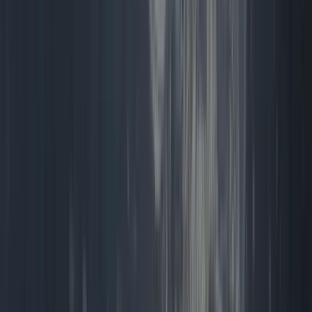
Create Avatar Video
Generate Scenes
Script in, finished video out. Write a scene description and get cinem
trailers in hours.
Generate AI Movie