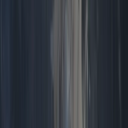
GPT Image 1
Create Similar
Prompt
a red car driving on a snowy forest road, aerial view,
cinematic
Flux
Create Similar
Prompt
a person standing on a red alien planet under a giant
ringed planet