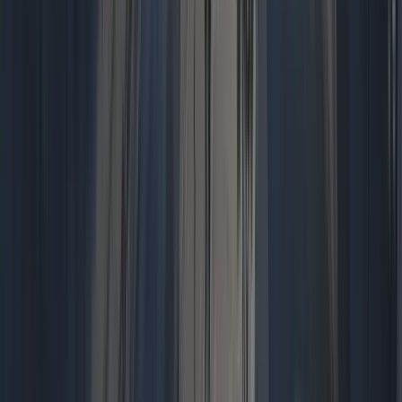
Up to
2160
images
GPT Image 2
Nano Banana
+
2