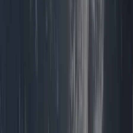
Generate AI Movie
Upscale Image
Blurry product photo won’t fit your billboard? Upscale 4x without losin
screens.