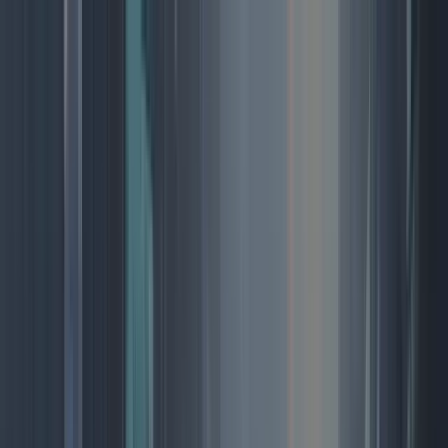
Home
Video
Text With Reference
Frame to Video
Smart Shot
Edit Video
Motion Sync
Lip-Sync
Upscale Video
Extend Video
Add Sound Effect
Restyle Video
Image
Image Generator
Image Upscale
Camera Angle Control
Face Swap
Remove BG
Style Transfer
Image Edit
Audio
Create Music
Create Voice-over
Voice Clone
Voice Changer
Character
Create Character
Character Image
Character Video
Talking Video
Motion Sync
Pricing
Log in
Start for free
Free AI
Video
Generator
The best AI Video Generator for creating stunning videos from images,