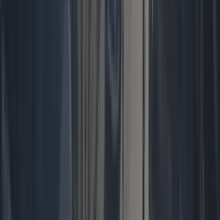
Seedream
Create Similar
Prompt
a lone traveler in a vast desert canyon with a large moon,
cinematic
Creators Love VEME's AI Video & Image
Marcus Lane
Content Creator
,
YouTube
"VEME's AI Video Generator completely changed my workflow. I used 
The Kling and Seedance models produce incredibly smooth, cinematic
Léa Fontaine
Graphic Designer
,
Studio Pixel
"The AI image generator on VEME is the most versatile I've used. Sw