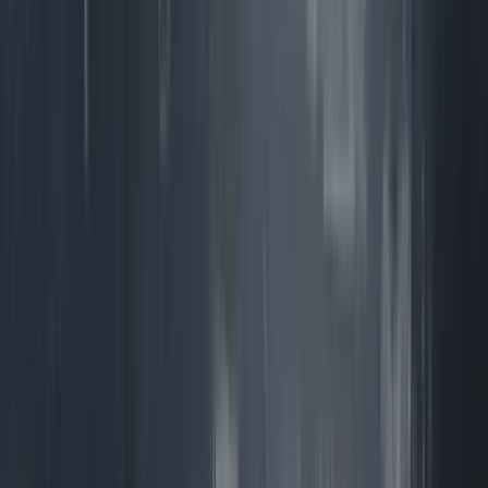
Generate Video Free
From Image
Image To VEME Generator
Upload a still image and VEME turns it into smooth motion video in on
visuals. Keep quality high while increasing image and video output s
Try Image to Video