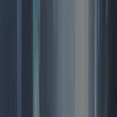
Create Videos for Free