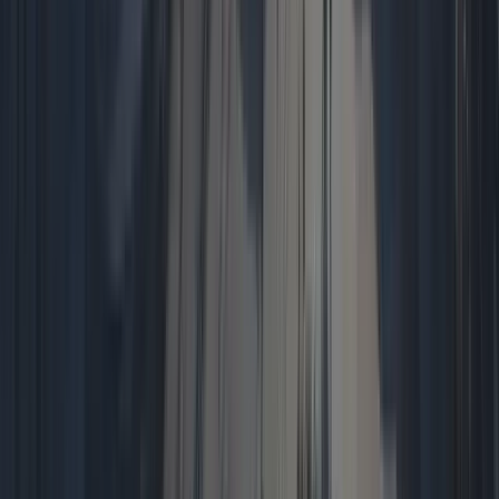
Aisha Kamara
Illustrator
,
Freelance
"VEME's AI photo generator and image fusion tools are incredible fo
Banana. It saves me hours every day."
Daniel Wu
Game Developer
,
Indie Studio
"VEME's AI image generator with Qwen and Flux models produces exact
assets ready for production. Absolutely essential."
Pricing Plan on VEME.AI
Upgrade your plan to access pro-level features and generate high-quali
Know more
Monthly
Yearly
Save 48%
Pay Once
33% OFF
Plus
$
8.0
/mo
$12.0
/month
$96/year billed annually, Save $48.0