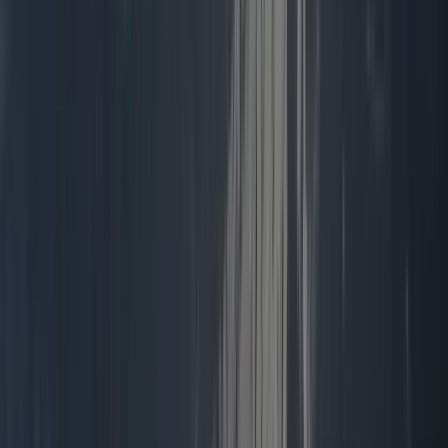
Fuse Images
Background Changes
Product photos with messy backgrounds or inconsistent colors? Change
minutes—no manual work required.
Edit Background