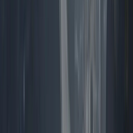
Got 15 seconds of footage but need 30? Extend it seamlessly with mat
re-shoot.
Extend Video
2.5D illustration, semi-realistic portrait, cartoon graffiti style, vibrant 