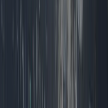
Upscale Image
Upscale Image