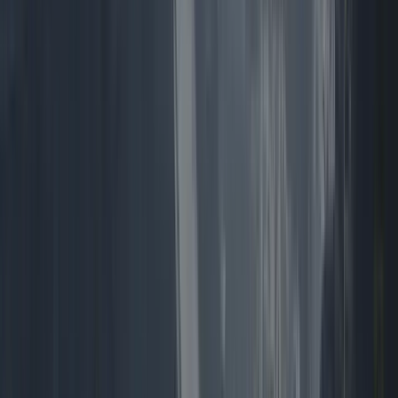
Young blonde woman on busy city street, white striped shirt, motion 
sunlight
Try Image to Video
Use Cases
Unlock Creative Possibilities with AI Vid
Extend Videos