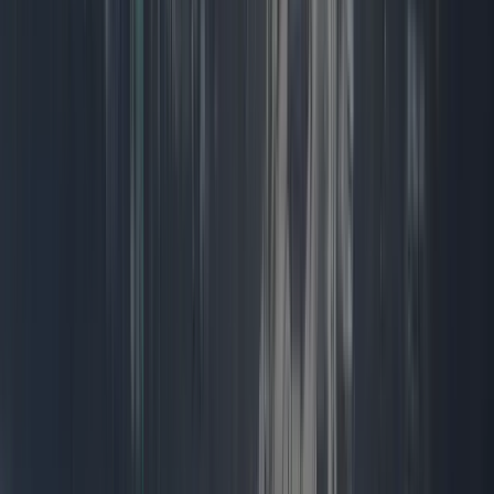
Image Style Transfer
Need to change your photo’s visual style instantly? Transform it into 
a style, and done.
Fuse Images