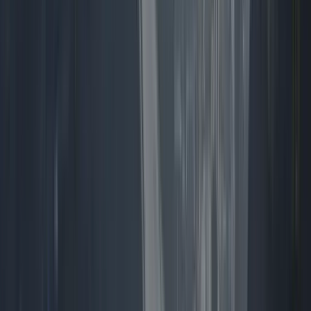
Got 15 seconds of footage but need 30? Extend it seamlessly with mat
re-shoot.
Extend Video
2.5D illustration, semi-realistic portrait, cartoon graffiti style, vibrant 