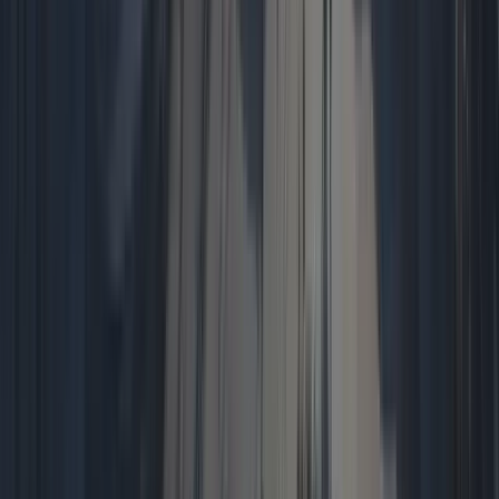
Aisha Kamara
Illustrator
,
Freelance
"VEME's AI photo generator and image fusion tools are incredible fo
Banana. It saves me hours every day."
Daniel Wu
Game Developer
,
Indie Studio
"VEME's AI image generator with Qwen and Flux models produces exact
assets ready for production. Absolutely essential."
Pricing Plan on VEME.AI
Upgrade your plan to access pro-level features and generate high-quali
Know more
Monthly
Yearly
Save 48%
Pay Once
33% OFF
Plus
$
8.0
/mo
$12.0
/month
$96/year billed annually, Save $48.0