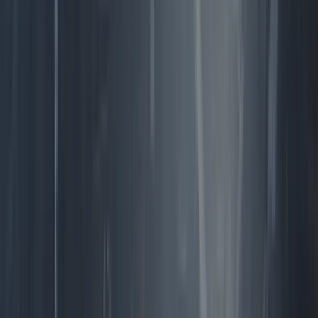
From Text
Text To VEME Generator
Type a prompt and create AI video clips in seconds with our AI video
Fast text to video generation with no timeline or keyframes needed.
Generate Video Free