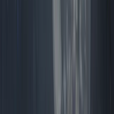
Extend Video
Create Avatars
Record once, publish in any language. Create talking avatars for onbo
reshooting.
Create Avatar Video