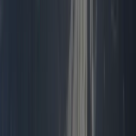
Fuse Images
Background Changes
Product photos with messy backgrounds or inconsistent colors? Change
minutes—no manual work required.
Edit Background