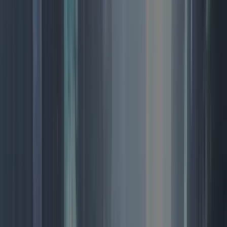
Create Videos for Free