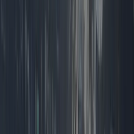
Upscale Image
Upscale Image