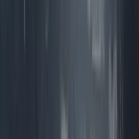
Generate Video Free
From Image
Image To VEME Generator
Upload a still image and VEME turns it into smooth motion video in on
visuals. Keep quality high while increasing image and video output s
Try Image to Video