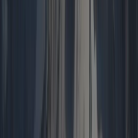
quality rivals tools costing 5x more."
Ryan O'Brien
Creative Director
,
PixelFlow Agency
"Our agency delivers AI video and image campaigns for 20+ clients a
one platform is a huge time and cost saver."
Priya Nair
Social Media Manager
,
BrandCo
"The photo to video feature is a game changer for our Instagram ca
ads in under a minute. Our engagement rate went up 3x."
James Park
E-commerce Founder
,
Shopform
"We convert all our product photos to video for TikTok ads using VEM
ads is double that of static images."
Sofia Mora
Travel Blogger
,
Content Creator
"I turn travel photos into cinematic video reels using VEME's AI Vi
look professionally shot. My followers always ask what editing softwa
Tom Fischer
Digital Marketer
,
GrowthHub
"I use VEME's AI Video Generator text to video feature daily for ad 
no budget, no waiting. It's genuinely impressive."