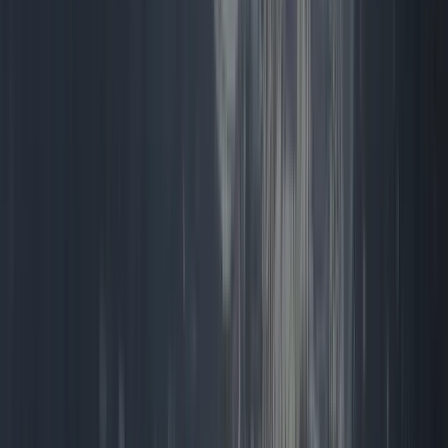
Create Avatar Video
Generate Scenes
Script in, finished video out. Write a scene description and get cinem
trailers in hours.
Generate AI Movie