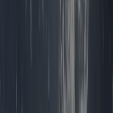
Generate AI Movie
Upscale Image
Blurry product photo won’t fit your billboard? Upscale 4x without losin
screens.