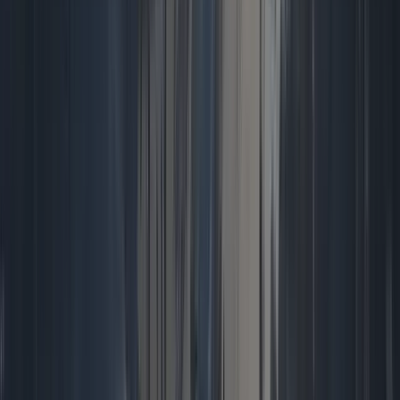
Create Similar
Prompt
portrait of a woman wearing an orange headscarf, warm
lighting
Qwen Image
Create Similar
Prompt
top view of a wooden toolbox neatly arranged with
tools, minimal