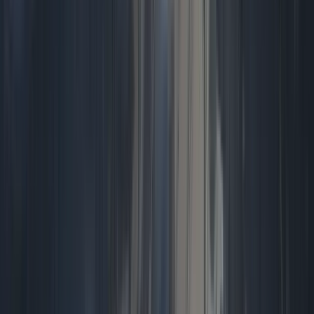
Ideogram
Create Similar
Prompt
cute cartoon girl with messy bun hair, big eyes, simple
illustration
Nano Banana