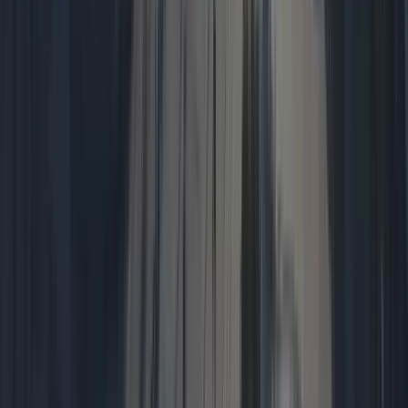
Subscribe