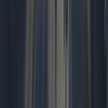
Up to
2160
images
GPT Image 2
Nano Banana
+
2