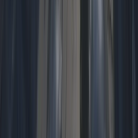
4320
Credits Per Year