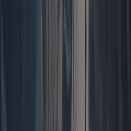
Seedream
Create Similar
Prompt
a lone traveler in a vast desert canyon with a large moon,
cinematic
Creators Love VEME's AI Video & Image
Marcus Lane
Content Creator
,
YouTube
"VEME's AI Video Generator completely changed my workflow. I used 
The Kling and Seedance models produce incredibly smooth, cinematic
Léa Fontaine
Graphic Designer
,
Studio Pixel
"The AI image generator on VEME is the most versatile I've used. Sw