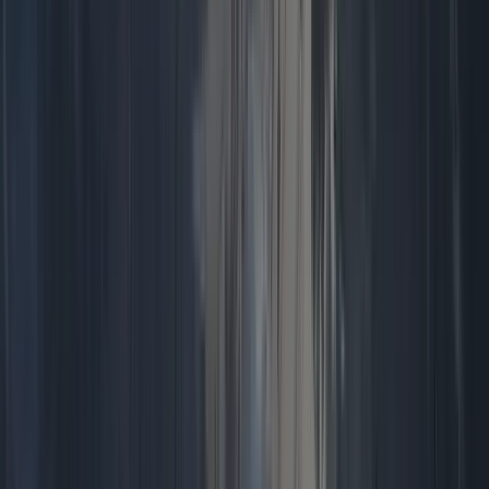
GPT Image 1
Create Similar
Prompt
a red car driving on a snowy forest road, aerial view,
cinematic
Flux
Create Similar
Prompt
a person standing on a red alien planet under a giant
ringed planet