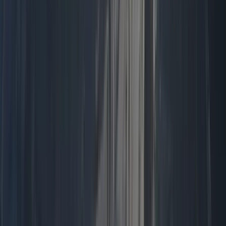
Edit Background
Top AI Models for Video & Image Generat