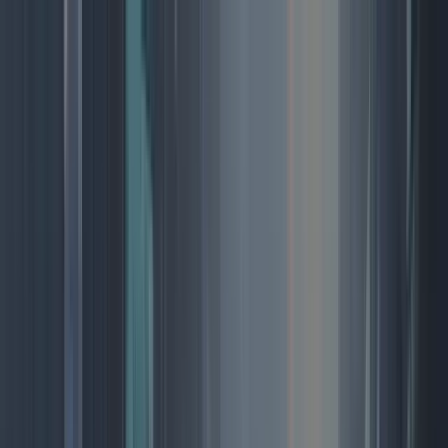
Home
Video
Text With Reference
Frame to Video
Smart Shot
Edit Video
Motion Sync
Lip-Sync
Upscale Video
Extend Video
Add Sound Effect
Restyle Video
Image
Image Generator
Image Upscale
Camera Angle Control
Face Swap
Remove BG
Style Transfer
Image Edit
Audio
Create Music
Create Voice-over
Voice Clone
Voice Changer
Character
Create Character
Character Image
Character Video
Talking Video
Motion Sync
Pricing
Log in
Start for free
Free AI
Video
Generator
The best AI Video Generator for creating stunning videos from images,