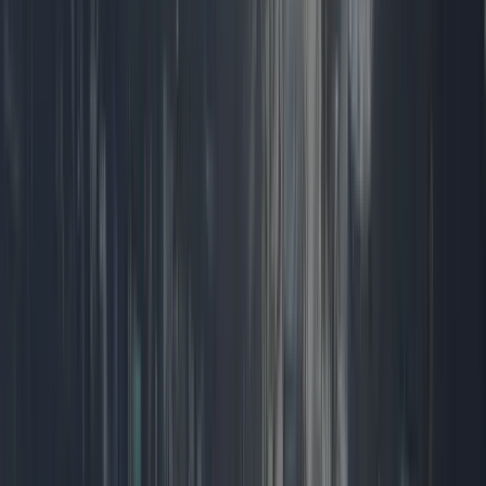
Upscale Image
Upscale Image