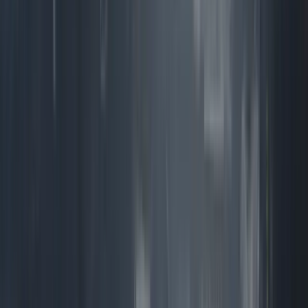
Generate Video Free
From Image
Image To VEME Generator
Upload a still image and VEME turns it into smooth motion video in on
visuals. Keep quality high while increasing image and video output s
Try Image to Video