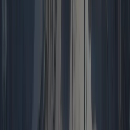
quality rivals tools costing 5x more."
Ryan O'Brien
Creative Director
,
PixelFlow Agency
"Our agency delivers AI video and image campaigns for 20+ clients a
one platform is a huge time and cost saver."
Priya Nair
Social Media Manager
,
BrandCo
"The photo to video feature is a game changer for our Instagram ca
ads in under a minute. Our engagement rate went up 3x."
James Park
E-commerce Founder
,
Shopform
"We convert all our product photos to video for TikTok ads using VEM
ads is double that of static images."
Sofia Mora
Travel Blogger
,
Content Creator
"I turn travel photos into cinematic video reels using VEME's AI Vi
look professionally shot. My followers always ask what editing softwa
Tom Fischer
Digital Marketer
,
GrowthHub
"I use VEME's AI Video Generator text to video feature daily for ad 
no budget, no waiting. It's genuinely impressive."