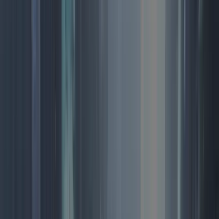
Create Videos for Free