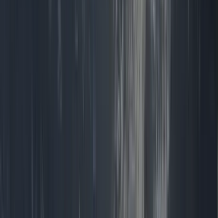
Generate AI Movie
Upscale Image
Blurry product photo won’t fit your billboard? Upscale 4x without losin
screens.