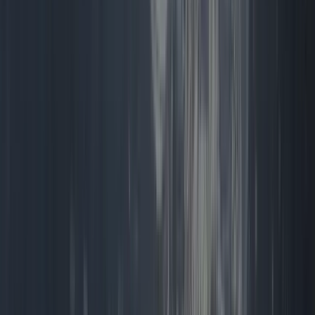
Create Avatar Video
Generate Scenes
Script in, finished video out. Write a scene description and get cinem
trailers in hours.
Generate AI Movie