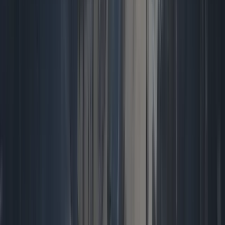
Create Similar
Prompt
portrait of a woman wearing an orange headscarf, warm
lighting
Qwen Image
Create Similar
Prompt
top view of a wooden toolbox neatly arranged with
tools, minimal