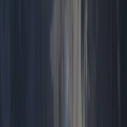
GPT Image 1
Create Similar
Prompt
a red car driving on a snowy forest road, aerial view,
cinematic
Flux
Create Similar
Prompt
a person standing on a red alien planet under a giant
ringed planet