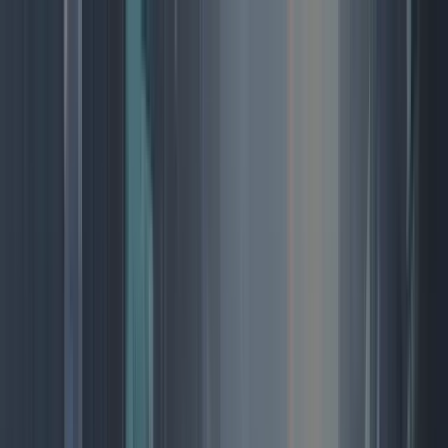
Home
Video
Text With Reference
Frame to Video
Smart Shot
Edit Video
Motion Sync
Lip-Sync
Upscale Video
Extend Video
Add Sound Effect
Restyle Video
Image
Image Generator
Image Upscale
Camera Angle Control
Face Swap
Remove BG
Style Transfer
Image Edit
Audio
Create Music
Create Voice-over
Voice Clone
Voice Changer
Character
Create Character
Character Image
Character Video
Talking Video
Motion Sync
Pricing
Log in
Start for free
Free AI
Video
Generator
The best AI Video Generator for creating stunning videos from images,