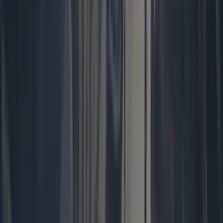
Seedream
Create Similar
Prompt
a lone traveler in a vast desert canyon with a large moon,
cinematic
Creators Love VEME's AI Video & Image
Marcus Lane
Content Creator
,
YouTube
"VEME's AI Video Generator completely changed my workflow. I used 
The Kling and Seedance models produce incredibly smooth, cinematic
Léa Fontaine
Graphic Designer
,
Studio Pixel
"The AI image generator on VEME is the most versatile I've used. Sw