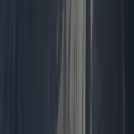
Edit Background
Top AI Models for Video & Image Generat