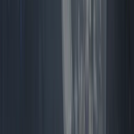
Extend Video
Create Avatars
Record once, publish in any language. Create talking avatars for onbo
reshooting.
Create Avatar Video