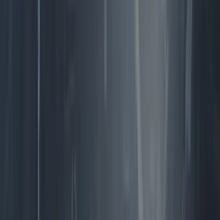
From Text
Text To VEME Generator
Type a prompt and create AI video clips in seconds with our AI video
Fast text to video generation with no timeline or keyframes needed.
Generate Video Free