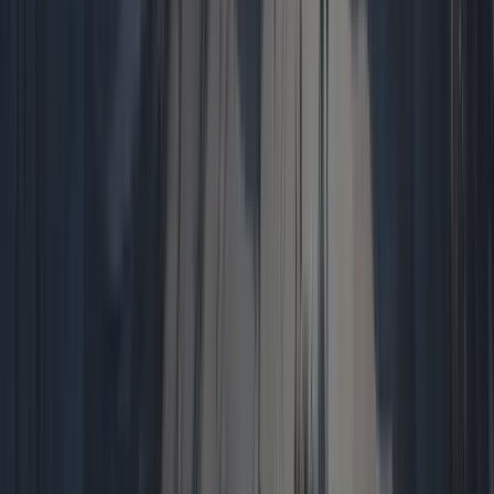
Aisha Kamara
Illustrator
,
Freelance
"VEME's AI photo generator and image fusion tools are incredible fo
Banana. It saves me hours every day."
Daniel Wu
Game Developer
,
Indie Studio
"VEME's AI image generator with Qwen and Flux models produces exact
assets ready for production. Absolutely essential."
Pricing Plan on VEME.AI
Upgrade your plan to access pro-level features and generate high-quali
Know more
Monthly
Yearly
72% OFF
Pay Once
72% OFF
Plus
$
8.3
/mo
$29.9
/month
$100/year billed annually, Save $258.8