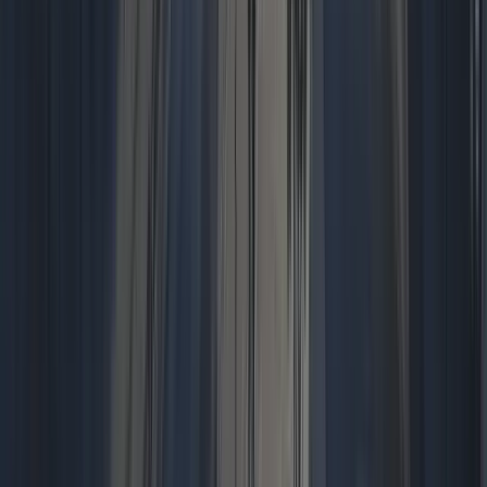
Up to
1200
images
GPT Image 2
Nano Banana
+
2