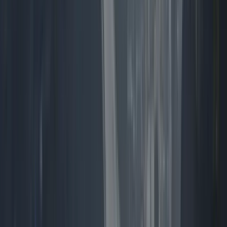
Got 15 seconds of footage but need 30? Extend it seamlessly with mat
re-shoot.
Extend Video
2.5D illustration, semi-realistic portrait, cartoon graffiti style, vibrant 