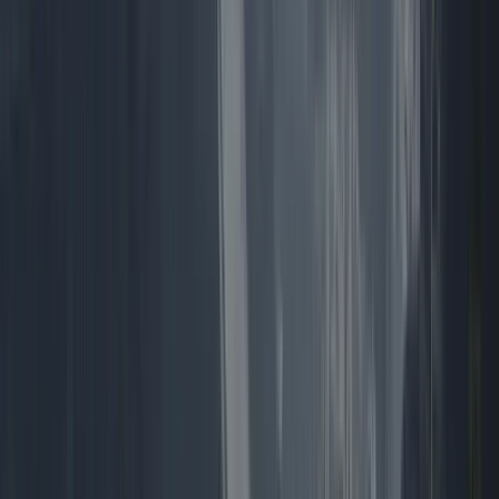
Young blonde woman on busy city street, white striped shirt, motion 
sunlight
Try Image to Video
Use Cases
Unlock Creative Possibilities with AI Vid
Extend Videos