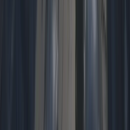
2400
Credits Per Year