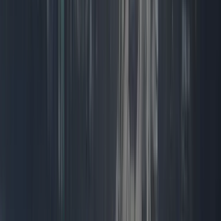
Image Style Transfer
Need to change your photo’s visual style instantly? Transform it into 
a style, and done.
Fuse Images