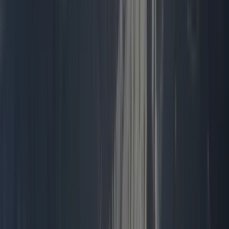
Fuse Images
Background Changes
Product photos with messy backgrounds or inconsistent colors? Change
minutes—no manual work required.
Edit Background