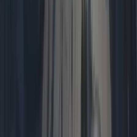
Subscribe