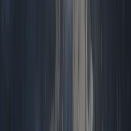
Ideogram
Create Similar
Prompt
cute cartoon girl with messy bun hair, big eyes, simple
illustration
Nano Banana