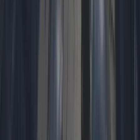
4320
Credits Per Year