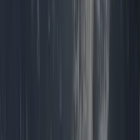
Generate AI Movie
Upscale Image
Blurry product photo won’t fit your billboard? Upscale 4x without losin
screens.