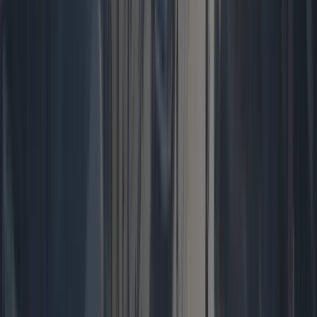
Seedream
Create Similar
Prompt
a lone traveler in a vast desert canyon with a large moon,
cinematic
Creators Love VEME's AI Video & Image
Marcus Lane
Content Creator
,
YouTube
"VEME's AI Video Generator completely changed my workflow. I used 
The Kling and Seedance models produce incredibly smooth, cinematic
Léa Fontaine
Graphic Designer
,
Studio Pixel
"The AI image generator on VEME is the most versatile I've used. Sw