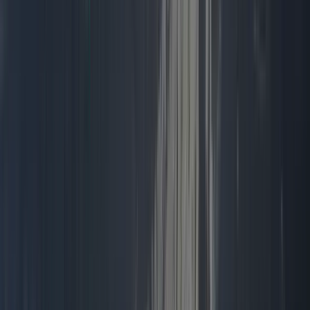
Fuse Images
Background Changes
Product photos with messy backgrounds or inconsistent colors? Change
minutes—no manual work required.
Edit Background