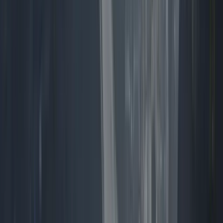
Got 15 seconds of footage but need 30? Extend it seamlessly with mat
re-shoot.
Extend Video
2.5D illustration, semi-realistic portrait, cartoon graffiti style, vibrant 