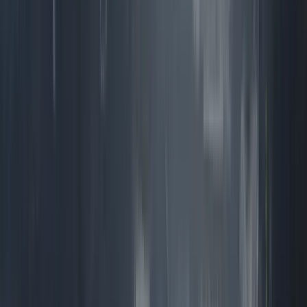
Generate Video Free
From Image
Image To VEME Generator
Upload a still image and VEME turns it into smooth motion video in on
visuals. Keep quality high while increasing image and video output s
Try Image to Video