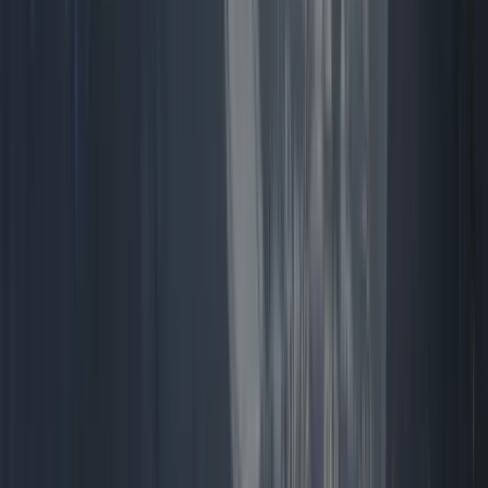
Extend Video
Create Avatars
Record once, publish in any language. Create talking avatars for onbo
reshooting.
Create Avatar Video