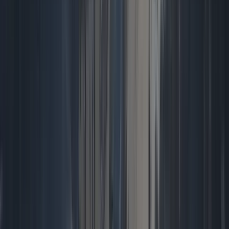
Create Similar
Prompt
portrait of a woman wearing an orange headscarf, warm
lighting
Qwen Image
Create Similar
Prompt
top view of a wooden toolbox neatly arranged with
tools, minimal