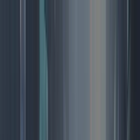
Home
Video
Text With Reference
Frame to Video
Smart Shot
Edit Video
Motion Sync
Lip-Sync
Upscale Video
Extend Video
Add Sound Effect
Restyle Video
Image
Image Generator
Image Upscale
Camera Angle Control
Face Swap
Remove BG
Style Transfer
Image Edit
Audio
Create Music
Create Voice-over
Voice Clone
Voice Changer
Character
Create Character
Character Image
Character Video
Talking Video
Motion Sync
Pricing
Log in
Start for free
Free AI
Video
Generator
The best AI Video Generator for creating stunning videos from images,