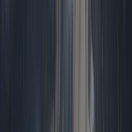
Ideogram
Create Similar
Prompt
cute cartoon girl with messy bun hair, big eyes, simple
illustration
Nano Banana