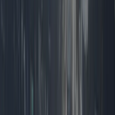
Upscale Image
Upscale Image