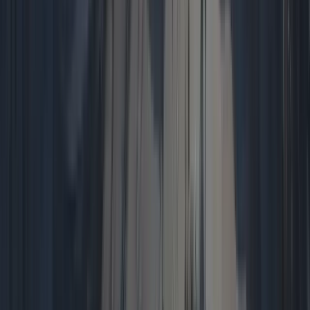
Aisha Kamara
Illustrator
,
Freelance
"VEME's AI photo generator and image fusion tools are incredible fo
Banana. It saves me hours every day."
Daniel Wu
Game Developer
,
Indie Studio
"VEME's AI image generator with Qwen and Flux models produces exact
assets ready for production. Absolutely essential."
Pricing Plan on VEME.AI
Upgrade your plan to access pro-level features and generate high-quali
Know more
Monthly
Yearly
Save 48%
Pay Once
33% OFF
Plus
$
8.0
/mo
$12.0
/month
$96/year billed annually, Save $48.0