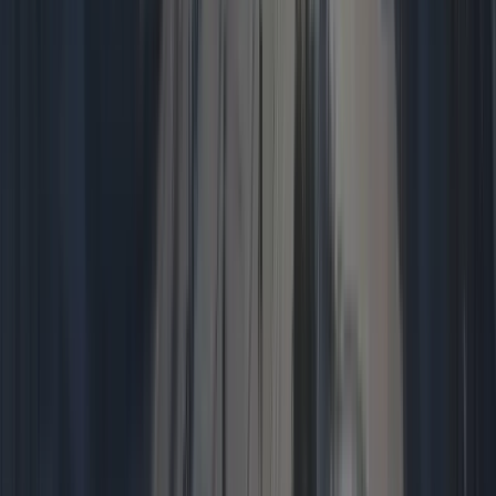
Subscribe