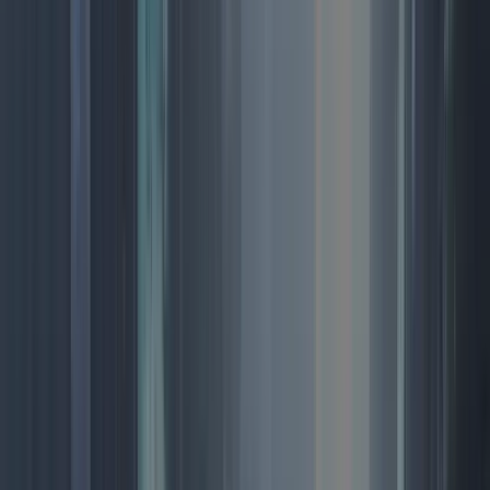
Create Videos for Free