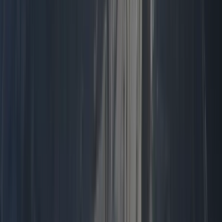
Edit Background
Top AI Models for Video & Image Generat