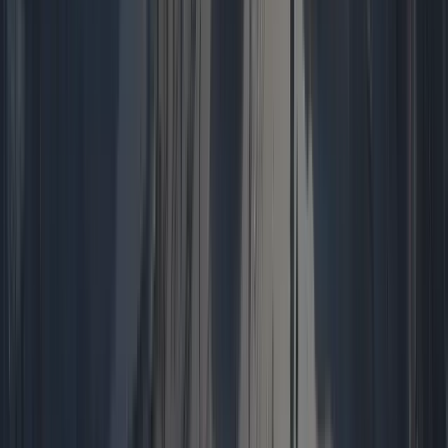
quality rivals tools costing 5x more."
Ryan O'Brien
Creative Director
,
PixelFlow Agency
"Our agency delivers AI video and image campaigns for 20+ clients a
one platform is a huge time and cost saver."
Priya Nair
Social Media Manager
,
BrandCo
"The photo to video feature is a game changer for our Instagram ca
ads in under a minute. Our engagement rate went up 3x."
James Park
E-commerce Founder
,
Shopform
"We convert all our product photos to video for TikTok ads using VEM
ads is double that of static images."
Sofia Mora
Travel Blogger
,
Content Creator
"I turn travel photos into cinematic video reels using VEME's AI Vi
look professionally shot. My followers always ask what editing softwa
Tom Fischer
Digital Marketer
,
GrowthHub
"I use VEME's AI Video Generator text to video feature daily for ad 
no budget, no waiting. It's genuinely impressive."