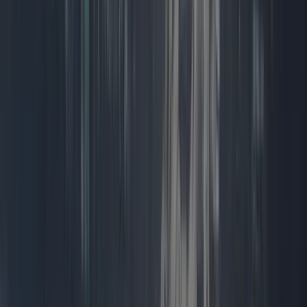
Image Style Transfer
Need to change your photo’s visual style instantly? Transform it into 
a style, and done.
Fuse Images