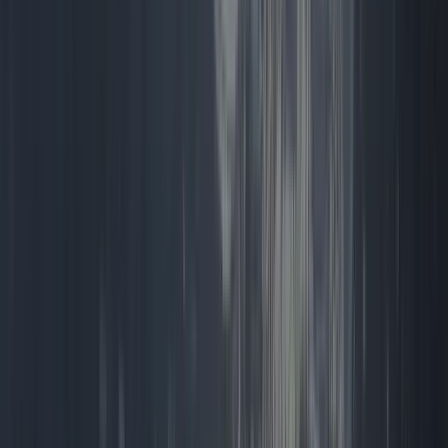
Create Avatar Video
Generate Scenes
Script in, finished video out. Write a scene description and get cinem
trailers in hours.
Generate AI Movie