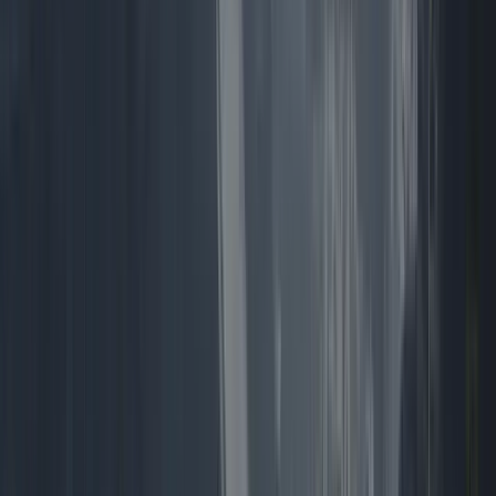
Young blonde woman on busy city street, white striped shirt, motion 
sunlight
Try Image to Video
Use Cases
Unlock Creative Possibilities with AI Vid
Extend Videos