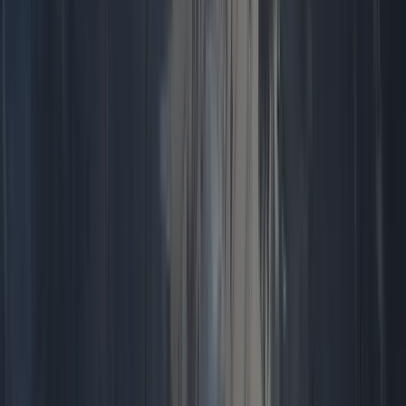
GPT Image 1
Create Similar
Prompt
a red car driving on a snowy forest road, aerial view,
cinematic
Flux
Create Similar
Prompt
a person standing on a red alien planet under a giant
ringed planet