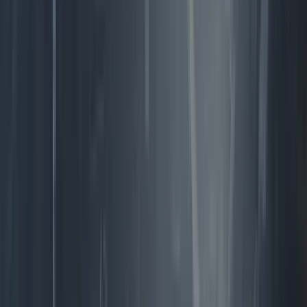
From Text
Text To VEME Generator
Type a prompt and create AI video clips in seconds with our AI video
Fast text to video generation with no timeline or keyframes needed.
Generate Video Free