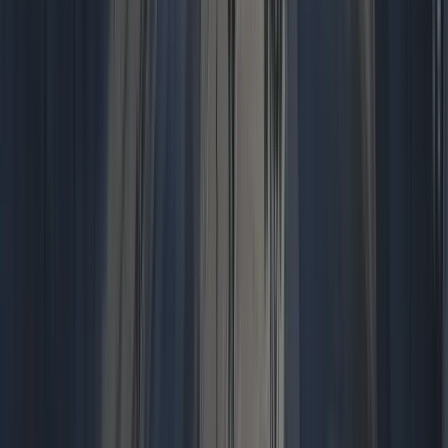
Up to
2160
images
GPT Image 2
Nano Banana
+
2