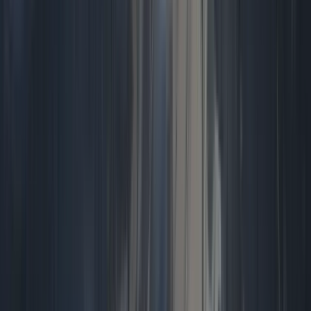
Ideogram
Create Similar
Prompt
cute cartoon girl with messy bun hair, big eyes, simple
illustration
Nano Banana