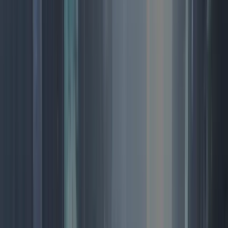
Create Videos for Free