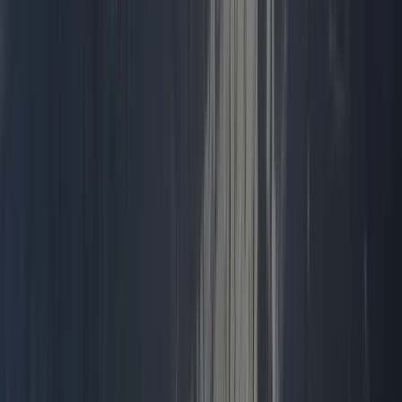
Fuse Images
Background Changes
Product photos with messy backgrounds or inconsistent colors? Change
minutes—no manual work required.
Edit Background