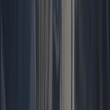
Seedream
Create Similar
Prompt
a lone traveler in a vast desert canyon with a large moon,
cinematic
Creators Love VEME's AI Video & Image
Marcus Lane
Content Creator
,
YouTube
"VEME's AI Video Generator completely changed my workflow. I used 
The Kling and Seedance models produce incredibly smooth, cinematic
Léa Fontaine
Graphic Designer
,
Studio Pixel
"The AI image generator on VEME is the most versatile I've used. Sw