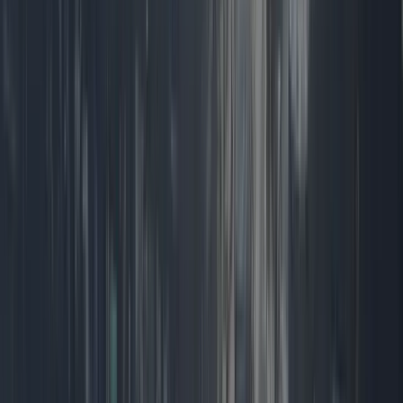
Upscale Image
Upscale Image