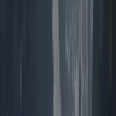
Got 15 seconds of footage but need 30? Extend it seamlessly with mat
re-shoot.
Extend Video
2.5D illustration, semi-realistic portrait, cartoon graffiti style, vibrant 