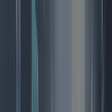
Home
Video
Text With Reference
Frame to Video
Smart Shot
Edit Video
Motion Sync
Lip-Sync
Upscale Video
Extend Video
Add Sound Effect
Restyle Video
Image
Image Generator
Image Upscale
Camera Angle Control
Face Swap
Remove BG
Style Transfer
Image Edit
Audio
Create Music
Create Voice-over
Voice Clone
Voice Changer
Character
Create Character
Character Image
Character Video
Talking Video
Motion Sync
Pricing
Log in
Start for free
Free AI
Video
Generator
The best AI Video Generator for creating stunning videos from images,