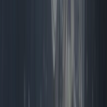
Create Avatar Video
Generate Scenes
Script in, finished video out. Write a scene description and get cinem
trailers in hours.
Generate AI Movie