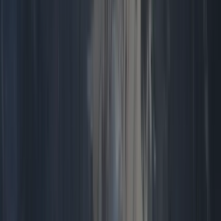
GPT Image 1
Create Similar
Prompt
a red car driving on a snowy forest road, aerial view,
cinematic
Flux
Create Similar
Prompt
a person standing on a red alien planet under a giant
ringed planet