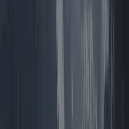
Young blonde woman on busy city street, white striped shirt, motion 
sunlight
Try Image to Video
Use Cases
Unlock Creative Possibilities with AI Vid
Extend Videos