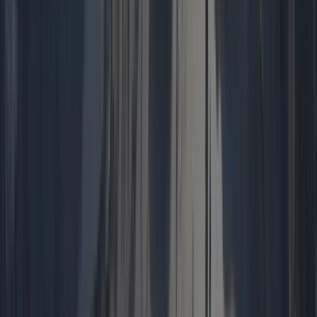
quality rivals tools costing 5x more."
Ryan O'Brien
Creative Director
,
PixelFlow Agency
"Our agency delivers AI video and image campaigns for 20+ clients a
one platform is a huge time and cost saver."
Priya Nair
Social Media Manager
,
BrandCo
"The photo to video feature is a game changer for our Instagram ca
ads in under a minute. Our engagement rate went up 3x."
James Park
E-commerce Founder
,
Shopform
"We convert all our product photos to video for TikTok ads using VEM
ads is double that of static images."
Sofia Mora
Travel Blogger
,
Content Creator
"I turn travel photos into cinematic video reels using VEME's AI Vi
look professionally shot. My followers always ask what editing softwa
Tom Fischer
Digital Marketer
,
GrowthHub
"I use VEME's AI Video Generator text to video feature daily for ad 
no budget, no waiting. It's genuinely impressive."