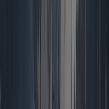
Create Similar
Prompt
portrait of a woman wearing an orange headscarf, warm
lighting
Qwen Image
Create Similar
Prompt
top view of a wooden toolbox neatly arranged with
tools, minimal