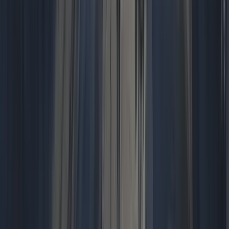
Up to
2160
images
GPT Image 2
Nano Banana
+
2