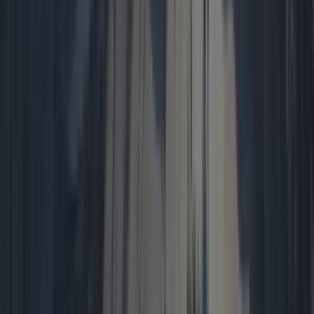
Aisha Kamara
Illustrator
,
Freelance
"VEME's AI photo generator and image fusion tools are incredible fo
Banana. It saves me hours every day."
Daniel Wu
Game Developer
,
Indie Studio
"VEME's AI image generator with Qwen and Flux models produces exact
assets ready for production. Absolutely essential."
Pricing Plan on VEME.AI
Upgrade your plan to access pro-level features and generate high-quali
Know more
Monthly
Yearly
Save 48%
Pay Once
33% OFF
Plus
$
8.0
/mo
$12.0
/month
$96/year billed annually, Save $48.0