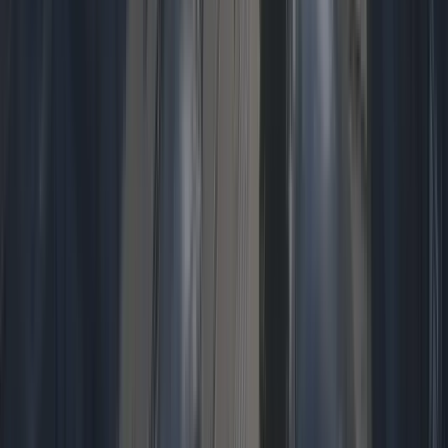
4320
Credits Per Year