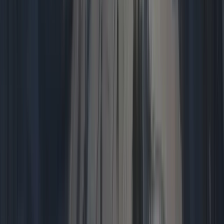
Subscribe