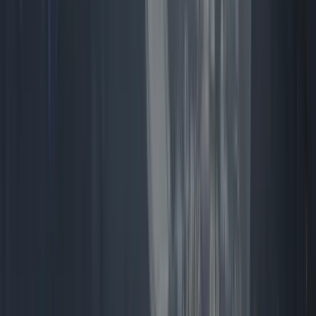
Extend Video
Create Avatars
Record once, publish in any language. Create talking avatars for onbo
reshooting.
Create Avatar Video