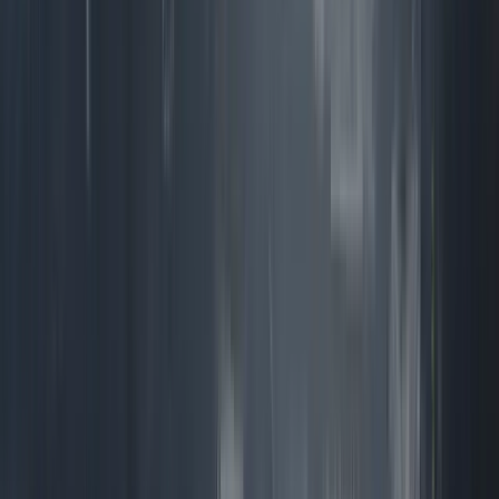
Generate Video Free
From Image
Image To VEME Generator
Upload a still image and VEME turns it into smooth motion video in on
visuals. Keep quality high while increasing image and video output s
Try Image to Video