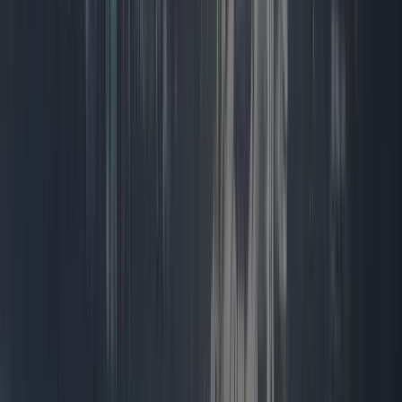
Image Style Transfer
Need to change your photo’s visual style instantly? Transform it into 
a style, and done.
Fuse Images