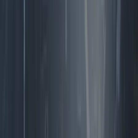
From Text
Text To VEME Generator
Type a prompt and create AI video clips in seconds with our AI video
Fast text to video generation with no timeline or keyframes needed.
Generate Video Free