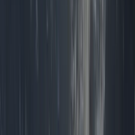
Generate AI Movie
Upscale Image
Blurry product photo won’t fit your billboard? Upscale 4x without losin
screens.