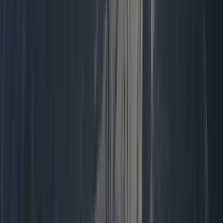
Edit Background
Top AI Models for Video & Image Generat