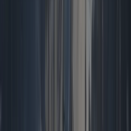
Create Similar
Prompt
portrait of a woman wearing an orange headscarf, warm
lighting
Qwen Image
Create Similar
Prompt
top view of a wooden toolbox neatly arranged with
tools, minimal