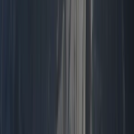
Edit Background
Top AI Models for Video & Image Generat