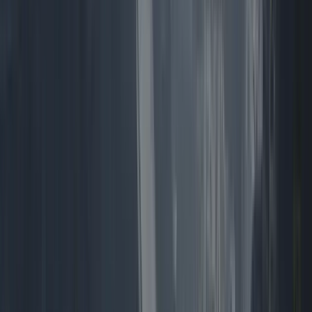
Young blonde woman on busy city street, white striped shirt, motion 
sunlight
Try Image to Video
Use Cases
Unlock Creative Possibilities with AI Vid
Extend Videos