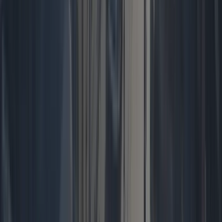
Seedream
Create Similar
Prompt
a lone traveler in a vast desert canyon with a large moon,
cinematic
Creators Love VEME's AI Video & Image
Marcus Lane
Content Creator
,
YouTube
"VEME's AI Video Generator completely changed my workflow. I used 
The Kling and Seedance models produce incredibly smooth, cinematic
Léa Fontaine
Graphic Designer
,
Studio Pixel
"The AI image generator on VEME is the most versatile I've used. Sw