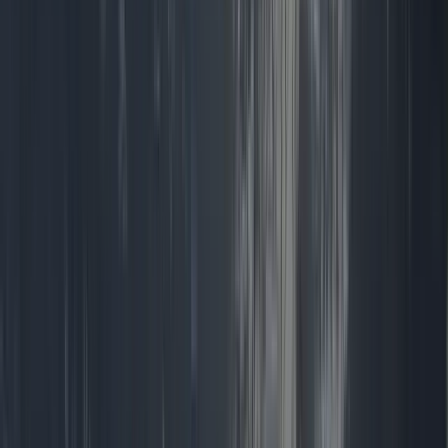
Generate AI Movie
Upscale Image
Blurry product photo won’t fit your billboard? Upscale 4x without losin
screens.