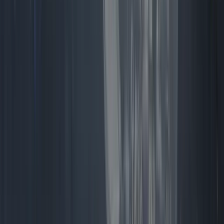
Extend Video
Create Avatars
Record once, publish in any language. Create talking avatars for onbo
reshooting.
Create Avatar Video