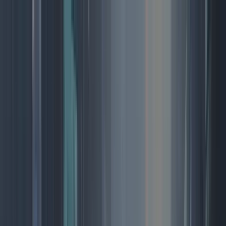
Home
Video
Text With Reference
Frame to Video
Smart Shot
Edit Video
Motion Sync
Lip-Sync
Upscale Video
Extend Video
Add Sound Effect
Restyle Video
Image
Image Generator
Image Upscale
Camera Angle Control
Face Swap
Remove BG
Style Transfer
Image Edit
Audio
Create Music
Create Voice-over
Voice Clone
Voice Changer
Character
Create Character
Character Image
Character Video
Talking Video
Motion Sync
Pricing
Log in
Start for free
Free AI
Video
Generator
The best AI Video Generator for creating stunning videos from images,