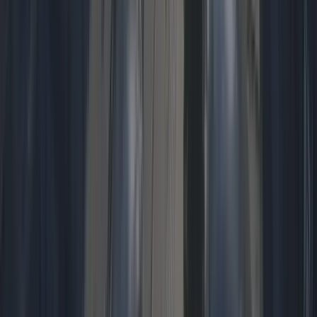
2400
Credits Per Year