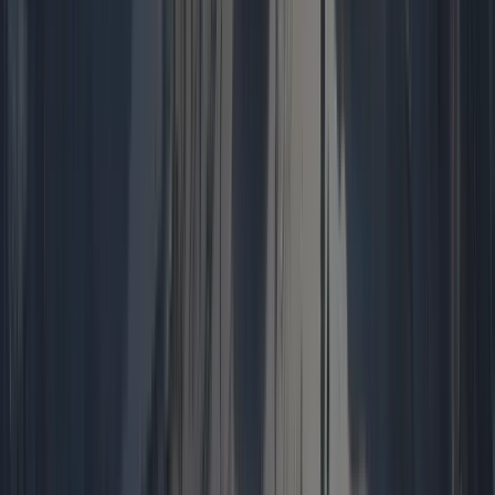
quality rivals tools costing 5x more."
Ryan O'Brien
Creative Director
,
PixelFlow Agency
"Our agency delivers AI video and image campaigns for 20+ clients a
one platform is a huge time and cost saver."
Priya Nair
Social Media Manager
,
BrandCo
"The photo to video feature is a game changer for our Instagram ca
ads in under a minute. Our engagement rate went up 3x."
James Park
E-commerce Founder
,
Shopform
"We convert all our product photos to video for TikTok ads using VEM
ads is double that of static images."
Sofia Mora
Travel Blogger
,
Content Creator
"I turn travel photos into cinematic video reels using VEME's AI Vi
look professionally shot. My followers always ask what editing softwa
Tom Fischer
Digital Marketer
,
GrowthHub
"I use VEME's AI Video Generator text to video feature daily for ad 
no budget, no waiting. It's genuinely impressive."