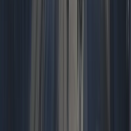
Up to
1200
images
GPT Image 2
Nano Banana
+
2