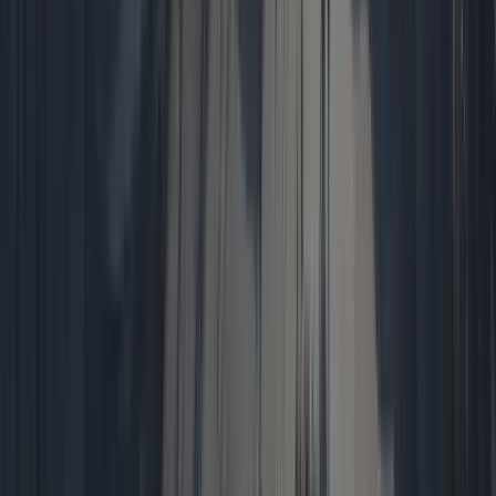
Aisha Kamara
Illustrator
,
Freelance
"VEME's AI photo generator and image fusion tools are incredible fo
Banana. It saves me hours every day."
Daniel Wu
Game Developer
,
Indie Studio
"VEME's AI image generator with Qwen and Flux models produces exact
assets ready for production. Absolutely essential."
Pricing Plan on VEME.AI
Upgrade your plan to access pro-level features and generate high-quali
Know more
Monthly
Yearly
72% OFF
Pay Once
72% OFF
Plus
$
8.3
/mo
$29.9
/month
$100/year billed annually, Save $258.8