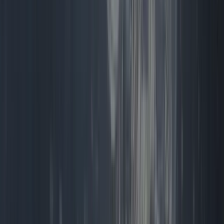
Create Avatar Video
Generate Scenes
Script in, finished video out. Write a scene description and get cinem
trailers in hours.
Generate AI Movie