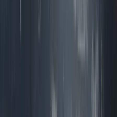
Generate Video Free
From Image
Image To VEME Generator
Upload a still image and VEME turns it into smooth motion video in on
visuals. Keep quality high while increasing image and video output s
Try Image to Video