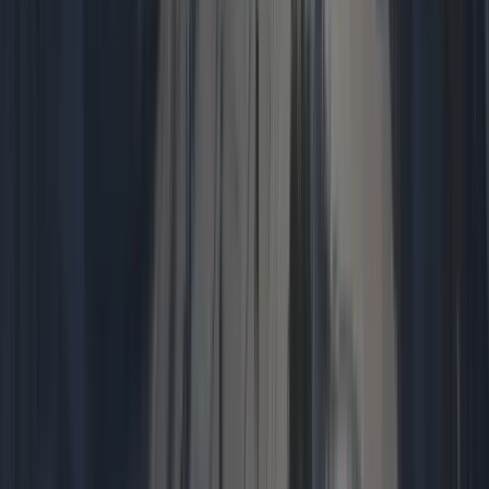
Subscribe