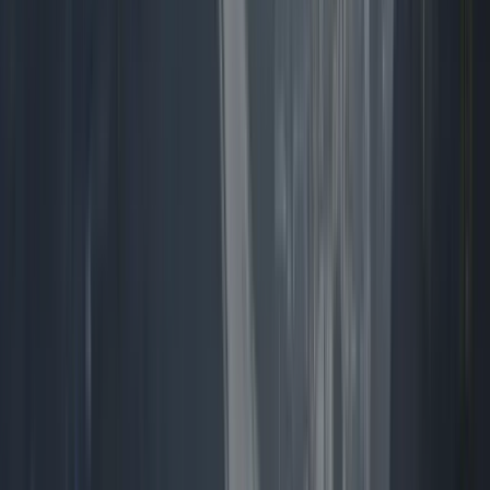
Got 15 seconds of footage but need 30? Extend it seamlessly with mat
re-shoot.
Extend Video
2.5D illustration, semi-realistic portrait, cartoon graffiti style, vibrant 