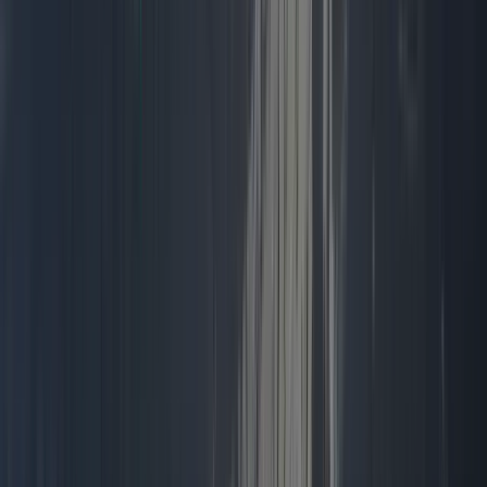
Fuse Images
Background Changes
Product photos with messy backgrounds or inconsistent colors? Change
minutes—no manual work required.
Edit Background