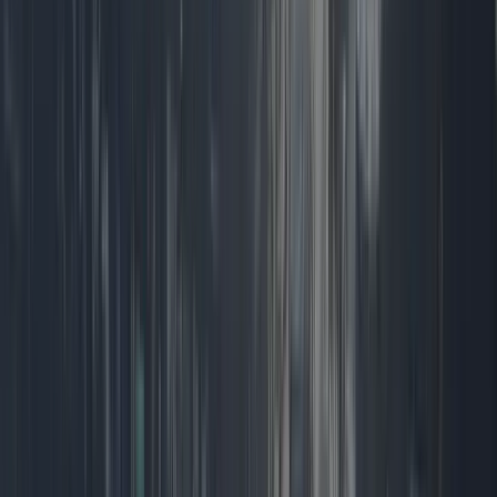
Upscale Image
Upscale Image