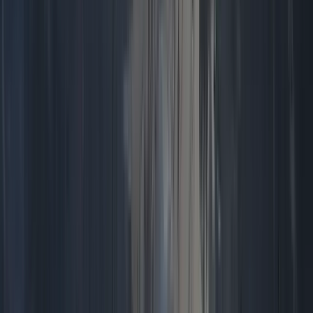
GPT Image 1
Create Similar
Prompt
a red car driving on a snowy forest road, aerial view,
cinematic
Flux
Create Similar
Prompt
a person standing on a red alien planet under a giant
ringed planet