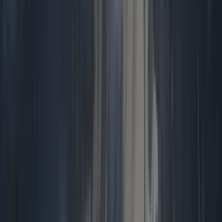
Ideogram
Create Similar
Prompt
cute cartoon girl with messy bun hair, big eyes, simple
illustration
Nano Banana