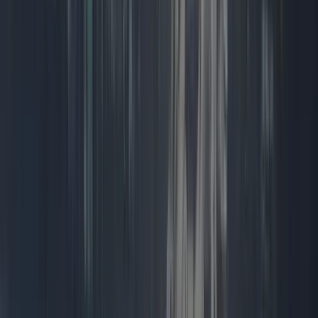
Image Style Transfer
Need to change your photo’s visual style instantly? Transform it into 
a style, and done.
Fuse Images