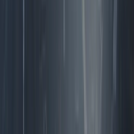
From Text
Text To VEME Generator
Type a prompt and create AI video clips in seconds with our AI video
Fast text to video generation with no timeline or keyframes needed.
Generate Video Free