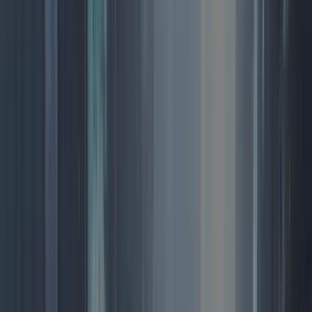
Create Videos for Free