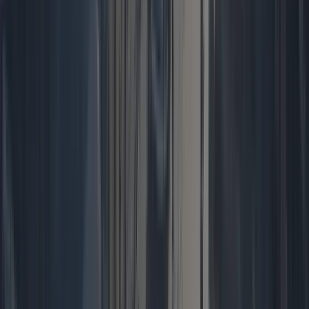
Seedream
Create Similar
Prompt
a lone traveler in a vast desert canyon with a large moon,
cinematic
Creators Love VEME's AI Video & Image
Marcus Lane
Content Creator
,
YouTube
"VEME's AI Video Generator completely changed my workflow. I used 
The Kling and Seedance models produce incredibly smooth, cinematic
Léa Fontaine
Graphic Designer
,
Studio Pixel
"The AI image generator on VEME is the most versatile I've used. Sw