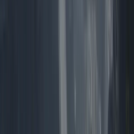
Young blonde woman on busy city street, white striped shirt, motion 
sunlight
Try Image to Video
Use Cases
Unlock Creative Possibilities with AI Vid
Extend Videos