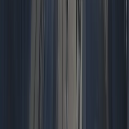
Up to
1200
images
GPT Image 2
Nano Banana
+
2