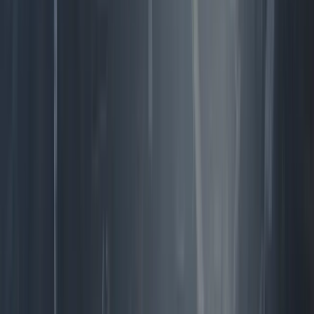
From Text
Text To VEME Generator
Type a prompt and create AI video clips in seconds with our AI video
Fast text to video generation with no timeline or keyframes needed.
Generate Video Free