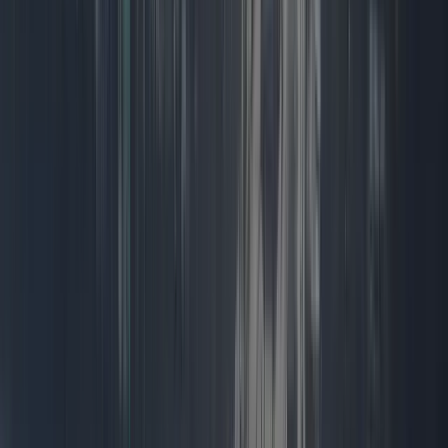
Image Style Transfer
Need to change your photo’s visual style instantly? Transform it into 
a style, and done.
Fuse Images