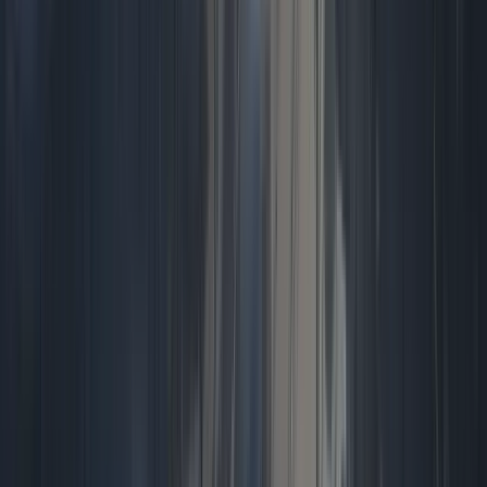
Ideogram
Create Similar
Prompt
cute cartoon girl with messy bun hair, big eyes, simple
illustration
Nano Banana