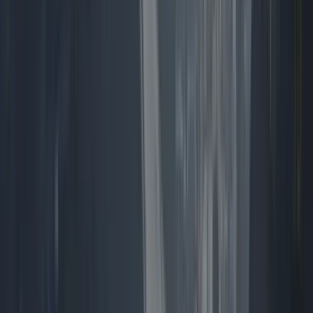
Got 15 seconds of footage but need 30? Extend it seamlessly with mat
re-shoot.
Extend Video
2.5D illustration, semi-realistic portrait, cartoon graffiti style, vibrant 