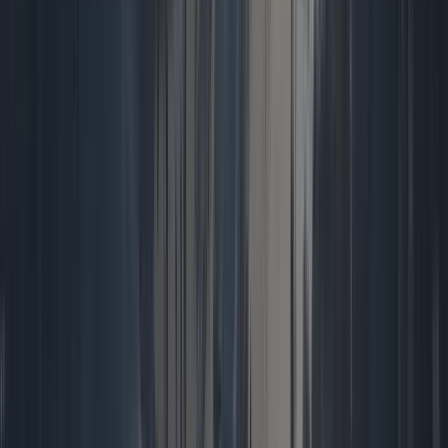
Create Similar
Prompt
portrait of a woman wearing an orange headscarf, warm
lighting
Qwen Image
Create Similar
Prompt
top view of a wooden toolbox neatly arranged with
tools, minimal