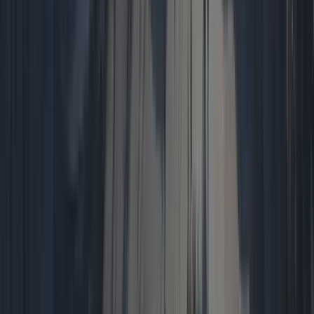
Aisha Kamara
Illustrator
,
Freelance
"VEME's AI photo generator and image fusion tools are incredible fo
Banana. It saves me hours every day."
Daniel Wu
Game Developer
,
Indie Studio
"VEME's AI image generator with Qwen and Flux models produces exact
assets ready for production. Absolutely essential."
Pricing Plan on VEME.AI
Upgrade your plan to access pro-level features and generate high-quali
Know more
Monthly
Yearly
72% OFF
Pay Once
72% OFF
Plus
$
8.3
/mo
$29.9
/month
$100/year billed annually, Save $258.8