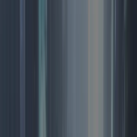
Create Videos for Free