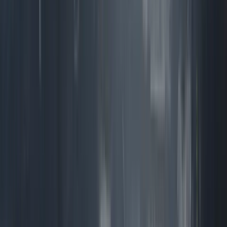
Generate Video Free
From Image
Image To VEME Generator
Upload a still image and VEME turns it into smooth motion video in on
visuals. Keep quality high while increasing image and video output s
Try Image to Video