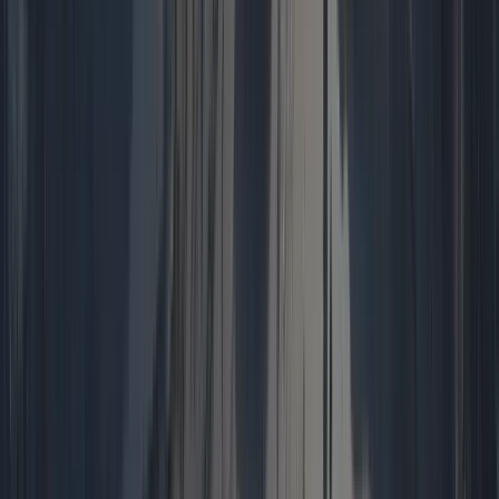
quality rivals tools costing 5x more."
Ryan O'Brien
Creative Director
,
PixelFlow Agency
"Our agency delivers AI video and image campaigns for 20+ clients a
one platform is a huge time and cost saver."
Priya Nair
Social Media Manager
,
BrandCo
"The photo to video feature is a game changer for our Instagram ca
ads in under a minute. Our engagement rate went up 3x."
James Park
E-commerce Founder
,
Shopform
"We convert all our product photos to video for TikTok ads using VEM
ads is double that of static images."
Sofia Mora
Travel Blogger
,
Content Creator
"I turn travel photos into cinematic video reels using VEME's AI Vi
look professionally shot. My followers always ask what editing softwa
Tom Fischer
Digital Marketer
,
GrowthHub
"I use VEME's AI Video Generator text to video feature daily for ad 
no budget, no waiting. It's genuinely impressive."