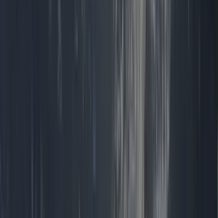
Generate AI Movie
Upscale Image
Blurry product photo won’t fit your billboard? Upscale 4x without losin
screens.