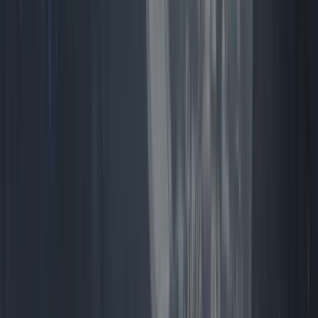
Extend Video
Create Avatars
Record once, publish in any language. Create talking avatars for onbo
reshooting.
Create Avatar Video