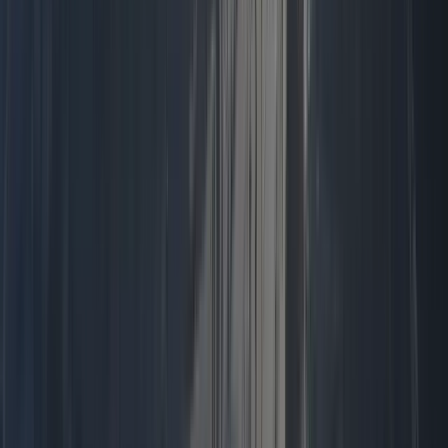
Edit Background
Top AI Models for Video & Image Generat