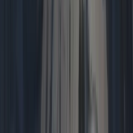
Subscribe