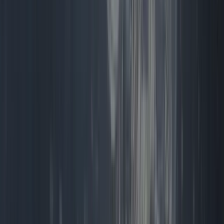
Create Avatar Video
Generate Scenes
Script in, finished video out. Write a scene description and get cinem
trailers in hours.
Generate AI Movie