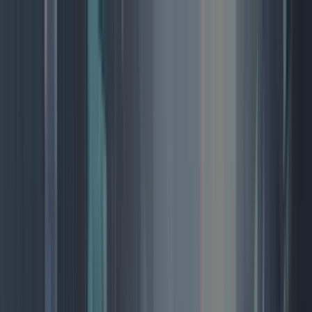
Home
Video
Text With Reference
Frame to Video
Smart Shot
Edit Video
Motion Sync
Lip-Sync
Upscale Video
Extend Video
Add Sound Effect
Restyle Video
Image
Image Generator
Image Upscale
Camera Angle Control
Face Swap
Remove BG
Style Transfer
Image Edit
Audio
Create Music
Create Voice-over
Voice Clone
Voice Changer
Character
Create Character
Character Image
Character Video
Talking Video
Motion Sync
Pricing
Log in
Start for free
Free AI
Video
Generator
The best AI Video Generator for creating stunning videos from images,