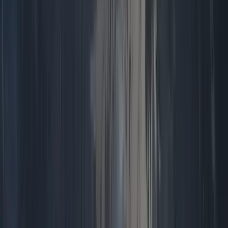
GPT Image 1
Create Similar
Prompt
a red car driving on a snowy forest road, aerial view,
cinematic
Flux
Create Similar
Prompt
a person standing on a red alien planet under a giant
ringed planet