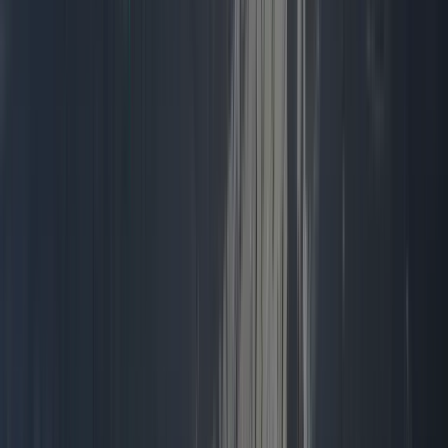
Fuse Images
Background Changes
Product photos with messy backgrounds or inconsistent colors? Change
minutes—no manual work required.
Edit Background