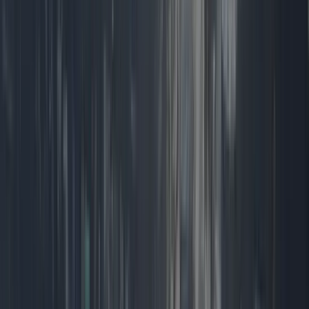
Upscale Image
Upscale Image