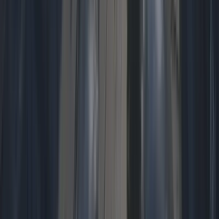
2400
Credits Per Year