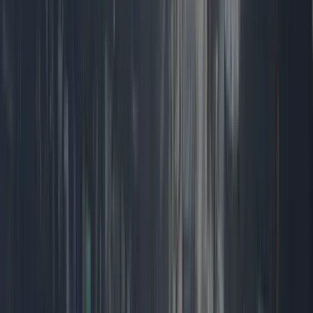
Upscale Image
Upscale Image