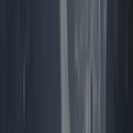
Got 15 seconds of footage but need 30? Extend it seamlessly with mat
re-shoot.
Extend Video
2.5D illustration, semi-realistic portrait, cartoon graffiti style, vibrant 