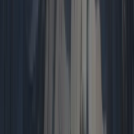
Aisha Kamara
Illustrator
,
Freelance
"VEME's AI photo generator and image fusion tools are incredible fo
Banana. It saves me hours every day."
Daniel Wu
Game Developer
,
Indie Studio
"VEME's AI image generator with Qwen and Flux models produces exact
assets ready for production. Absolutely essential."
Pricing Plan on VEME.AI
Upgrade your plan to access pro-level features and generate high-quali
Know more
Monthly
Yearly
72% OFF
Pay Once
72% OFF
Plus
$
8.3
/mo
$29.9
/month
$100/year billed annually, Save $258.8