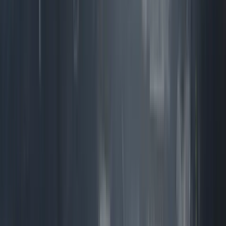
Generate Video Free
From Image
Image To VEME Generator
Upload a still image and VEME turns it into smooth motion video in on
visuals. Keep quality high while increasing image and video output s
Try Image to Video