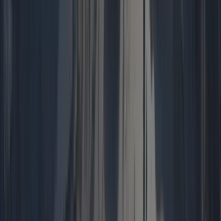
quality rivals tools costing 5x more."
Ryan O'Brien
Creative Director
,
PixelFlow Agency
"Our agency delivers AI video and image campaigns for 20+ clients a
one platform is a huge time and cost saver."
Priya Nair
Social Media Manager
,
BrandCo
"The photo to video feature is a game changer for our Instagram ca
ads in under a minute. Our engagement rate went up 3x."
James Park
E-commerce Founder
,
Shopform
"We convert all our product photos to video for TikTok ads using VEM
ads is double that of static images."
Sofia Mora
Travel Blogger
,
Content Creator
"I turn travel photos into cinematic video reels using VEME's AI Vi
look professionally shot. My followers always ask what editing softwa
Tom Fischer
Digital Marketer
,
GrowthHub
"I use VEME's AI Video Generator text to video feature daily for ad 
no budget, no waiting. It's genuinely impressive."