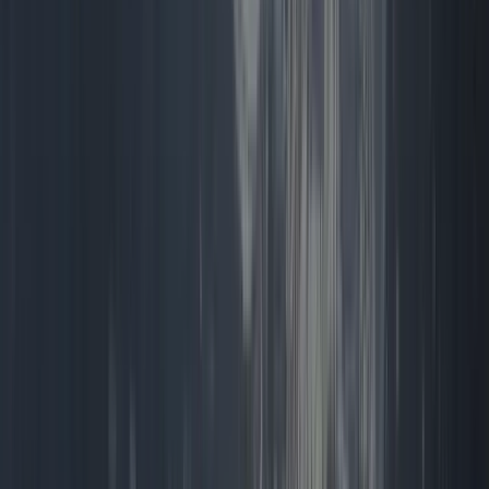
Create Avatar Video
Generate Scenes
Script in, finished video out. Write a scene description and get cinem
trailers in hours.
Generate AI Movie