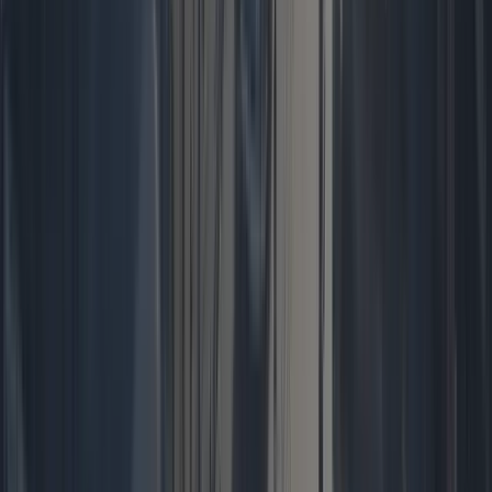
Seedream
Create Similar
Prompt
a lone traveler in a vast desert canyon with a large moon,
cinematic
Creators Love VEME's AI Video & Image
Marcus Lane
Content Creator
,
YouTube
"VEME's AI Video Generator completely changed my workflow. I used 
The Kling and Seedance models produce incredibly smooth, cinematic
Léa Fontaine
Graphic Designer
,
Studio Pixel
"The AI image generator on VEME is the most versatile I've used. Sw