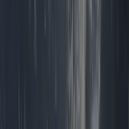
Generate AI Movie
Upscale Image
Blurry product photo won’t fit your billboard? Upscale 4x without losin
screens.