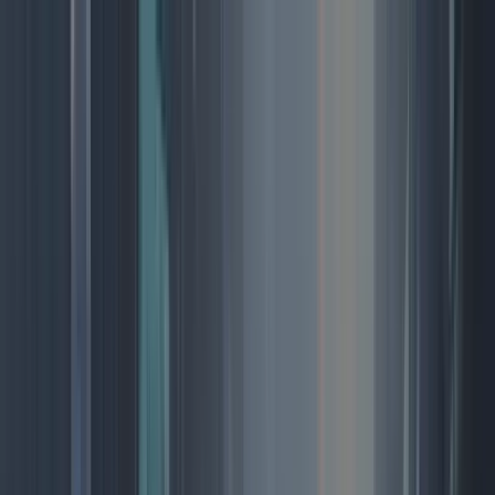
Home
Video
Text With Reference
Frame to Video
Smart Shot
Edit Video
Motion Sync
Lip-Sync
Upscale Video
Extend Video
Add Sound Effect
Restyle Video
Image
Image Generator
Image Upscale
Camera Angle Control
Face Swap
Remove BG
Style Transfer
Image Edit
Audio
Create Music
Create Voice-over
Voice Clone
Voice Changer
Character
Create Character
Character Image
Character Video
Talking Video
Motion Sync
Pricing
Log in
Start for free
Free AI
Video
Generator
The best AI Video Generator for creating stunning videos from images,