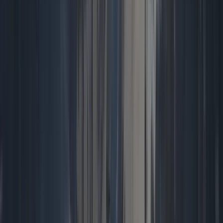
Create Similar
Prompt
portrait of a woman wearing an orange headscarf, warm
lighting
Qwen Image
Create Similar
Prompt
top view of a wooden toolbox neatly arranged with
tools, minimal