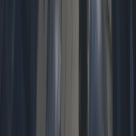
2400
Credits Per Year