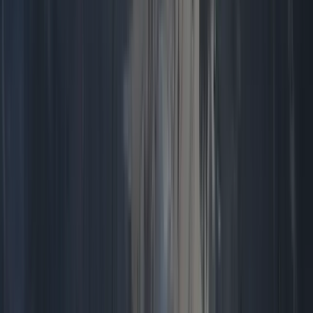
GPT Image 1
Create Similar
Prompt
a red car driving on a snowy forest road, aerial view,
cinematic
Flux
Create Similar
Prompt
a person standing on a red alien planet under a giant
ringed planet