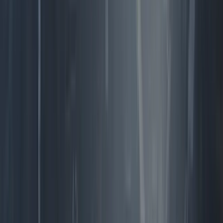
From Text
Text To VEME Generator
Type a prompt and create AI video clips in seconds with our AI video
Fast text to video generation with no timeline or keyframes needed.
Generate Video Free