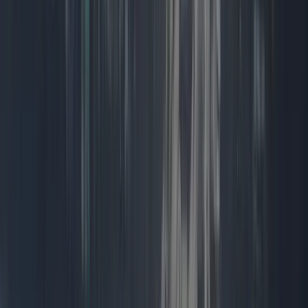
Image Style Transfer
Need to change your photo’s visual style instantly? Transform it into 
a style, and done.
Fuse Images