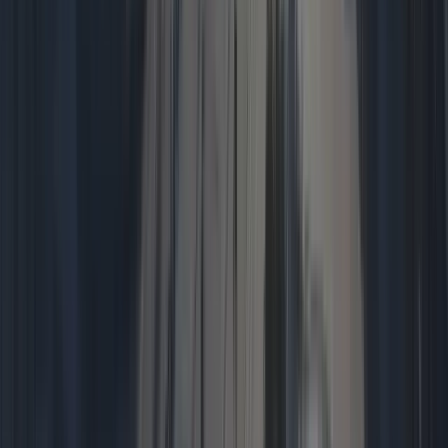
Subscribe