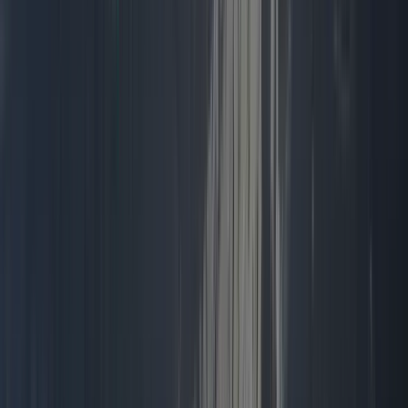
Fuse Images
Background Changes
Product photos with messy backgrounds or inconsistent colors? Change
minutes—no manual work required.
Edit Background