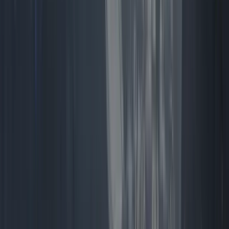
Extend Video
Create Avatars
Record once, publish in any language. Create talking avatars for onbo
reshooting.
Create Avatar Video