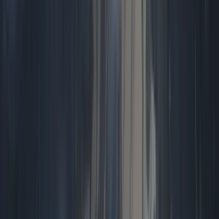
Ideogram
Create Similar
Prompt
cute cartoon girl with messy bun hair, big eyes, simple
illustration
Nano Banana