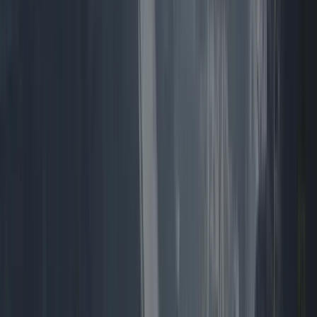
Young blonde woman on busy city street, white striped shirt, motion 
sunlight
Try Image to Video
Use Cases
Unlock Creative Possibilities with AI Vid
Extend Videos