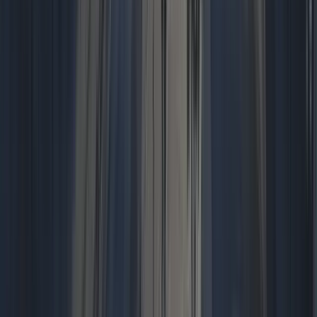
Up to
1200
images
GPT Image 2
Nano Banana
+
2