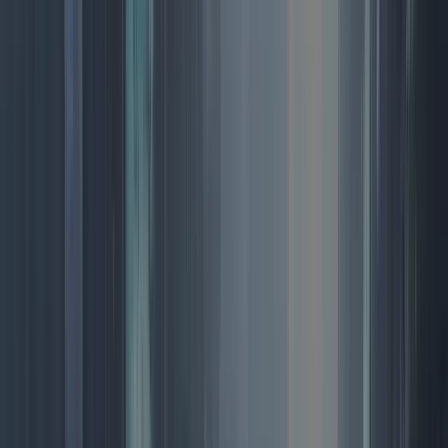
Create Videos for Free