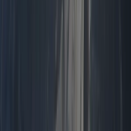
Edit Background
Top AI Models for Video & Image Generat