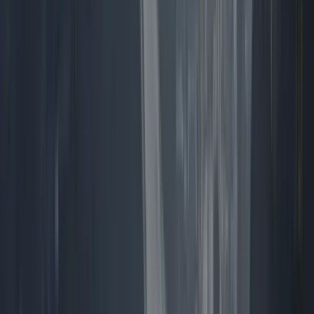
Got 15 seconds of footage but need 30? Extend it seamlessly with mat
re-shoot.
Extend Video
2.5D illustration, semi-realistic portrait, cartoon graffiti style, vibrant 