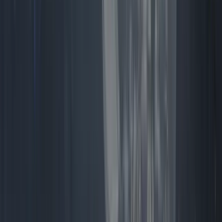
Extend Video
Create Avatars
Record once, publish in any language. Create talking avatars for onbo
reshooting.
Create Avatar Video