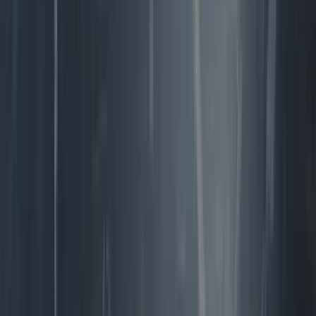
From Text
Text To VEME Generator
Type a prompt and create AI video clips in seconds with our AI video
Fast text to video generation with no timeline or keyframes needed.
Generate Video Free