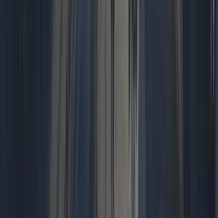
Up to
1200
images
GPT Image 2
Nano Banana
+
2