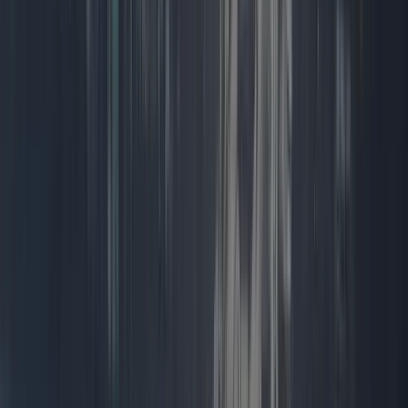
Image Style Transfer
Need to change your photo’s visual style instantly? Transform it into 
a style, and done.
Fuse Images