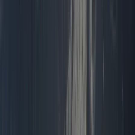
Fuse Images
Background Changes
Product photos with messy backgrounds or inconsistent colors? Change
minutes—no manual work required.
Edit Background