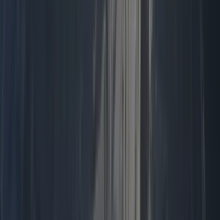
Edit Background
Top AI Models for Video & Image Generat