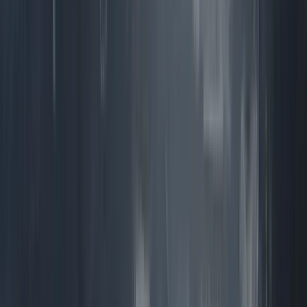
Generate Video Free
From Image
Image To VEME Generator
Upload a still image and VEME turns it into smooth motion video in on
visuals. Keep quality high while increasing image and video output s
Try Image to Video