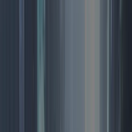
Create Videos for Free