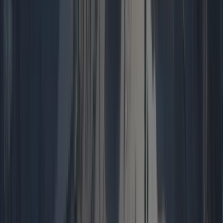
quality rivals tools costing 5x more."
Ryan O'Brien
Creative Director
,
PixelFlow Agency
"Our agency delivers AI video and image campaigns for 20+ clients a
one platform is a huge time and cost saver."
Priya Nair
Social Media Manager
,
BrandCo
"The photo to video feature is a game changer for our Instagram ca
ads in under a minute. Our engagement rate went up 3x."
James Park
E-commerce Founder
,
Shopform
"We convert all our product photos to video for TikTok ads using VEM
ads is double that of static images."
Sofia Mora
Travel Blogger
,
Content Creator
"I turn travel photos into cinematic video reels using VEME's AI Vi
look professionally shot. My followers always ask what editing softwa
Tom Fischer
Digital Marketer
,
GrowthHub
"I use VEME's AI Video Generator text to video feature daily for ad 
no budget, no waiting. It's genuinely impressive."