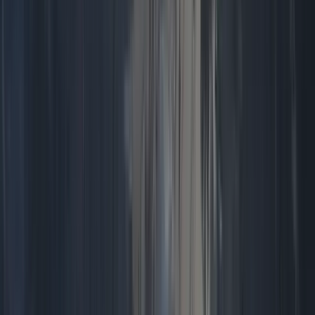
GPT Image 1
Create Similar
Prompt
a red car driving on a snowy forest road, aerial view,
cinematic
Flux
Create Similar
Prompt
a person standing on a red alien planet under a giant
ringed planet