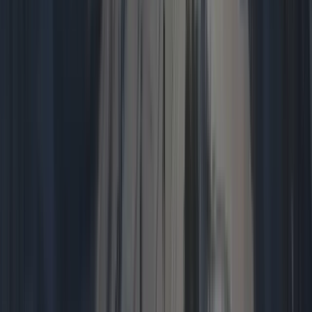
Subscribe