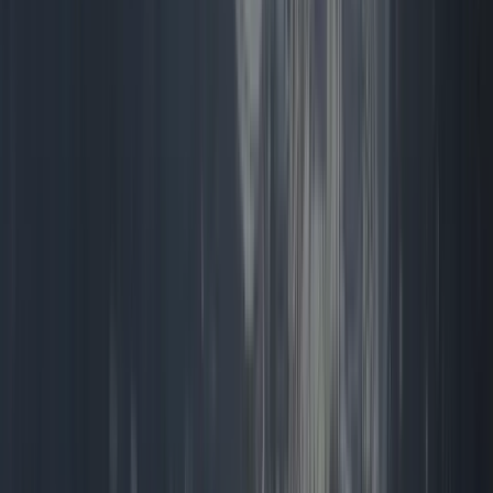
Create Avatar Video
Generate Scenes
Script in, finished video out. Write a scene description and get cinem
trailers in hours.
Generate AI Movie