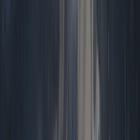
Ideogram
Create Similar
Prompt
cute cartoon girl with messy bun hair, big eyes, simple
illustration
Nano Banana