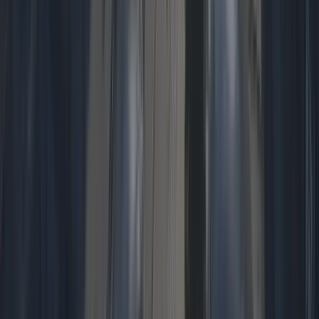
2400
Credits Per Year