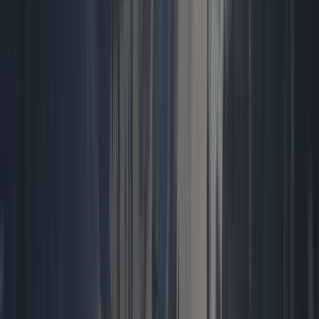
Create Similar
Prompt
portrait of a woman wearing an orange headscarf, warm
lighting
Qwen Image
Create Similar
Prompt
top view of a wooden toolbox neatly arranged with
tools, minimal