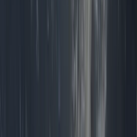
Generate AI Movie
Upscale Image
Blurry product photo won’t fit your billboard? Upscale 4x without losin
screens.