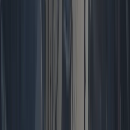
Seedream
Create Similar
Prompt
a lone traveler in a vast desert canyon with a large moon,
cinematic
Creators Love VEME's AI Video & Image
Marcus Lane
Content Creator
,
YouTube
"VEME's AI Video Generator completely changed my workflow. I used 
The Kling and Seedance models produce incredibly smooth, cinematic
Léa Fontaine
Graphic Designer
,
Studio Pixel
"The AI image generator on VEME is the most versatile I've used. Sw