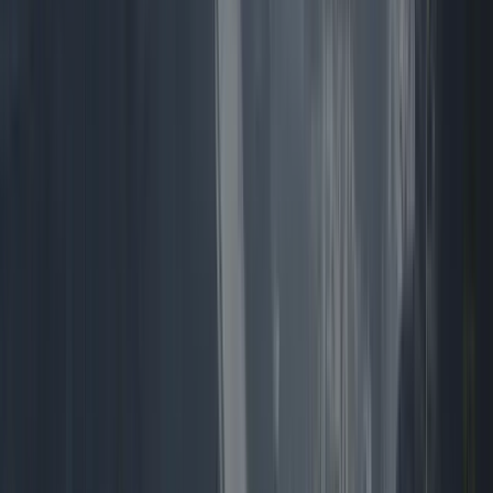
Young blonde woman on busy city street, white striped shirt, motion 
sunlight
Try Image to Video
Use Cases
Unlock Creative Possibilities with AI Vid
Extend Videos