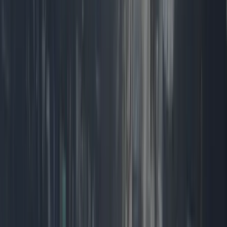
Upscale Image
Upscale Image