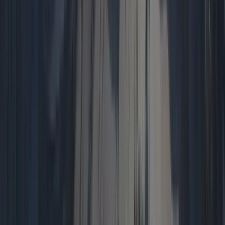
Aisha Kamara
Illustrator
,
Freelance
"VEME's AI photo generator and image fusion tools are incredible fo
Banana. It saves me hours every day."
Daniel Wu
Game Developer
,
Indie Studio
"VEME's AI image generator with Qwen and Flux models produces exact
assets ready for production. Absolutely essential."
Pricing Plan on VEME.AI
Upgrade your plan to access pro-level features and generate high-quali
Know more
Monthly
Yearly
72% OFF
Pay Once
72% OFF
Plus
$
8.3
/mo
$29.9
/month
$100/year billed annually, Save $258.8