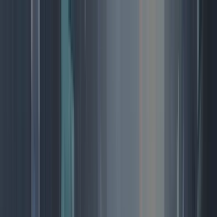
Home
Video
Text With Reference
Frame to Video
Smart Shot
Edit Video
Motion Sync
Lip-Sync
Upscale Video
Extend Video
Add Sound Effect
Restyle Video
Image
Image Generator
Image Upscale
Camera Angle Control
Face Swap
Remove BG
Style Transfer
Image Edit
Audio
Create Music
Create Voice-over
Voice Clone
Voice Changer
Character
Create Character
Character Image
Character Video
Talking Video
Motion Sync
Pricing
Log in
Start for free
Free AI
Video
Generator
The best AI Video Generator for creating stunning videos from images,