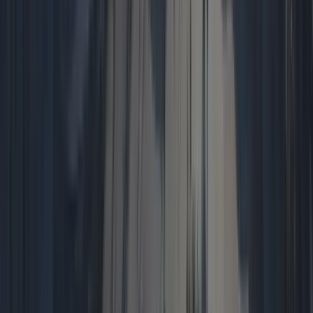
Aisha Kamara
Illustrator
,
Freelance
"VEME's AI photo generator and image fusion tools are incredible fo
Banana. It saves me hours every day."
Daniel Wu
Game Developer
,
Indie Studio
"VEME's AI image generator with Qwen and Flux models produces exact
assets ready for production. Absolutely essential."
Pricing Plan on VEME.AI
Upgrade your plan to access pro-level features and generate high-quali
Know more
Monthly
Yearly
Save 48%
Pay Once
33% OFF
Plus
$
8.0
/mo
$12.0
/month
$96/year billed annually, Save $48.0