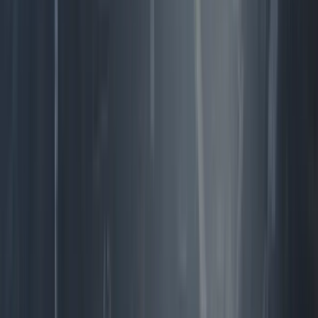
From Text
Text To VEME Generator
Type a prompt and create AI video clips in seconds with our AI video
Fast text to video generation with no timeline or keyframes needed.
Generate Video Free