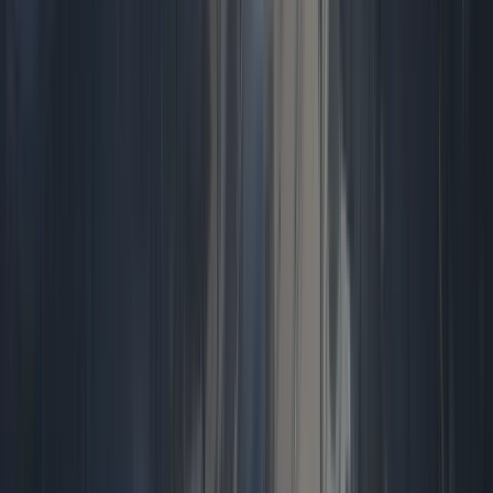
Ideogram
Create Similar
Prompt
cute cartoon girl with messy bun hair, big eyes, simple
illustration
Nano Banana