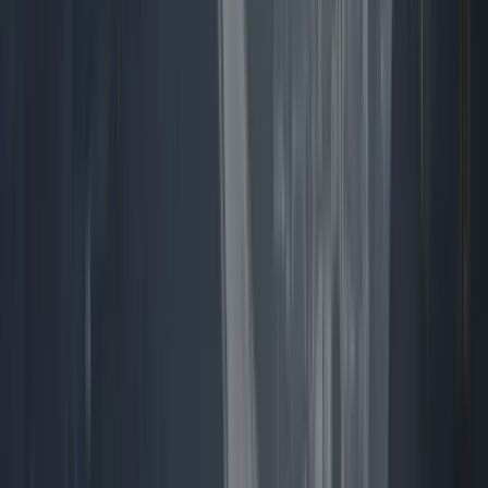
Got 15 seconds of footage but need 30? Extend it seamlessly with mat
re-shoot.
Extend Video
2.5D illustration, semi-realistic portrait, cartoon graffiti style, vibrant 