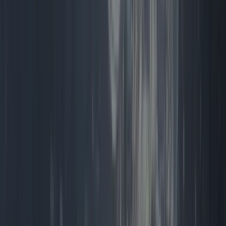
Create Avatar Video
Generate Scenes
Script in, finished video out. Write a scene description and get cinem
trailers in hours.
Generate AI Movie