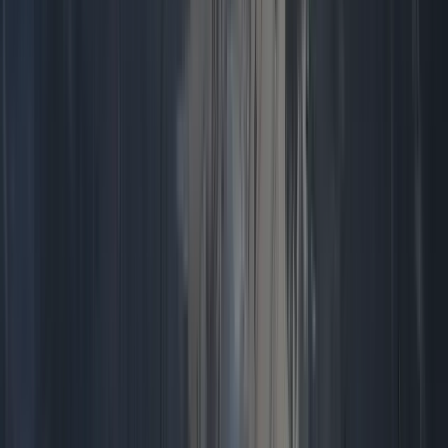
GPT Image 1
Create Similar
Prompt
a red car driving on a snowy forest road, aerial view,
cinematic
Flux
Create Similar
Prompt
a person standing on a red alien planet under a giant
ringed planet