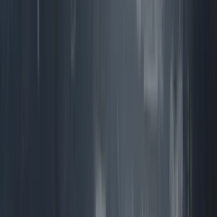
Generate Video Free
From Image
Image To VEME Generator
Upload a still image and VEME turns it into smooth motion video in on
visuals. Keep quality high while increasing image and video output s
Try Image to Video