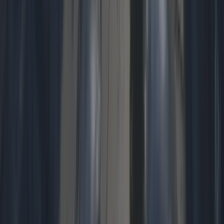
4320
Credits Per Year