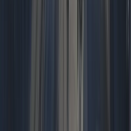
Up to
2160
images
GPT Image 2
Nano Banana
+
2