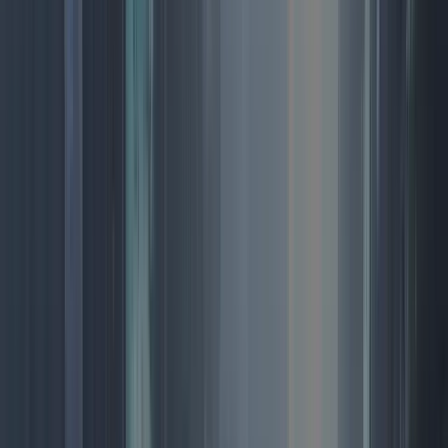
Create Videos for Free