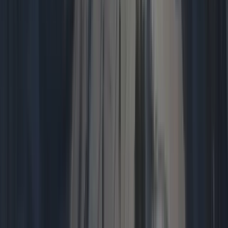
Subscribe