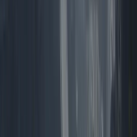
Young blonde woman on busy city street, white striped shirt, motion 
sunlight
Try Image to Video
Use Cases
Unlock Creative Possibilities with AI Vid
Extend Videos