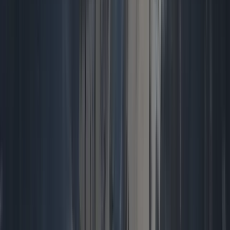
Create Similar
Prompt
portrait of a woman wearing an orange headscarf, warm
lighting
Qwen Image
Create Similar
Prompt
top view of a wooden toolbox neatly arranged with
tools, minimal