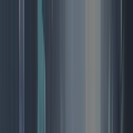
Home
Video
Text With Reference
Frame to Video
Smart Shot
Edit Video
Motion Sync
Lip-Sync
Upscale Video
Extend Video
Add Sound Effect
Restyle Video
Image
Image Generator
Image Upscale
Camera Angle Control
Face Swap
Remove BG
Style Transfer
Image Edit
Audio
Create Music
Create Voice-over
Voice Clone
Voice Changer
Character
Create Character
Character Image
Character Video
Talking Video
Motion Sync
Pricing
Log in
Start for free
Free AI
Video
Generator
The best AI Video Generator for creating stunning videos from images,