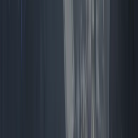
Extend Video
Create Avatars
Record once, publish in any language. Create talking avatars for onbo
reshooting.
Create Avatar Video