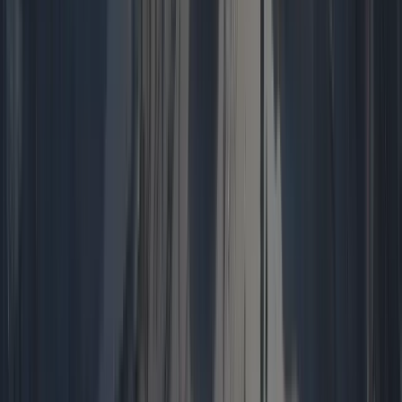
quality rivals tools costing 5x more."
Ryan O'Brien
Creative Director
,
PixelFlow Agency
"Our agency delivers AI video and image campaigns for 20+ clients a
one platform is a huge time and cost saver."
Priya Nair
Social Media Manager
,
BrandCo
"The photo to video feature is a game changer for our Instagram ca
ads in under a minute. Our engagement rate went up 3x."
James Park
E-commerce Founder
,
Shopform
"We convert all our product photos to video for TikTok ads using VEM
ads is double that of static images."
Sofia Mora
Travel Blogger
,
Content Creator
"I turn travel photos into cinematic video reels using VEME's AI Vi
look professionally shot. My followers always ask what editing softwa
Tom Fischer
Digital Marketer
,
GrowthHub
"I use VEME's AI Video Generator text to video feature daily for ad 
no budget, no waiting. It's genuinely impressive."