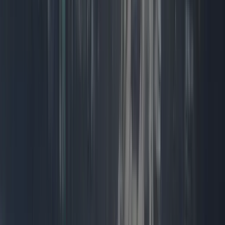
Image Style Transfer
Need to change your photo’s visual style instantly? Transform it into 
a style, and done.
Fuse Images