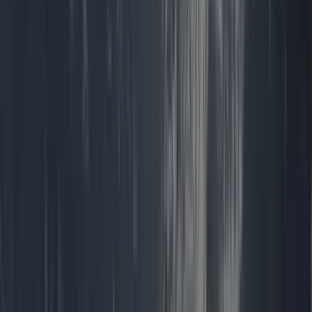
Generate AI Movie
Upscale Image
Blurry product photo won’t fit your billboard? Upscale 4x without losin
screens.