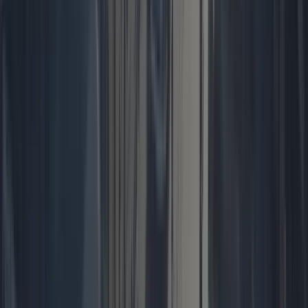
Seedream
Create Similar
Prompt
a lone traveler in a vast desert canyon with a large moon,
cinematic
Creators Love VEME's AI Video & Image
Marcus Lane
Content Creator
,
YouTube
"VEME's AI Video Generator completely changed my workflow. I used 
The Kling and Seedance models produce incredibly smooth, cinematic
Léa Fontaine
Graphic Designer
,
Studio Pixel
"The AI image generator on VEME is the most versatile I've used. Sw