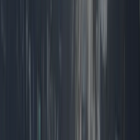
Upscale Image
Upscale Image