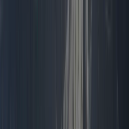
Fuse Images
Background Changes
Product photos with messy backgrounds or inconsistent colors? Change
minutes—no manual work required.
Edit Background