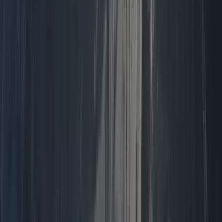
Edit Background
Top AI Models for Video & Image Generat