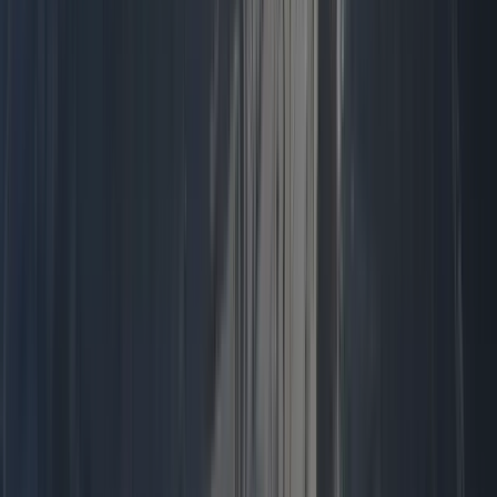
Edit Background
Top AI Models for Video & Image Generat