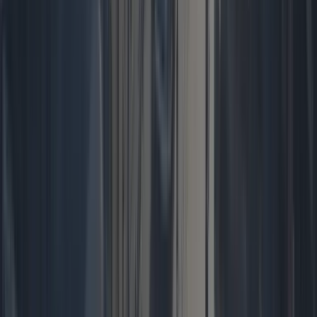
Seedream
Create Similar
Prompt
a lone traveler in a vast desert canyon with a large moon,
cinematic
Creators Love VEME's AI Video & Image
Marcus Lane
Content Creator
,
YouTube
"VEME's AI Video Generator completely changed my workflow. I used 
The Kling and Seedance models produce incredibly smooth, cinematic
Léa Fontaine
Graphic Designer
,
Studio Pixel
"The AI image generator on VEME is the most versatile I've used. Sw