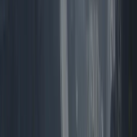
Young blonde woman on busy city street, white striped shirt, motion 
sunlight
Try Image to Video
Use Cases
Unlock Creative Possibilities with AI Vid
Extend Videos