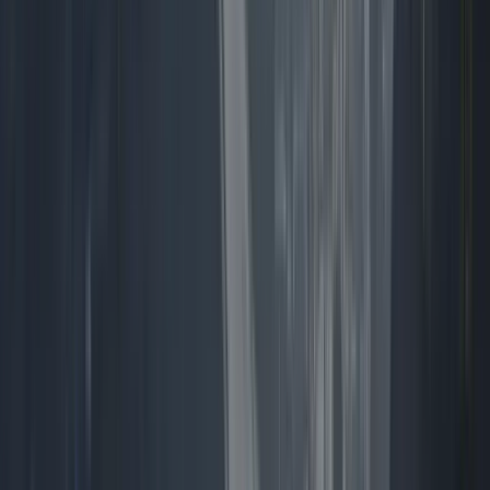
Got 15 seconds of footage but need 30? Extend it seamlessly with mat
re-shoot.
Extend Video
2.5D illustration, semi-realistic portrait, cartoon graffiti style, vibrant 