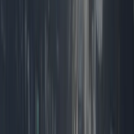
Upscale Image
Upscale Image