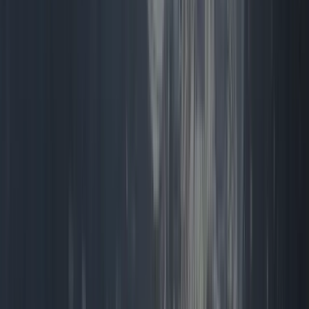
Create Avatar Video
Generate Scenes
Script in, finished video out. Write a scene description and get cinem
trailers in hours.
Generate AI Movie