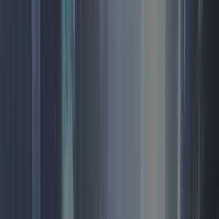
Create Videos for Free