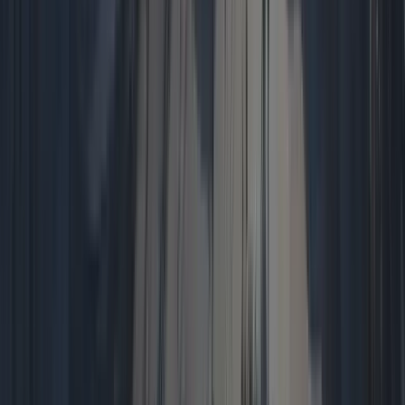
Aisha Kamara
Illustrator
,
Freelance
"VEME's AI photo generator and image fusion tools are incredible fo
Banana. It saves me hours every day."
Daniel Wu
Game Developer
,
Indie Studio
"VEME's AI image generator with Qwen and Flux models produces exact
assets ready for production. Absolutely essential."
Pricing Plan on VEME.AI
Upgrade your plan to access pro-level features and generate high-quali
Know more
Monthly
Yearly
72% OFF
Pay Once
72% OFF
Plus
$
8.3
/mo
$29.9
/month
$100/year billed annually, Save $258.8