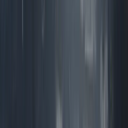
Generate Video Free
From Image
Image To VEME Generator
Upload a still image and VEME turns it into smooth motion video in on
visuals. Keep quality high while increasing image and video output s
Try Image to Video