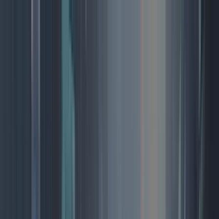
Home
Video
Text With Reference
Frame to Video
Smart Shot
Edit Video
Motion Sync
Lip-Sync
Upscale Video
Extend Video
Add Sound Effect
Restyle Video
Image
Image Generator
Image Upscale
Camera Angle Control
Face Swap
Remove BG
Style Transfer
Image Edit
Audio
Create Music
Create Voice-over
Voice Clone
Voice Changer
Character
Create Character
Character Image
Character Video
Talking Video
Motion Sync
Pricing
Log in
Start for free
Free AI
Video
Generator
The best AI Video Generator for creating stunning videos from images,