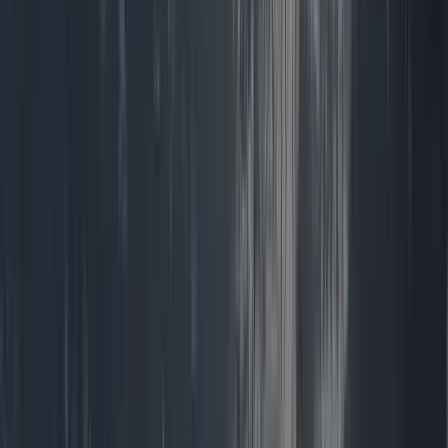
Generate AI Movie
Upscale Image
Blurry product photo won’t fit your billboard? Upscale 4x without losin
screens.