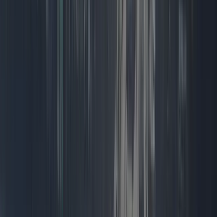
Image Style Transfer
Need to change your photo’s visual style instantly? Transform it into 
a style, and done.
Fuse Images