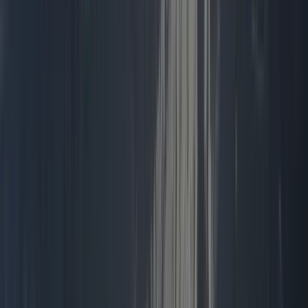
Fuse Images
Background Changes
Product photos with messy backgrounds or inconsistent colors? Change
minutes—no manual work required.
Edit Background