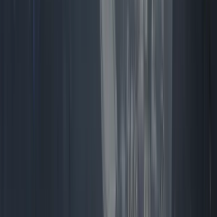
Extend Video
Create Avatars
Record once, publish in any language. Create talking avatars for onbo
reshooting.
Create Avatar Video