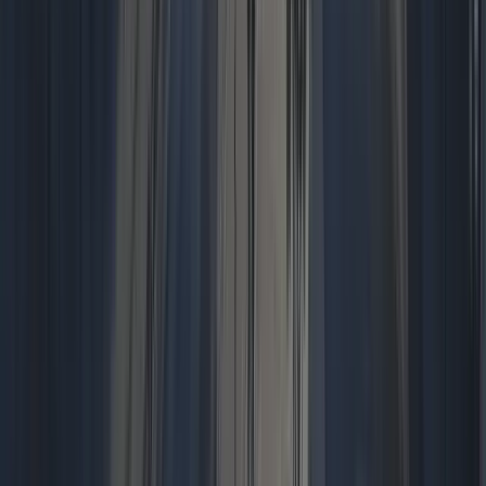
Up to
1200
images
GPT Image 2
Nano Banana
+
2