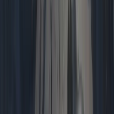
Subscribe