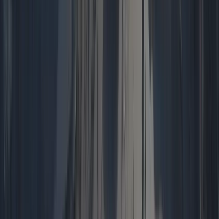
quality rivals tools costing 5x more."
Ryan O'Brien
Creative Director
,
PixelFlow Agency
"Our agency delivers AI video and image campaigns for 20+ clients a
one platform is a huge time and cost saver."
Priya Nair
Social Media Manager
,
BrandCo
"The photo to video feature is a game changer for our Instagram ca
ads in under a minute. Our engagement rate went up 3x."
James Park
E-commerce Founder
,
Shopform
"We convert all our product photos to video for TikTok ads using VEM
ads is double that of static images."
Sofia Mora
Travel Blogger
,
Content Creator
"I turn travel photos into cinematic video reels using VEME's AI Vi
look professionally shot. My followers always ask what editing softwa
Tom Fischer
Digital Marketer
,
GrowthHub
"I use VEME's AI Video Generator text to video feature daily for ad 
no budget, no waiting. It's genuinely impressive."