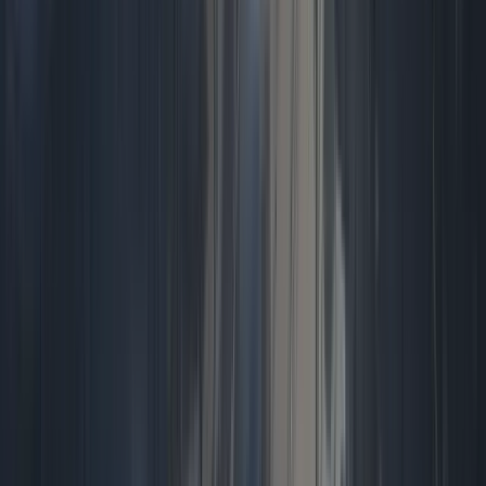
Ideogram
Create Similar
Prompt
cute cartoon girl with messy bun hair, big eyes, simple
illustration
Nano Banana