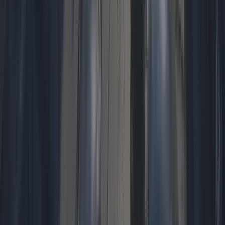
2400
Credits Per Year