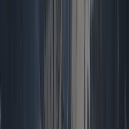
Create Similar
Prompt
portrait of a woman wearing an orange headscarf, warm
lighting
Qwen Image
Create Similar
Prompt
top view of a wooden toolbox neatly arranged with
tools, minimal