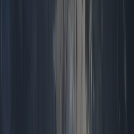
GPT Image 1
Create Similar
Prompt
a red car driving on a snowy forest road, aerial view,
cinematic
Flux
Create Similar
Prompt
a person standing on a red alien planet under a giant
ringed planet