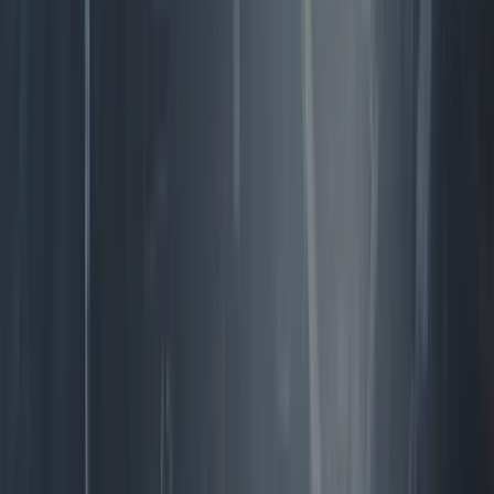
From Text
Text To VEME Generator
Type a prompt and create AI video clips in seconds with our AI video
Fast text to video generation with no timeline or keyframes needed.
Generate Video Free