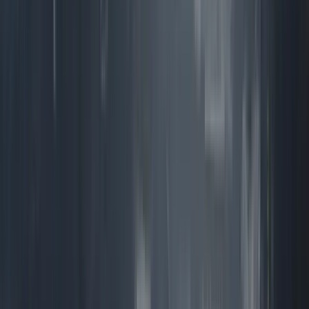
Generate Video Free
From Image
Image To VEME Generator
Upload a still image and VEME turns it into smooth motion video in on
visuals. Keep quality high while increasing image and video output s
Try Image to Video