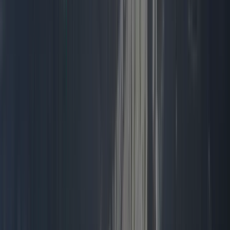
Fuse Images
Background Changes
Product photos with messy backgrounds or inconsistent colors? Change
minutes—no manual work required.
Edit Background