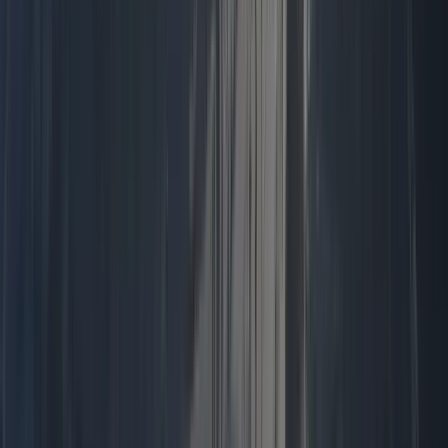
Edit Background
Top AI Models for Video & Image Generat