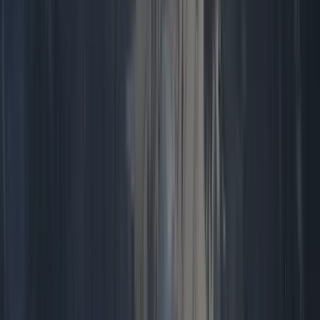
GPT Image 1
Create Similar
Prompt
a red car driving on a snowy forest road, aerial view,
cinematic
Flux
Create Similar
Prompt
a person standing on a red alien planet under a giant
ringed planet