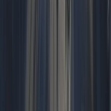
Up to
2160
images
GPT Image 2
Nano Banana
+
2