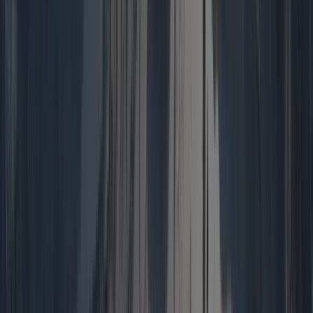
quality rivals tools costing 5x more."
Ryan O'Brien
Creative Director
,
PixelFlow Agency
"Our agency delivers AI video and image campaigns for 20+ clients a
one platform is a huge time and cost saver."
Priya Nair
Social Media Manager
,
BrandCo
"The photo to video feature is a game changer for our Instagram ca
ads in under a minute. Our engagement rate went up 3x."
James Park
E-commerce Founder
,
Shopform
"We convert all our product photos to video for TikTok ads using VEM
ads is double that of static images."
Sofia Mora
Travel Blogger
,
Content Creator
"I turn travel photos into cinematic video reels using VEME's AI Vi
look professionally shot. My followers always ask what editing softwa
Tom Fischer
Digital Marketer
,
GrowthHub
"I use VEME's AI Video Generator text to video feature daily for ad 
no budget, no waiting. It's genuinely impressive."