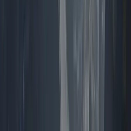
Got 15 seconds of footage but need 30? Extend it seamlessly with mat
re-shoot.
Extend Video
2.5D illustration, semi-realistic portrait, cartoon graffiti style, vibrant 