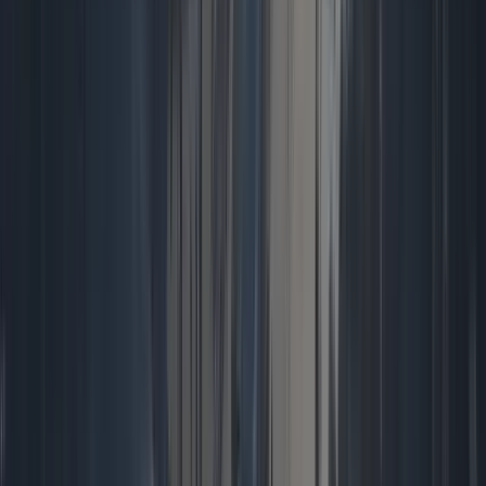
Create Similar
Prompt
portrait of a woman wearing an orange headscarf, warm
lighting
Qwen Image
Create Similar
Prompt
top view of a wooden toolbox neatly arranged with
tools, minimal