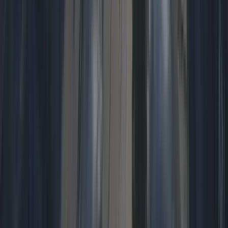
4320
Credits Per Year