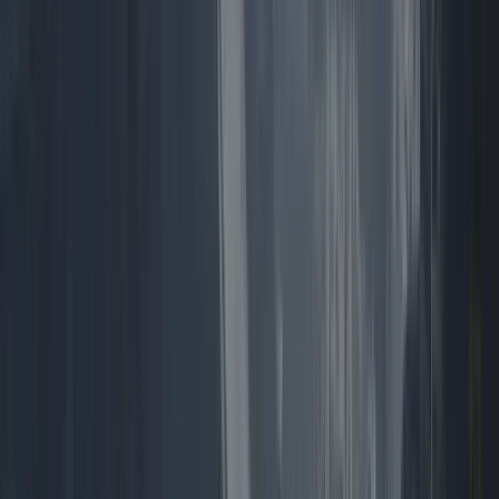
Young blonde woman on busy city street, white striped shirt, motion 
sunlight
Try Image to Video
Use Cases
Unlock Creative Possibilities with AI Vid
Extend Videos