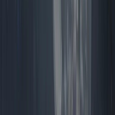
Extend Video
Create Avatars
Record once, publish in any language. Create talking avatars for onbo
reshooting.
Create Avatar Video