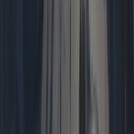
Subscribe