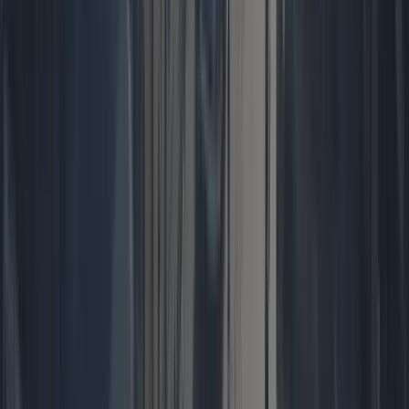
Seedream
Create Similar
Prompt
a lone traveler in a vast desert canyon with a large moon,
cinematic
Creators Love VEME's AI Video & Image
Marcus Lane
Content Creator
,
YouTube
"VEME's AI Video Generator completely changed my workflow. I used 
The Kling and Seedance models produce incredibly smooth, cinematic
Léa Fontaine
Graphic Designer
,
Studio Pixel
"The AI image generator on VEME is the most versatile I've used. Sw