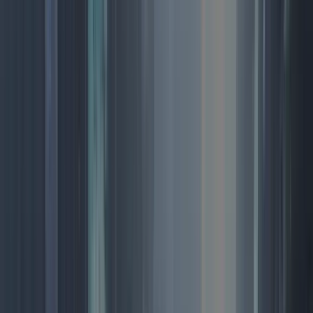
Create Videos for Free