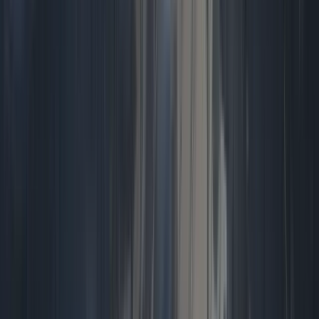
Ideogram
Create Similar
Prompt
cute cartoon girl with messy bun hair, big eyes, simple
illustration
Nano Banana