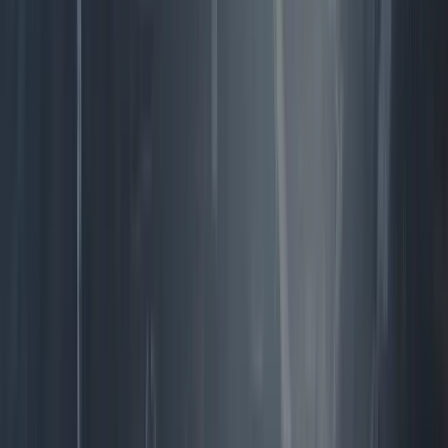
From Text
Text To VEME Generator
Type a prompt and create AI video clips in seconds with our AI video
Fast text to video generation with no timeline or keyframes needed.
Generate Video Free