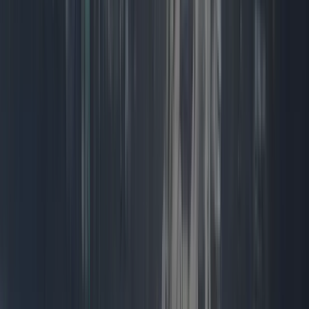
Image Style Transfer
Need to change your photo’s visual style instantly? Transform it into 
a style, and done.
Fuse Images