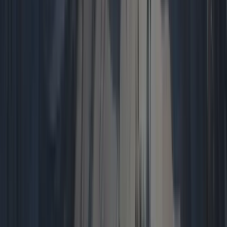
Aisha Kamara
Illustrator
,
Freelance
"VEME's AI photo generator and image fusion tools are incredible fo
Banana. It saves me hours every day."
Daniel Wu
Game Developer
,
Indie Studio
"VEME's AI image generator with Qwen and Flux models produces exact
assets ready for production. Absolutely essential."
Pricing Plan on VEME.AI
Upgrade your plan to access pro-level features and generate high-quali
Know more
Monthly
Yearly
Save 48%
Pay Once
33% OFF
Plus
$
8.0
/mo
$12.0
/month
$96/year billed annually, Save $48.0