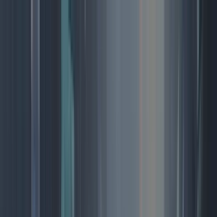
Home
Video
Text With Reference
Frame to Video
Smart Shot
Edit Video
Motion Sync
Lip-Sync
Upscale Video
Extend Video
Add Sound Effect
Restyle Video
Image
Image Generator
Image Upscale
Camera Angle Control
Face Swap
Remove BG
Style Transfer
Image Edit
Audio
Create Music
Create Voice-over
Voice Clone
Voice Changer
Character
Create Character
Character Image
Character Video
Talking Video
Motion Sync
Pricing
Log in
Start for free
Free AI
Video
Generator
The best AI Video Generator for creating stunning videos from images,