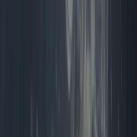
Create Avatar Video
Generate Scenes
Script in, finished video out. Write a scene description and get cinem
trailers in hours.
Generate AI Movie