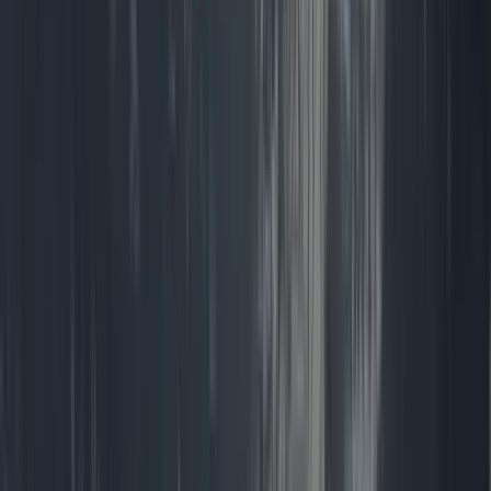
Generate AI Movie
Upscale Image
Blurry product photo won’t fit your billboard? Upscale 4x without losin
screens.