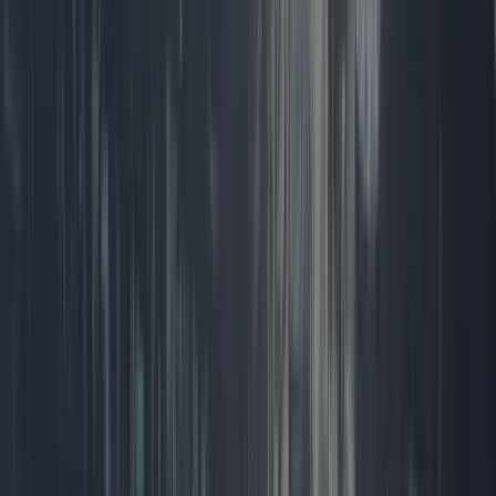
Upscale Image
Upscale Image