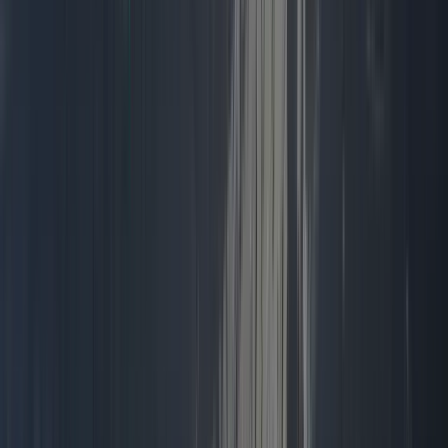
Fuse Images
Background Changes
Product photos with messy backgrounds or inconsistent colors? Change
minutes—no manual work required.
Edit Background