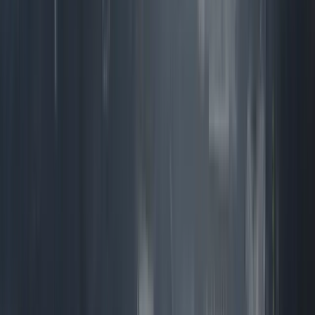
Generate Video Free
From Image
Image To VEME Generator
Upload a still image and VEME turns it into smooth motion video in on
visuals. Keep quality high while increasing image and video output s
Try Image to Video