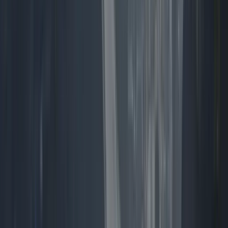
Got 15 seconds of footage but need 30? Extend it seamlessly with mat
re-shoot.
Extend Video
2.5D illustration, semi-realistic portrait, cartoon graffiti style, vibrant 