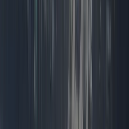
Image Style Transfer
Need to change your photo’s visual style instantly? Transform it into 
a style, and done.
Fuse Images