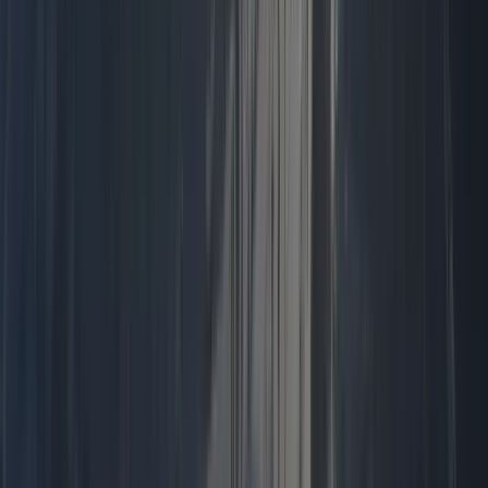
Edit Background
Top AI Models for Video & Image Generat