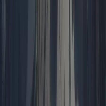
quality rivals tools costing 5x more."
Ryan O'Brien
Creative Director
,
PixelFlow Agency
"Our agency delivers AI video and image campaigns for 20+ clients a
one platform is a huge time and cost saver."
Priya Nair
Social Media Manager
,
BrandCo
"The photo to video feature is a game changer for our Instagram ca
ads in under a minute. Our engagement rate went up 3x."
James Park
E-commerce Founder
,
Shopform
"We convert all our product photos to video for TikTok ads using VEM
ads is double that of static images."
Sofia Mora
Travel Blogger
,
Content Creator
"I turn travel photos into cinematic video reels using VEME's AI Vi
look professionally shot. My followers always ask what editing softwa
Tom Fischer
Digital Marketer
,
GrowthHub
"I use VEME's AI Video Generator text to video feature daily for ad 
no budget, no waiting. It's genuinely impressive."