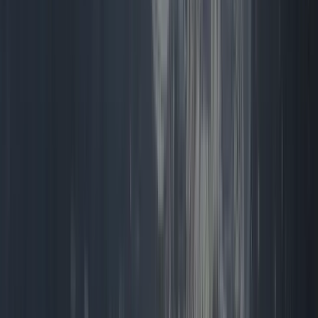
Create Avatar Video
Generate Scenes
Script in, finished video out. Write a scene description and get cinem
trailers in hours.
Generate AI Movie