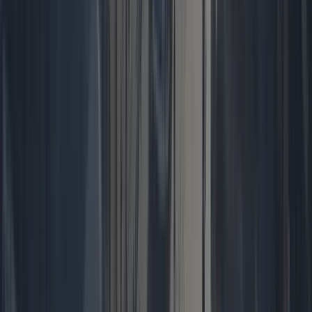
Seedream
Create Similar
Prompt
a lone traveler in a vast desert canyon with a large moon,
cinematic
Creators Love VEME's AI Video & Image
Marcus Lane
Content Creator
,
YouTube
"VEME's AI Video Generator completely changed my workflow. I used 
The Kling and Seedance models produce incredibly smooth, cinematic
Léa Fontaine
Graphic Designer
,
Studio Pixel
"The AI image generator on VEME is the most versatile I've used. Sw