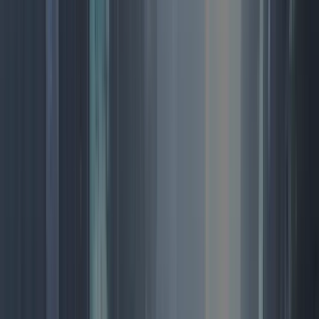
Create Videos for Free