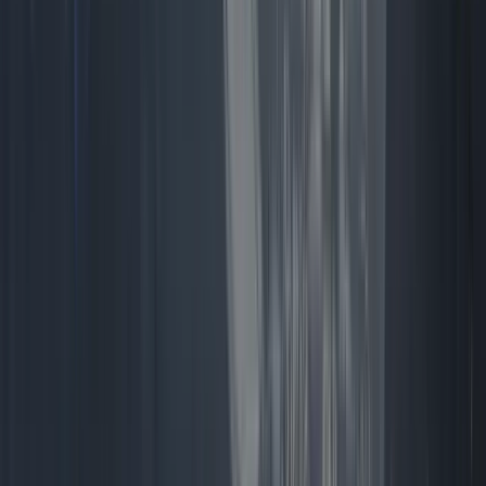
Extend Video
Create Avatars
Record once, publish in any language. Create talking avatars for onbo
reshooting.
Create Avatar Video