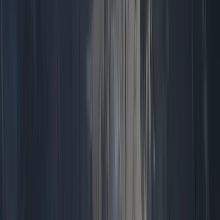
GPT Image 1
Create Similar
Prompt
a red car driving on a snowy forest road, aerial view,
cinematic
Flux
Create Similar
Prompt
a person standing on a red alien planet under a giant
ringed planet