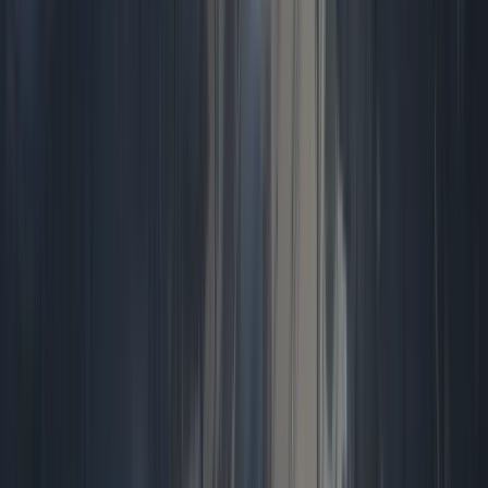
Ideogram
Create Similar
Prompt
cute cartoon girl with messy bun hair, big eyes, simple
illustration
Nano Banana