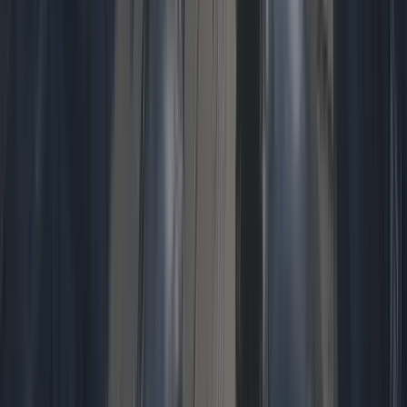
4320
Credits Per Year