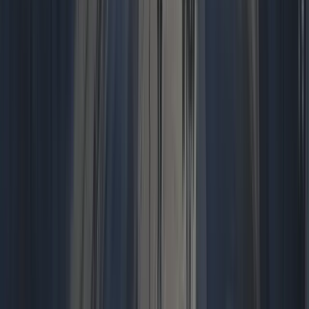
Up to
2160
images
GPT Image 2
Nano Banana
+
2