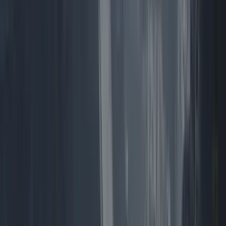
Young blonde woman on busy city street, white striped shirt, motion 
sunlight
Try Image to Video
Use Cases
Unlock Creative Possibilities with AI Vid
Extend Videos