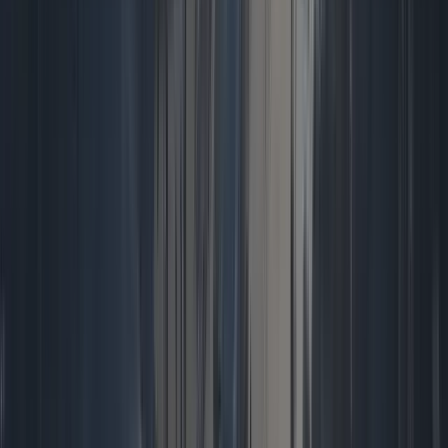
Create Similar
Prompt
portrait of a woman wearing an orange headscarf, warm
lighting
Qwen Image
Create Similar
Prompt
top view of a wooden toolbox neatly arranged with
tools, minimal