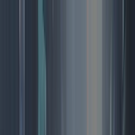
Home
Video
Text With Reference
Frame to Video
Smart Shot
Edit Video
Motion Sync
Lip-Sync
Upscale Video
Extend Video
Add Sound Effect
Restyle Video
Image
Image Generator
Image Upscale
Camera Angle Control
Face Swap
Remove BG
Style Transfer
Image Edit
Audio
Create Music
Create Voice-over
Voice Clone
Voice Changer
Character
Create Character
Character Image
Character Video
Talking Video
Motion Sync
Pricing
Log in
Start for free
Free AI
Video
Generator
The best AI Video Generator for creating stunning videos from images,