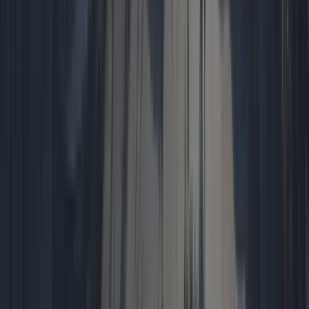
Aisha Kamara
Illustrator
,
Freelance
"VEME's AI photo generator and image fusion tools are incredible fo
Banana. It saves me hours every day."
Daniel Wu
Game Developer
,
Indie Studio
"VEME's AI image generator with Qwen and Flux models produces exact
assets ready for production. Absolutely essential."
Pricing Plan on VEME.AI
Upgrade your plan to access pro-level features and generate high-quali
Know more
Monthly
Yearly
Save 48%
Pay Once
33% OFF
Plus
$
8.0
/mo
$12.0
/month
$96/year billed annually, Save $48.0