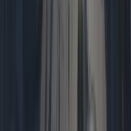
Subscribe