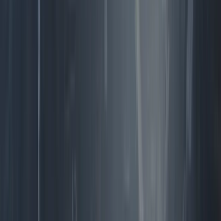
From Text
Text To VEME Generator
Type a prompt and create AI video clips in seconds with our AI video
Fast text to video generation with no timeline or keyframes needed.
Generate Video Free