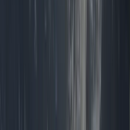
Generate AI Movie
Upscale Image
Blurry product photo won’t fit your billboard? Upscale 4x without losin
screens.