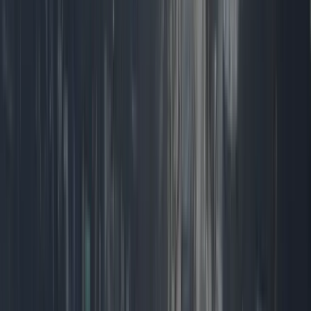
Upscale Image
Upscale Image