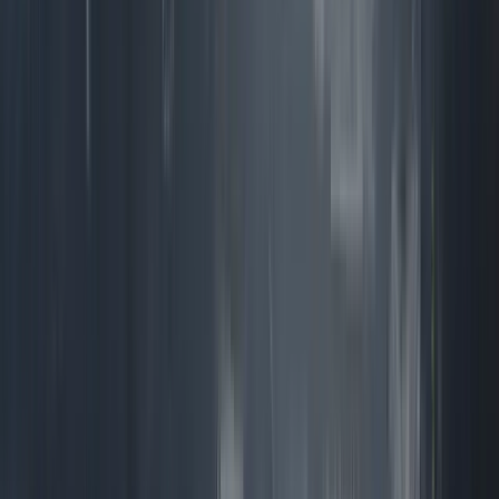
Generate Video Free
From Image
Image To VEME Generator
Upload a still image and VEME turns it into smooth motion video in on
visuals. Keep quality high while increasing image and video output s
Try Image to Video