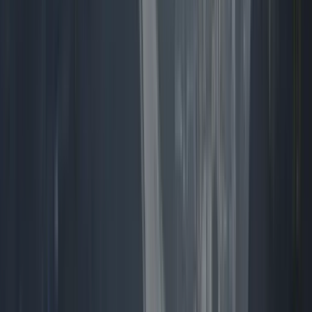
Got 15 seconds of footage but need 30? Extend it seamlessly with mat
re-shoot.
Extend Video
2.5D illustration, semi-realistic portrait, cartoon graffiti style, vibrant 