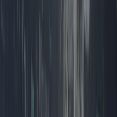
Upscale Image
Upscale Image