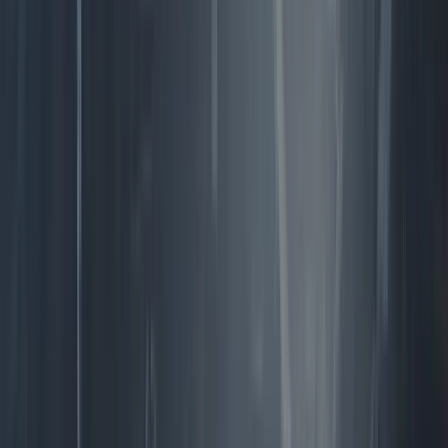
From Text
Text To VEME Generator
Type a prompt and create AI video clips in seconds with our AI video
Fast text to video generation with no timeline or keyframes needed.
Generate Video Free