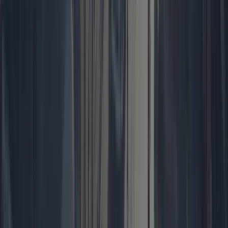
Seedream
Create Similar
Prompt
a lone traveler in a vast desert canyon with a large moon,
cinematic
Creators Love VEME's AI Video & Image
Marcus Lane
Content Creator
,
YouTube
"VEME's AI Video Generator completely changed my workflow. I used 
The Kling and Seedance models produce incredibly smooth, cinematic
Léa Fontaine
Graphic Designer
,
Studio Pixel
"The AI image generator on VEME is the most versatile I've used. Sw