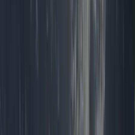
Generate AI Movie
Upscale Image
Blurry product photo won’t fit your billboard? Upscale 4x without losin
screens.