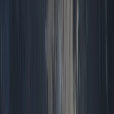
GPT Image 1
Create Similar
Prompt
a red car driving on a snowy forest road, aerial view,
cinematic
Flux
Create Similar
Prompt
a person standing on a red alien planet under a giant
ringed planet