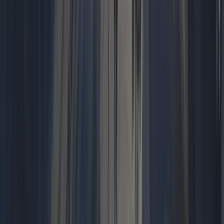
Up to
1200
images
GPT Image 2
Nano Banana
+
2