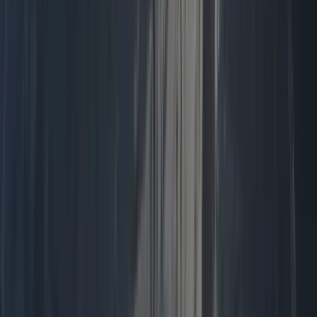
Edit Background
Top AI Models for Video & Image Generat