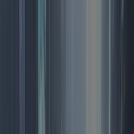
Create Videos for Free