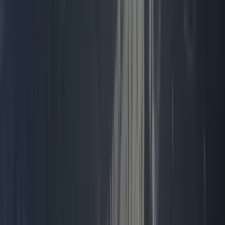
Fuse Images
Background Changes
Product photos with messy backgrounds or inconsistent colors? Change
minutes—no manual work required.
Edit Background