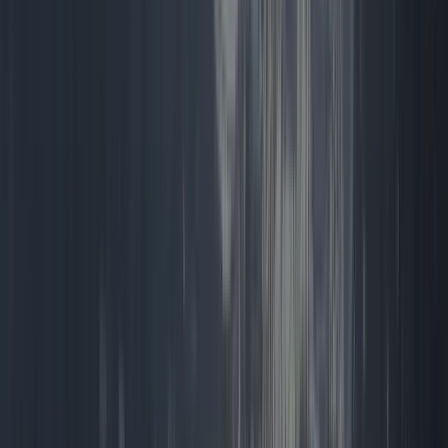
Create Avatar Video
Generate Scenes
Script in, finished video out. Write a scene description and get cinem
trailers in hours.
Generate AI Movie