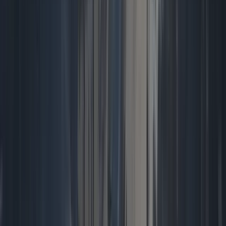
Create Similar
Prompt
portrait of a woman wearing an orange headscarf, warm
lighting
Qwen Image
Create Similar
Prompt
top view of a wooden toolbox neatly arranged with
tools, minimal