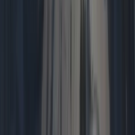
Subscribe