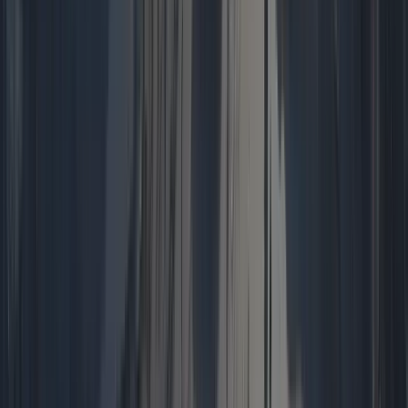
quality rivals tools costing 5x more."
Ryan O'Brien
Creative Director
,
PixelFlow Agency
"Our agency delivers AI video and image campaigns for 20+ clients a
one platform is a huge time and cost saver."
Priya Nair
Social Media Manager
,
BrandCo
"The photo to video feature is a game changer for our Instagram ca
ads in under a minute. Our engagement rate went up 3x."
James Park
E-commerce Founder
,
Shopform
"We convert all our product photos to video for TikTok ads using VEM
ads is double that of static images."
Sofia Mora
Travel Blogger
,
Content Creator
"I turn travel photos into cinematic video reels using VEME's AI Vi
look professionally shot. My followers always ask what editing softwa
Tom Fischer
Digital Marketer
,
GrowthHub
"I use VEME's AI Video Generator text to video feature daily for ad 
no budget, no waiting. It's genuinely impressive."