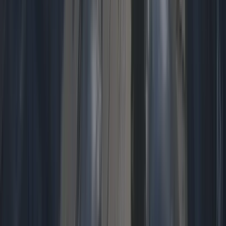
2400
Credits Per Year