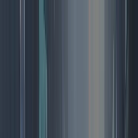
Home
Video
Text With Reference
Frame to Video
Smart Shot
Edit Video
Motion Sync
Lip-Sync
Upscale Video
Extend Video
Add Sound Effect
Restyle Video
Image
Image Generator
Image Upscale
Camera Angle Control
Face Swap
Remove BG
Style Transfer
Image Edit
Audio
Create Music
Create Voice-over
Voice Clone
Voice Changer
Character
Create Character
Character Image
Character Video
Talking Video
Motion Sync
Pricing
Log in
Start for free
Free AI
Video
Generator
The best AI Video Generator for creating stunning videos from images,