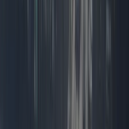
Image Style Transfer
Need to change your photo’s visual style instantly? Transform it into 
a style, and done.
Fuse Images