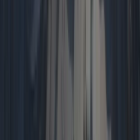
Aisha Kamara
Illustrator
,
Freelance
"VEME's AI photo generator and image fusion tools are incredible fo
Banana. It saves me hours every day."
Daniel Wu
Game Developer
,
Indie Studio
"VEME's AI image generator with Qwen and Flux models produces exact
assets ready for production. Absolutely essential."
Pricing Plan on VEME.AI
Upgrade your plan to access pro-level features and generate high-quali
Know more
Monthly
Yearly
72% OFF
Pay Once
72% OFF
Plus
$
8.3
/mo
$29.9
/month
$100/year billed annually, Save $258.8