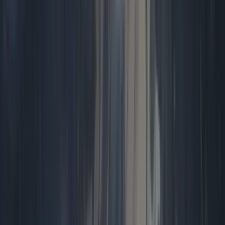
Ideogram
Create Similar
Prompt
cute cartoon girl with messy bun hair, big eyes, simple
illustration
Nano Banana