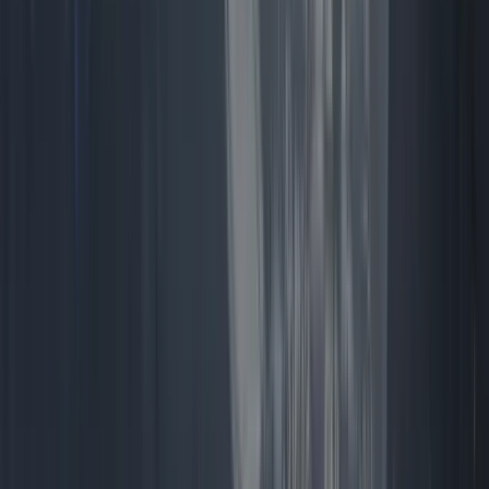
Extend Video
Create Avatars
Record once, publish in any language. Create talking avatars for onbo
reshooting.
Create Avatar Video