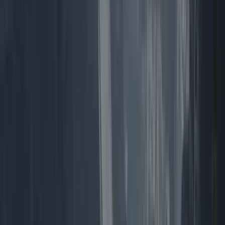
Young blonde woman on busy city street, white striped shirt, motion 
sunlight
Try Image to Video
Use Cases
Unlock Creative Possibilities with AI Vid
Extend Videos