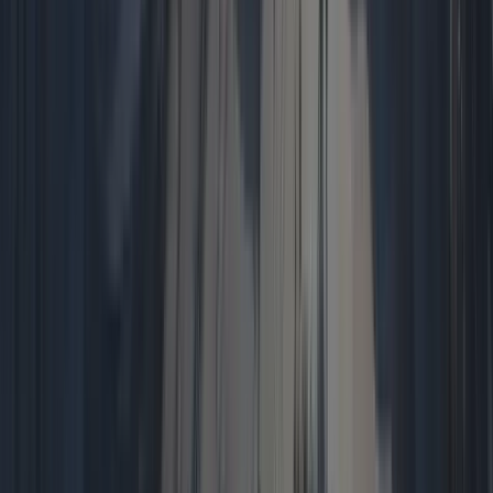
Aisha Kamara
Illustrator
,
Freelance
"VEME's AI photo generator and image fusion tools are incredible fo
Banana. It saves me hours every day."
Daniel Wu
Game Developer
,
Indie Studio
"VEME's AI image generator with Qwen and Flux models produces exact
assets ready for production. Absolutely essential."
Pricing Plan on VEME.AI
Upgrade your plan to access pro-level features and generate high-quali
Know more
Monthly
Yearly
Save 48%
Pay Once
33% OFF
Plus
$
8.0
/mo
$12.0
/month
$96/year billed annually, Save $48.0