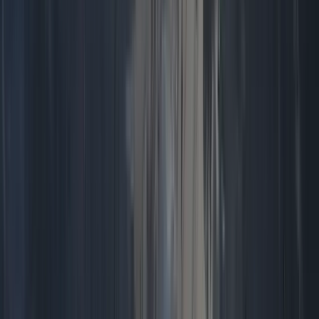
GPT Image 1
Create Similar
Prompt
a red car driving on a snowy forest road, aerial view,
cinematic
Flux
Create Similar
Prompt
a person standing on a red alien planet under a giant
ringed planet