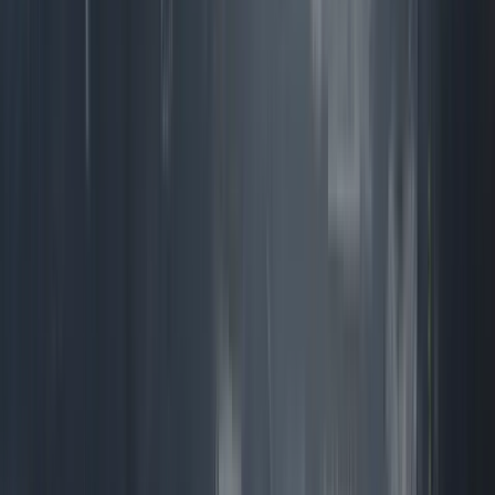
Generate Video Free
From Image
Image To VEME Generator
Upload a still image and VEME turns it into smooth motion video in on
visuals. Keep quality high while increasing image and video output s
Try Image to Video