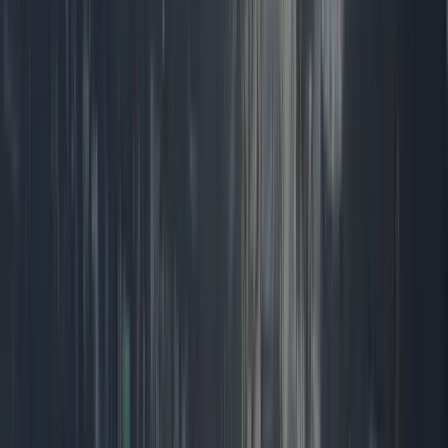
Upscale Image
Upscale Image