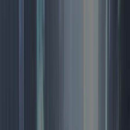
Create Videos for Free