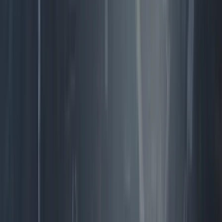
From Text
Text To VEME Generator
Type a prompt and create AI video clips in seconds with our AI video
Fast text to video generation with no timeline or keyframes needed.
Generate Video Free