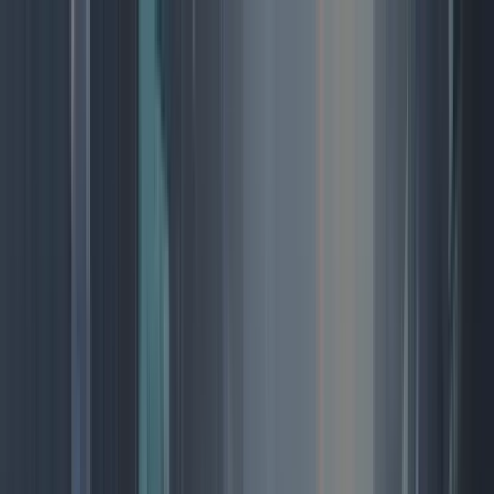
Home
Video
Text With Reference
Frame to Video
Smart Shot
Edit Video
Motion Sync
Lip-Sync
Upscale Video
Extend Video
Add Sound Effect
Restyle Video
Image
Image Generator
Image Upscale
Camera Angle Control
Face Swap
Remove BG
Style Transfer
Image Edit
Audio
Create Music
Create Voice-over
Voice Clone
Voice Changer
Character
Create Character
Character Image
Character Video
Talking Video
Motion Sync
Pricing
Log in
Start for free
Free AI
Video
Generator
The best AI Video Generator for creating stunning videos from images,