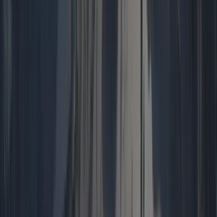
quality rivals tools costing 5x more."
Ryan O'Brien
Creative Director
,
PixelFlow Agency
"Our agency delivers AI video and image campaigns for 20+ clients a
one platform is a huge time and cost saver."
Priya Nair
Social Media Manager
,
BrandCo
"The photo to video feature is a game changer for our Instagram ca
ads in under a minute. Our engagement rate went up 3x."
James Park
E-commerce Founder
,
Shopform
"We convert all our product photos to video for TikTok ads using VEM
ads is double that of static images."
Sofia Mora
Travel Blogger
,
Content Creator
"I turn travel photos into cinematic video reels using VEME's AI Vi
look professionally shot. My followers always ask what editing softwa
Tom Fischer
Digital Marketer
,
GrowthHub
"I use VEME's AI Video Generator text to video feature daily for ad 
no budget, no waiting. It's genuinely impressive."