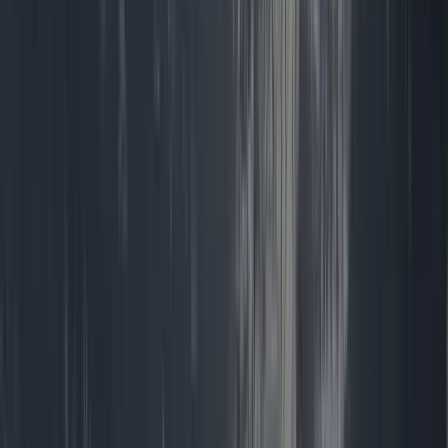
Generate AI Movie
Upscale Image
Blurry product photo won’t fit your billboard? Upscale 4x without losin
screens.