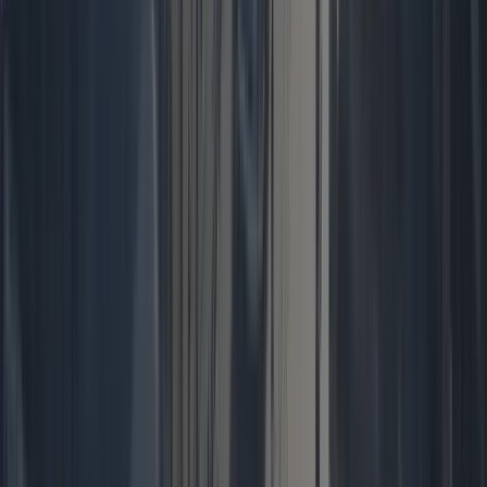
Seedream
Create Similar
Prompt
a lone traveler in a vast desert canyon with a large moon,
cinematic
Creators Love VEME's AI Video & Image
Marcus Lane
Content Creator
,
YouTube
"VEME's AI Video Generator completely changed my workflow. I used 
The Kling and Seedance models produce incredibly smooth, cinematic
Léa Fontaine
Graphic Designer
,
Studio Pixel
"The AI image generator on VEME is the most versatile I've used. Sw