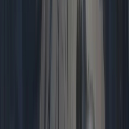
Subscribe