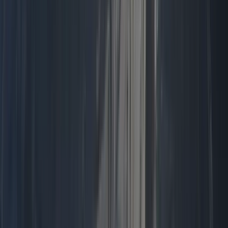
Edit Background
Top AI Models for Video & Image Generat