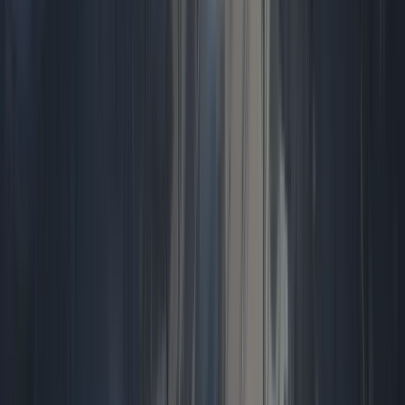
Ideogram
Create Similar
Prompt
cute cartoon girl with messy bun hair, big eyes, simple
illustration
Nano Banana