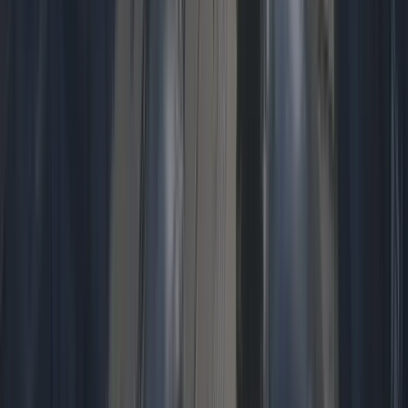
4320
Credits Per Year