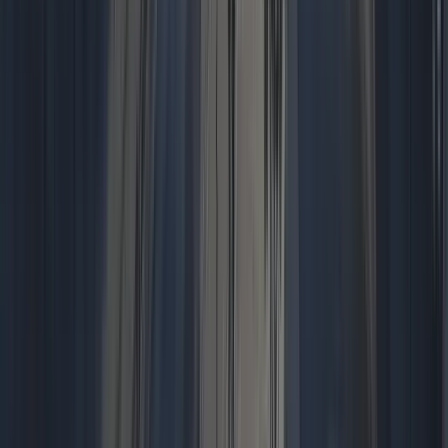
Up to
2160
images
GPT Image 2
Nano Banana
+
2