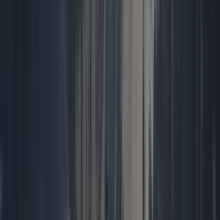
Create Similar
Prompt
portrait of a woman wearing an orange headscarf, warm
lighting
Qwen Image
Create Similar
Prompt
top view of a wooden toolbox neatly arranged with
tools, minimal