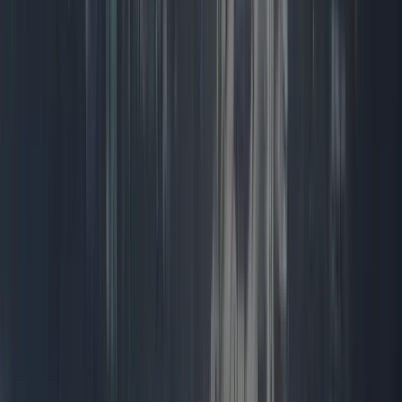
Image Style Transfer
Need to change your photo’s visual style instantly? Transform it into 
a style, and done.
Fuse Images