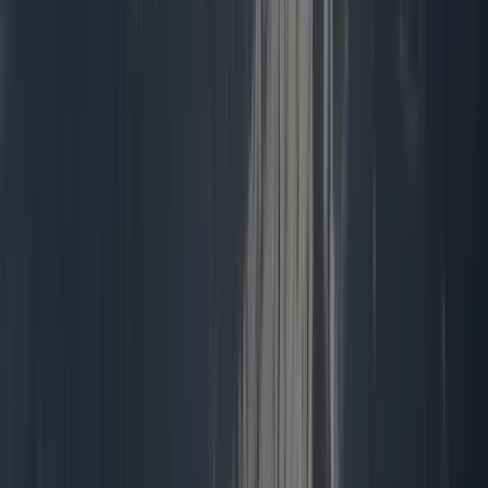
Fuse Images
Background Changes
Product photos with messy backgrounds or inconsistent colors? Change
minutes—no manual work required.
Edit Background