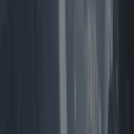
Young blonde woman on busy city street, white striped shirt, motion 
sunlight
Try Image to Video
Use Cases
Unlock Creative Possibilities with AI Vid
Extend Videos