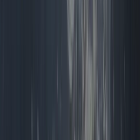
Create Avatar Video
Generate Scenes
Script in, finished video out. Write a scene description and get cinem
trailers in hours.
Generate AI Movie