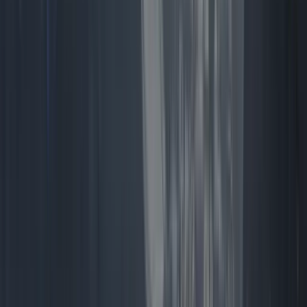
Extend Video
Create Avatars
Record once, publish in any language. Create talking avatars for onbo
reshooting.
Create Avatar Video