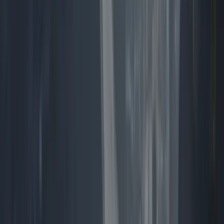
Got 15 seconds of footage but need 30? Extend it seamlessly with mat
re-shoot.
Extend Video
2.5D illustration, semi-realistic portrait, cartoon graffiti style, vibrant 