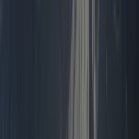
Fuse Images
Background Changes
Product photos with messy backgrounds or inconsistent colors? Change
minutes—no manual work required.
Edit Background