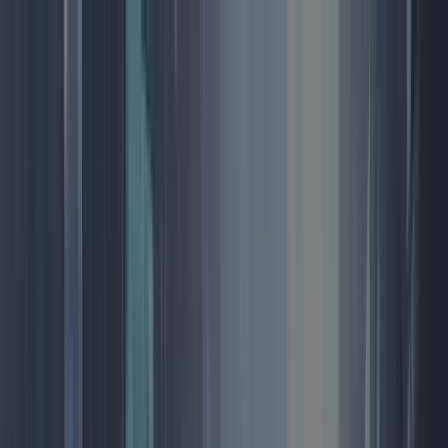
Home
Video
Text With Reference
Frame to Video
Smart Shot
Edit Video
Motion Sync
Lip-Sync
Upscale Video
Extend Video
Add Sound Effect
Restyle Video
Image
Image Generator
Image Upscale
Camera Angle Control
Face Swap
Remove BG
Style Transfer
Image Edit
Audio
Create Music
Create Voice-over
Voice Clone
Voice Changer
Character
Create Character
Character Image
Character Video
Talking Video
Motion Sync
Pricing
Log in
Start for free
Free AI
Video
Generator
The best AI Video Generator for creating stunning videos from images,