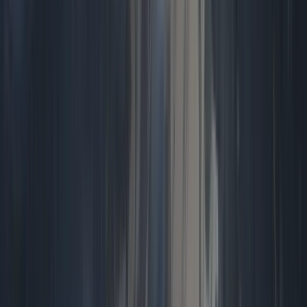
Ideogram
Create Similar
Prompt
cute cartoon girl with messy bun hair, big eyes, simple
illustration
Nano Banana