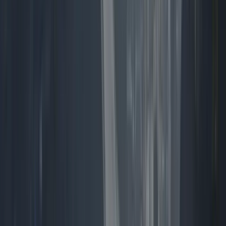
Got 15 seconds of footage but need 30? Extend it seamlessly with mat
re-shoot.
Extend Video
2.5D illustration, semi-realistic portrait, cartoon graffiti style, vibrant 