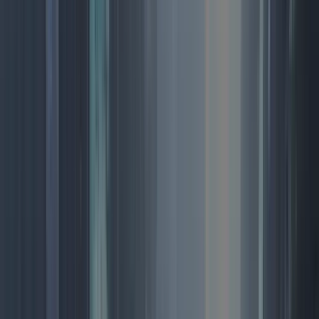
Create Videos for Free