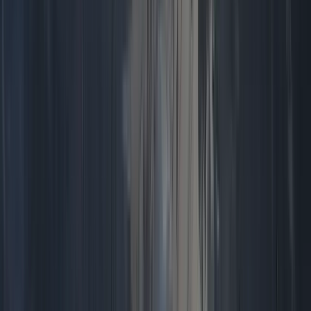
GPT Image 1
Create Similar
Prompt
a red car driving on a snowy forest road, aerial view,
cinematic
Flux
Create Similar
Prompt
a person standing on a red alien planet under a giant
ringed planet