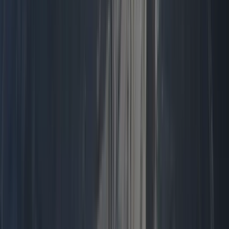
Edit Background
Top AI Models for Video & Image Generat