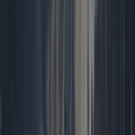
Create Similar
Prompt
portrait of a woman wearing an orange headscarf, warm
lighting
Qwen Image
Create Similar
Prompt
top view of a wooden toolbox neatly arranged with
tools, minimal