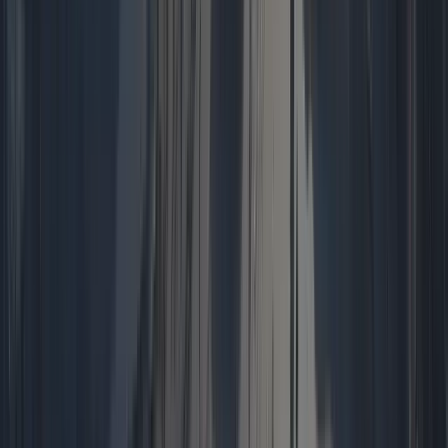
quality rivals tools costing 5x more."
Ryan O'Brien
Creative Director
,
PixelFlow Agency
"Our agency delivers AI video and image campaigns for 20+ clients a
one platform is a huge time and cost saver."
Priya Nair
Social Media Manager
,
BrandCo
"The photo to video feature is a game changer for our Instagram ca
ads in under a minute. Our engagement rate went up 3x."
James Park
E-commerce Founder
,
Shopform
"We convert all our product photos to video for TikTok ads using VEM
ads is double that of static images."
Sofia Mora
Travel Blogger
,
Content Creator
"I turn travel photos into cinematic video reels using VEME's AI Vi
look professionally shot. My followers always ask what editing softwa
Tom Fischer
Digital Marketer
,
GrowthHub
"I use VEME's AI Video Generator text to video feature daily for ad 
no budget, no waiting. It's genuinely impressive."