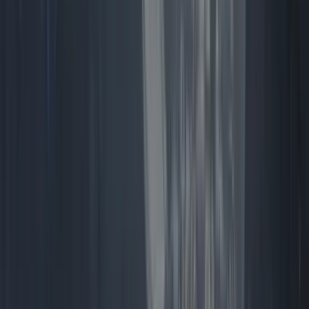
Extend Video
Create Avatars
Record once, publish in any language. Create talking avatars for onbo
reshooting.
Create Avatar Video