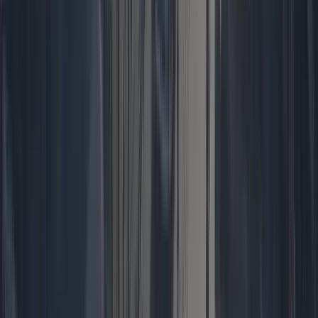
Seedream
Create Similar
Prompt
a lone traveler in a vast desert canyon with a large moon,
cinematic
Creators Love VEME's AI Video & Image
Marcus Lane
Content Creator
,
YouTube
"VEME's AI Video Generator completely changed my workflow. I used 
The Kling and Seedance models produce incredibly smooth, cinematic
Léa Fontaine
Graphic Designer
,
Studio Pixel
"The AI image generator on VEME is the most versatile I've used. Sw