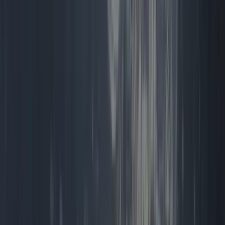
Create Avatar Video
Generate Scenes
Script in, finished video out. Write a scene description and get cinem
trailers in hours.
Generate AI Movie