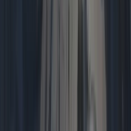
Subscribe