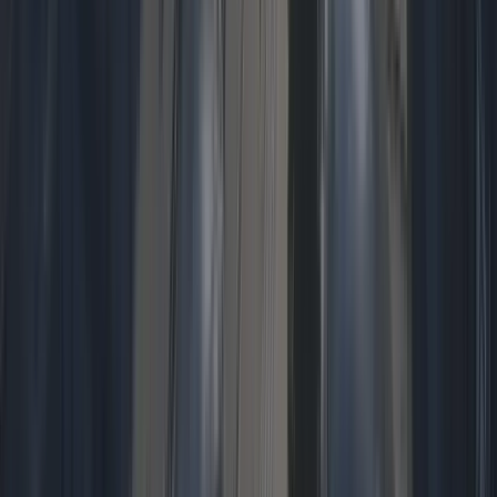
2400
Credits Per Year