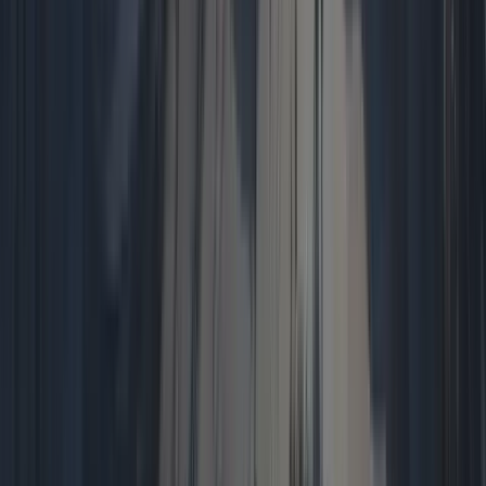
Aisha Kamara
Illustrator
,
Freelance
"VEME's AI photo generator and image fusion tools are incredible fo
Banana. It saves me hours every day."
Daniel Wu
Game Developer
,
Indie Studio
"VEME's AI image generator with Qwen and Flux models produces exact
assets ready for production. Absolutely essential."
Pricing Plan on VEME.AI
Upgrade your plan to access pro-level features and generate high-quali
Know more
Monthly
Yearly
72% OFF
Pay Once
72% OFF
Plus
$
8.3
/mo
$29.9
/month
$100/year billed annually, Save $258.8