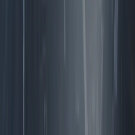
From Text
Text To VEME Generator
Type a prompt and create AI video clips in seconds with our AI video
Fast text to video generation with no timeline or keyframes needed.
Generate Video Free