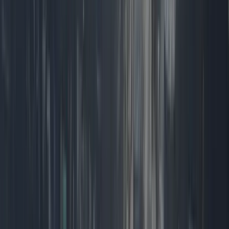
Upscale Image
Upscale Image