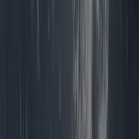
Generate AI Movie
Upscale Image
Blurry product photo won’t fit your billboard? Upscale 4x without losin
screens.