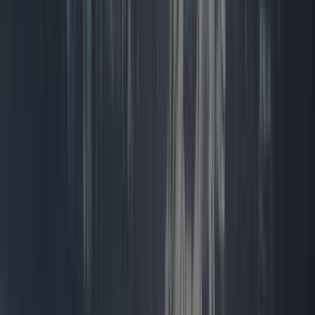
Image Style Transfer
Need to change your photo’s visual style instantly? Transform it into 
a style, and done.
Fuse Images