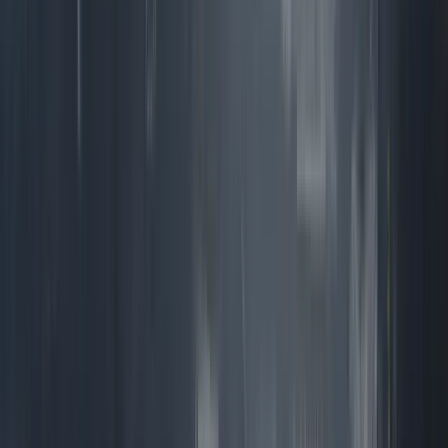
Generate Video Free
From Image
Image To VEME Generator
Upload a still image and VEME turns it into smooth motion video in on
visuals. Keep quality high while increasing image and video output s
Try Image to Video