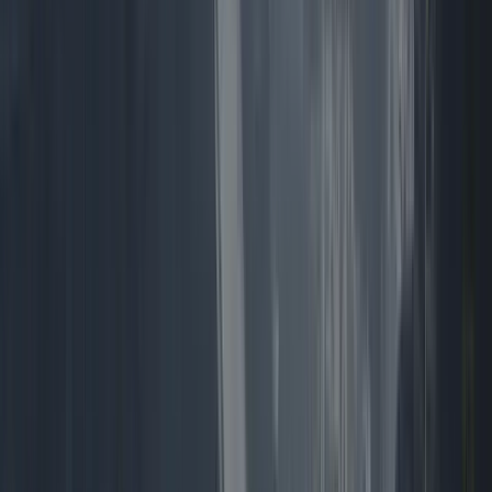
Young blonde woman on busy city street, white striped shirt, motion 
sunlight
Try Image to Video
Use Cases
Unlock Creative Possibilities with AI Vid
Extend Videos