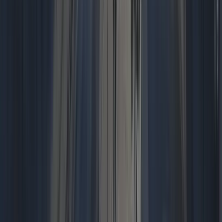
Up to
1200
images
GPT Image 2
Nano Banana
+
2