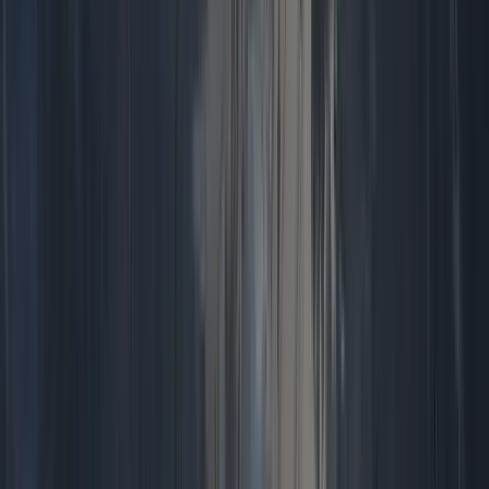
GPT Image 1
Create Similar
Prompt
a red car driving on a snowy forest road, aerial view,
cinematic
Flux
Create Similar
Prompt
a person standing on a red alien planet under a giant
ringed planet