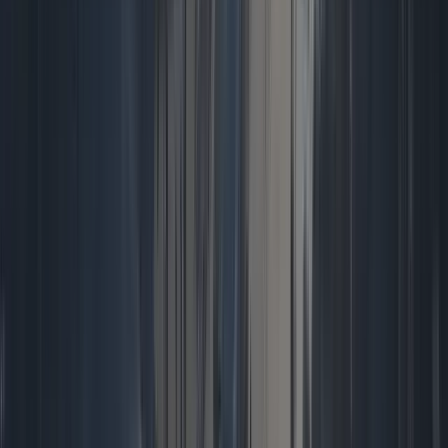
Create Similar
Prompt
portrait of a woman wearing an orange headscarf, warm
lighting
Qwen Image
Create Similar
Prompt
top view of a wooden toolbox neatly arranged with
tools, minimal