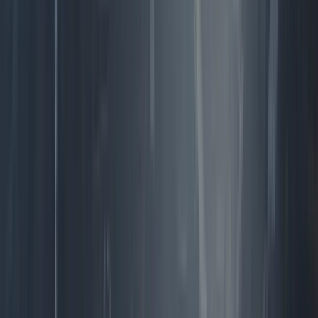
From Text
Text To VEME Generator
Type a prompt and create AI video clips in seconds with our AI video
Fast text to video generation with no timeline or keyframes needed.
Generate Video Free