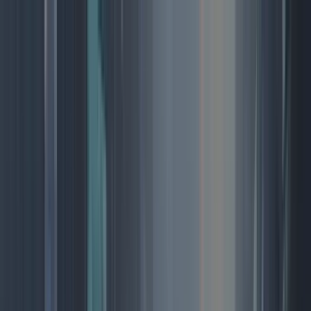
Home
Video
Text With Reference
Frame to Video
Smart Shot
Edit Video
Motion Sync
Lip-Sync
Upscale Video
Extend Video
Add Sound Effect
Restyle Video
Image
Image Generator
Image Upscale
Camera Angle Control
Face Swap
Remove BG
Style Transfer
Image Edit
Audio
Create Music
Create Voice-over
Voice Clone
Voice Changer
Character
Create Character
Character Image
Character Video
Talking Video
Motion Sync
Pricing
Log in
Start for free
Free AI
Video
Generator
The best AI Video Generator for creating stunning videos from images,