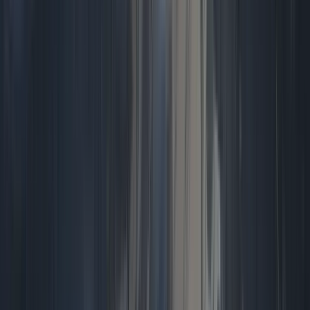
Ideogram
Create Similar
Prompt
cute cartoon girl with messy bun hair, big eyes, simple
illustration
Nano Banana