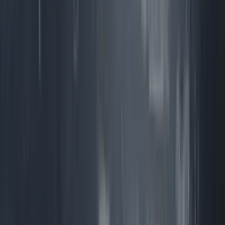
Generate Video Free
From Image
Image To VEME Generator
Upload a still image and VEME turns it into smooth motion video in on
visuals. Keep quality high while increasing image and video output s
Try Image to Video