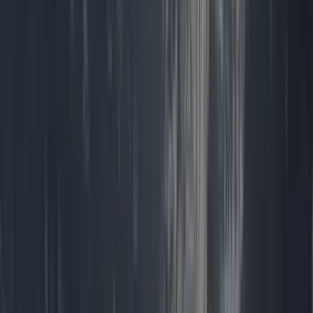
Generate AI Movie
Upscale Image
Blurry product photo won’t fit your billboard? Upscale 4x without losin
screens.