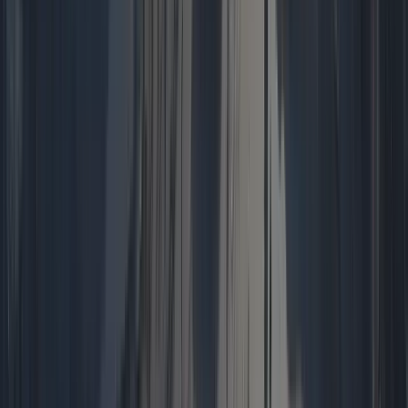
quality rivals tools costing 5x more."
Ryan O'Brien
Creative Director
,
PixelFlow Agency
"Our agency delivers AI video and image campaigns for 20+ clients a
one platform is a huge time and cost saver."
Priya Nair
Social Media Manager
,
BrandCo
"The photo to video feature is a game changer for our Instagram ca
ads in under a minute. Our engagement rate went up 3x."
James Park
E-commerce Founder
,
Shopform
"We convert all our product photos to video for TikTok ads using VEM
ads is double that of static images."
Sofia Mora
Travel Blogger
,
Content Creator
"I turn travel photos into cinematic video reels using VEME's AI Vi
look professionally shot. My followers always ask what editing softwa
Tom Fischer
Digital Marketer
,
GrowthHub
"I use VEME's AI Video Generator text to video feature daily for ad 
no budget, no waiting. It's genuinely impressive."