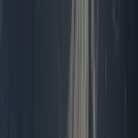
Fuse Images
Background Changes
Product photos with messy backgrounds or inconsistent colors? Change
minutes—no manual work required.
Edit Background