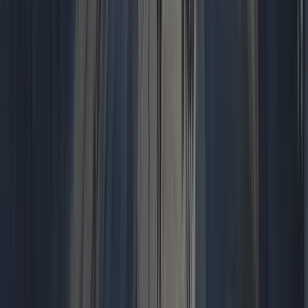
Up to
1200
images
GPT Image 2
Nano Banana
+
2