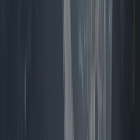
Got 15 seconds of footage but need 30? Extend it seamlessly with mat
re-shoot.
Extend Video
2.5D illustration, semi-realistic portrait, cartoon graffiti style, vibrant 