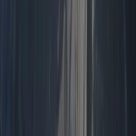
Edit Background
Top AI Models for Video & Image Generat