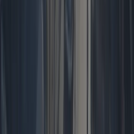
Seedream
Create Similar
Prompt
a lone traveler in a vast desert canyon with a large moon,
cinematic
Creators Love VEME's AI Video & Image
Marcus Lane
Content Creator
,
YouTube
"VEME's AI Video Generator completely changed my workflow. I used 
The Kling and Seedance models produce incredibly smooth, cinematic
Léa Fontaine
Graphic Designer
,
Studio Pixel
"The AI image generator on VEME is the most versatile I've used. Sw