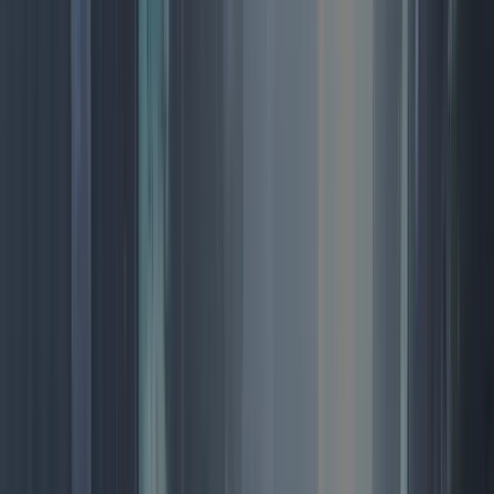
Create Videos for Free