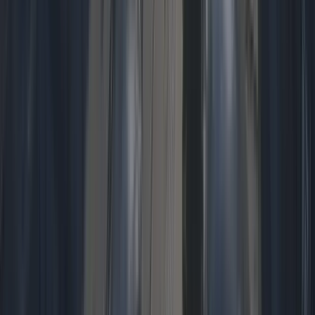
2400
Credits Per Year