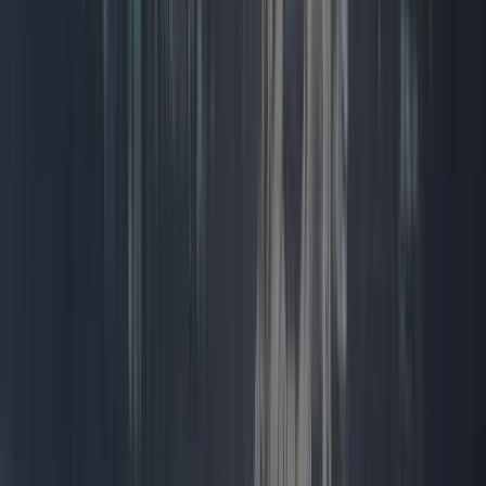
Image Style Transfer
Need to change your photo’s visual style instantly? Transform it into 
a style, and done.
Fuse Images