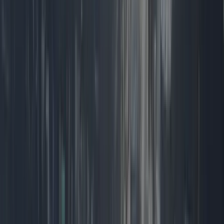
Upscale Image
Upscale Image