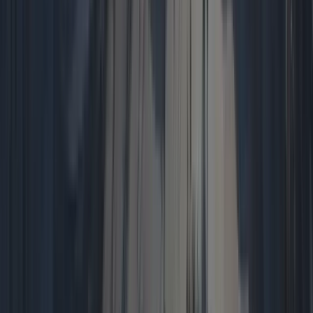
Aisha Kamara
Illustrator
,
Freelance
"VEME's AI photo generator and image fusion tools are incredible fo
Banana. It saves me hours every day."
Daniel Wu
Game Developer
,
Indie Studio
"VEME's AI image generator with Qwen and Flux models produces exact
assets ready for production. Absolutely essential."
Pricing Plan on VEME.AI
Upgrade your plan to access pro-level features and generate high-quali
Know more
Monthly
Yearly
72% OFF
Pay Once
72% OFF
Plus
$
8.3
/mo
$29.9
/month
$100/year billed annually, Save $258.8