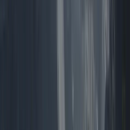
Young blonde woman on busy city street, white striped shirt, motion 
sunlight
Try Image to Video
Use Cases
Unlock Creative Possibilities with AI Vid
Extend Videos