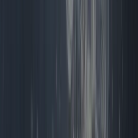
Create Avatar Video
Generate Scenes
Script in, finished video out. Write a scene description and get cinem
trailers in hours.
Generate AI Movie