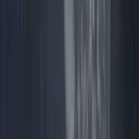
Extend Video
Create Avatars
Record once, publish in any language. Create talking avatars for onbo
reshooting.
Create Avatar Video