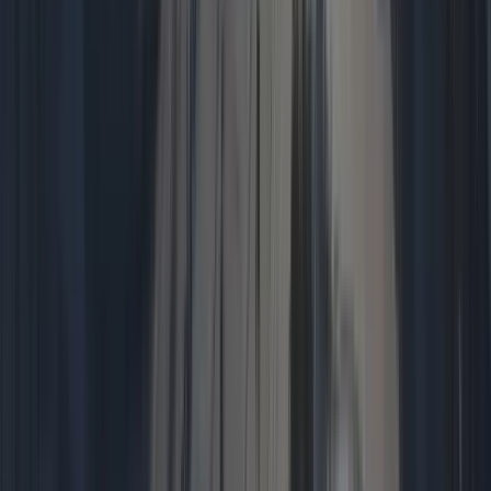
Subscribe