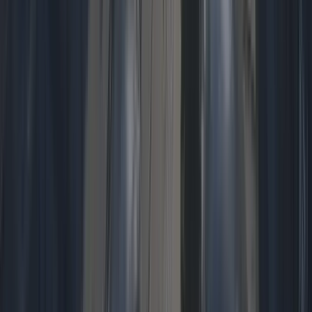
2400
Credits Per Year