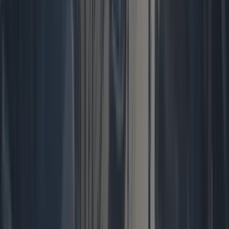
Seedream
Create Similar
Prompt
a lone traveler in a vast desert canyon with a large moon,
cinematic
Creators Love VEME's AI Video & Image
Marcus Lane
Content Creator
,
YouTube
"VEME's AI Video Generator completely changed my workflow. I used 
The Kling and Seedance models produce incredibly smooth, cinematic
Léa Fontaine
Graphic Designer
,
Studio Pixel
"The AI image generator on VEME is the most versatile I've used. Sw