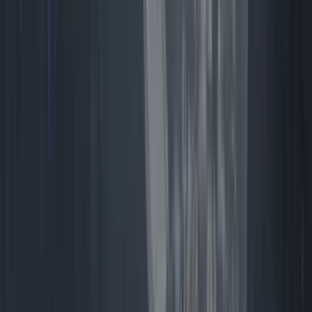
Extend Video
Create Avatars
Record once, publish in any language. Create talking avatars for onbo
reshooting.
Create Avatar Video