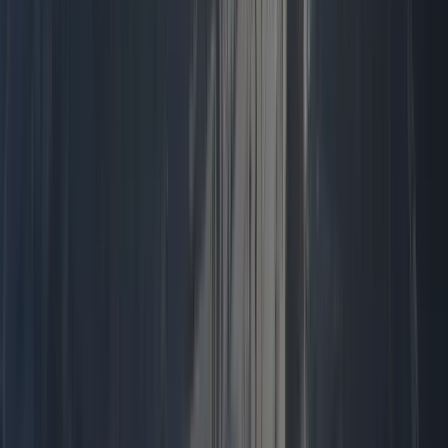
Edit Background
Top AI Models for Video & Image Generat