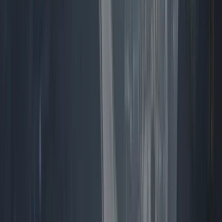
Got 15 seconds of footage but need 30? Extend it seamlessly with mat
re-shoot.
Extend Video
2.5D illustration, semi-realistic portrait, cartoon graffiti style, vibrant 