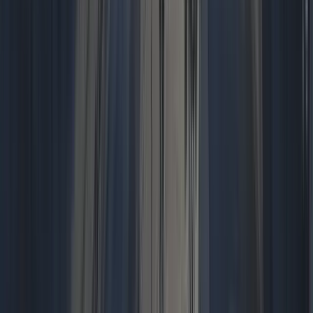
Up to
1200
images
GPT Image 2
Nano Banana
+
2