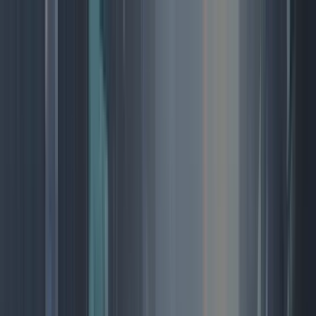
Home
Video
Text With Reference
Frame to Video
Smart Shot
Edit Video
Motion Sync
Lip-Sync
Upscale Video
Extend Video
Add Sound Effect
Restyle Video
Image
Image Generator
Image Upscale
Camera Angle Control
Face Swap
Remove BG
Style Transfer
Image Edit
Audio
Create Music
Create Voice-over
Voice Clone
Voice Changer
Character
Create Character
Character Image
Character Video
Talking Video
Motion Sync
Pricing
Log in
Start for free
Free AI
Video
Generator
The best AI Video Generator for creating stunning videos from images,