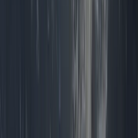
Generate AI Movie
Upscale Image
Blurry product photo won’t fit your billboard? Upscale 4x without losin
screens.