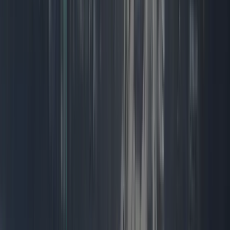
Image Style Transfer
Need to change your photo’s visual style instantly? Transform it into 
a style, and done.
Fuse Images