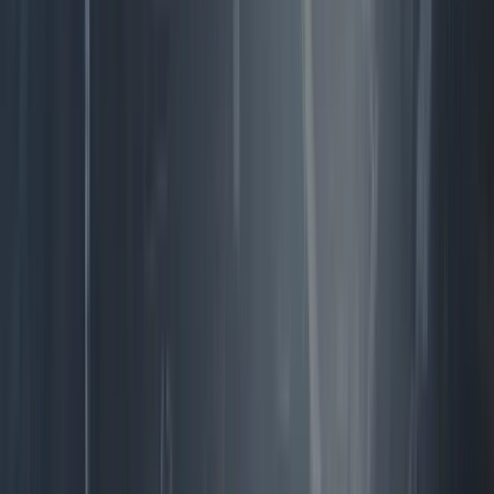
From Text
Text To VEME Generator
Type a prompt and create AI video clips in seconds with our AI video
Fast text to video generation with no timeline or keyframes needed.
Generate Video Free