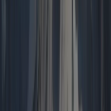
quality rivals tools costing 5x more."
Ryan O'Brien
Creative Director
,
PixelFlow Agency
"Our agency delivers AI video and image campaigns for 20+ clients a
one platform is a huge time and cost saver."
Priya Nair
Social Media Manager
,
BrandCo
"The photo to video feature is a game changer for our Instagram ca
ads in under a minute. Our engagement rate went up 3x."
James Park
E-commerce Founder
,
Shopform
"We convert all our product photos to video for TikTok ads using VEM
ads is double that of static images."
Sofia Mora
Travel Blogger
,
Content Creator
"I turn travel photos into cinematic video reels using VEME's AI Vi
look professionally shot. My followers always ask what editing softwa
Tom Fischer
Digital Marketer
,
GrowthHub
"I use VEME's AI Video Generator text to video feature daily for ad 
no budget, no waiting. It's genuinely impressive."