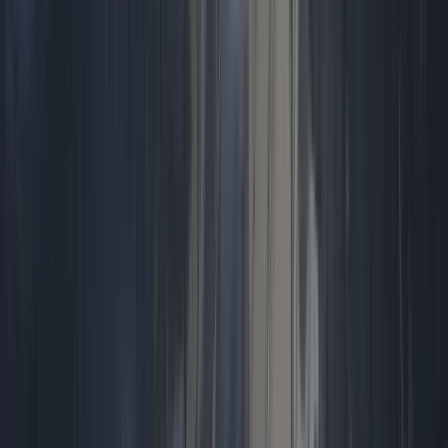
Ideogram
Create Similar
Prompt
cute cartoon girl with messy bun hair, big eyes, simple
illustration
Nano Banana