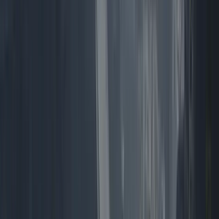
Young blonde woman on busy city street, white striped shirt, motion 
sunlight
Try Image to Video
Use Cases
Unlock Creative Possibilities with AI Vid
Extend Videos