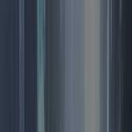
Create Videos for Free