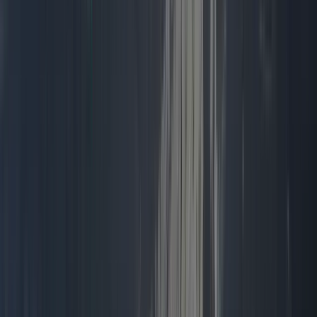
Fuse Images
Background Changes
Product photos with messy backgrounds or inconsistent colors? Change
minutes—no manual work required.
Edit Background