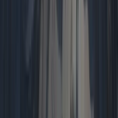
Aisha Kamara
Illustrator
,
Freelance
"VEME's AI photo generator and image fusion tools are incredible fo
Banana. It saves me hours every day."
Daniel Wu
Game Developer
,
Indie Studio
"VEME's AI image generator with Qwen and Flux models produces exact
assets ready for production. Absolutely essential."
Pricing Plan on VEME.AI
Upgrade your plan to access pro-level features and generate high-quali
Know more
Monthly
Yearly
72% OFF
Pay Once
72% OFF
Plus
$
8.3
/mo
$29.9
/month
$100/year billed annually, Save $258.8