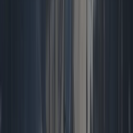
Create Similar
Prompt
portrait of a woman wearing an orange headscarf, warm
lighting
Qwen Image
Create Similar
Prompt
top view of a wooden toolbox neatly arranged with
tools, minimal