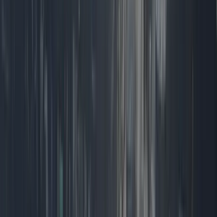
Upscale Image
Upscale Image