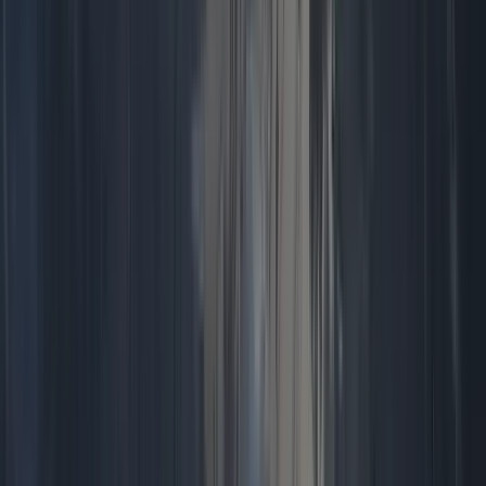
GPT Image 1
Create Similar
Prompt
a red car driving on a snowy forest road, aerial view,
cinematic
Flux
Create Similar
Prompt
a person standing on a red alien planet under a giant
ringed planet