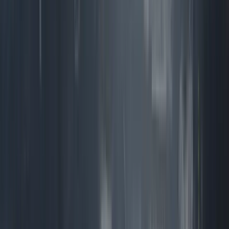
Generate Video Free
From Image
Image To VEME Generator
Upload a still image and VEME turns it into smooth motion video in on
visuals. Keep quality high while increasing image and video output s
Try Image to Video