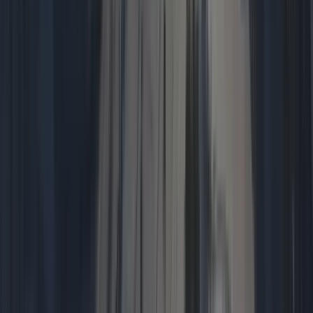
Subscribe