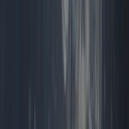
Create Avatar Video
Generate Scenes
Script in, finished video out. Write a scene description and get cinem
trailers in hours.
Generate AI Movie