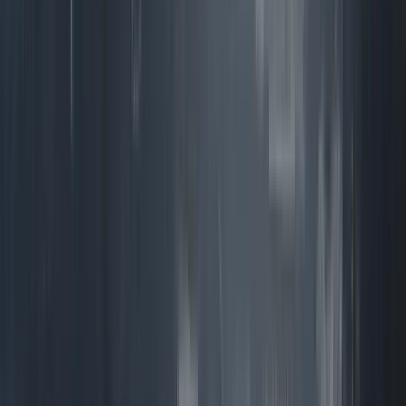
Generate Video Free
From Image
Image To VEME Generator
Upload a still image and VEME turns it into smooth motion video in on
visuals. Keep quality high while increasing image and video output s
Try Image to Video