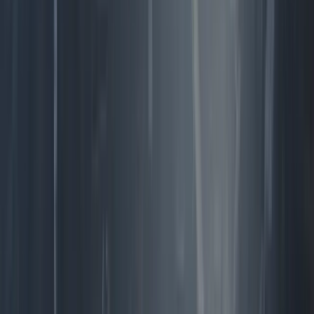
From Text
Text To VEME Generator
Type a prompt and create AI video clips in seconds with our AI video
Fast text to video generation with no timeline or keyframes needed.
Generate Video Free