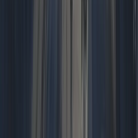
Up to
2160
images
GPT Image 2
Nano Banana
+
2