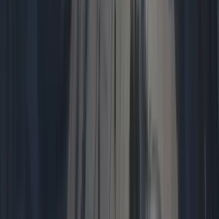
Subscribe