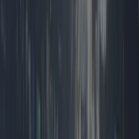
Upscale Image
Upscale Image