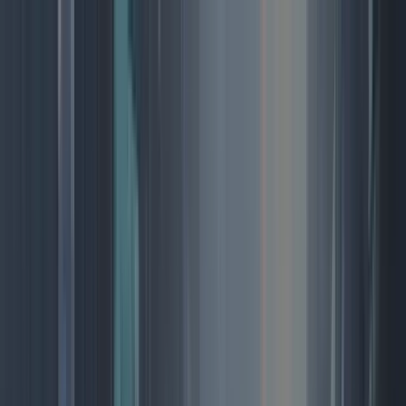
Home
Video
Text With Reference
Frame to Video
Smart Shot
Edit Video
Motion Sync
Lip-Sync
Upscale Video
Extend Video
Add Sound Effect
Restyle Video
Image
Image Generator
Image Upscale
Camera Angle Control
Face Swap
Remove BG
Style Transfer
Image Edit
Audio
Create Music
Create Voice-over
Voice Clone
Voice Changer
Character
Create Character
Character Image
Character Video
Talking Video
Motion Sync
Pricing
Log in
Start for free
Free AI
Video
Generator
The best AI Video Generator for creating stunning videos from images,