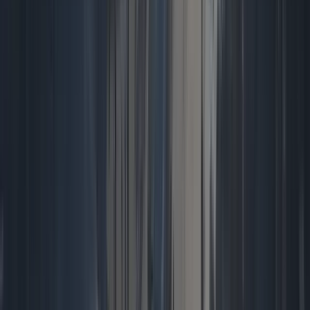
Create Similar
Prompt
portrait of a woman wearing an orange headscarf, warm
lighting
Qwen Image
Create Similar
Prompt
top view of a wooden toolbox neatly arranged with
tools, minimal