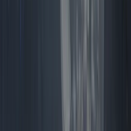
Extend Video
Create Avatars
Record once, publish in any language. Create talking avatars for onbo
reshooting.
Create Avatar Video