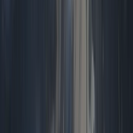
Ideogram
Create Similar
Prompt
cute cartoon girl with messy bun hair, big eyes, simple
illustration
Nano Banana