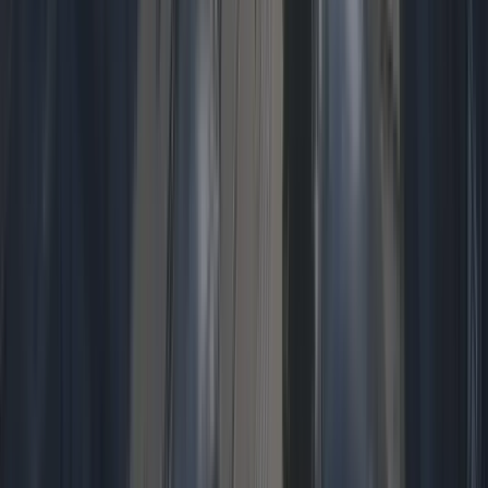
4320
Credits Per Year