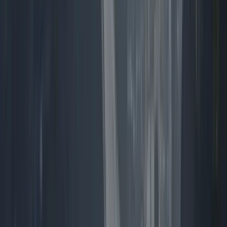
Got 15 seconds of footage but need 30? Extend it seamlessly with mat
re-shoot.
Extend Video
2.5D illustration, semi-realistic portrait, cartoon graffiti style, vibrant 