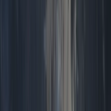
GPT Image 1
Create Similar
Prompt
a red car driving on a snowy forest road, aerial view,
cinematic
Flux
Create Similar
Prompt
a person standing on a red alien planet under a giant
ringed planet