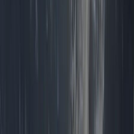
Generate AI Movie
Upscale Image
Blurry product photo won’t fit your billboard? Upscale 4x without losin
screens.