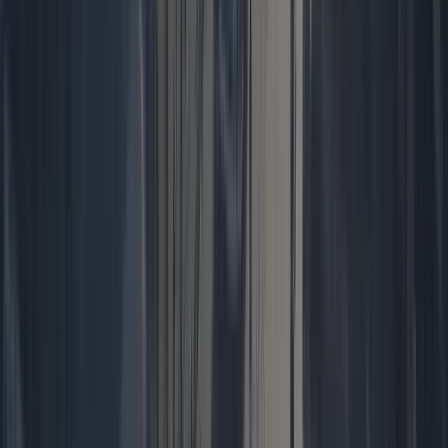
Seedream
Create Similar
Prompt
a lone traveler in a vast desert canyon with a large moon,
cinematic
Creators Love VEME's AI Video & Image
Marcus Lane
Content Creator
,
YouTube
"VEME's AI Video Generator completely changed my workflow. I used 
The Kling and Seedance models produce incredibly smooth, cinematic
Léa Fontaine
Graphic Designer
,
Studio Pixel
"The AI image generator on VEME is the most versatile I've used. Sw