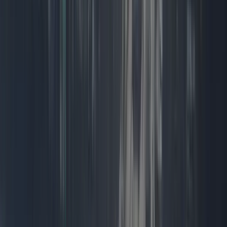
Image Style Transfer
Need to change your photo’s visual style instantly? Transform it into 
a style, and done.
Fuse Images