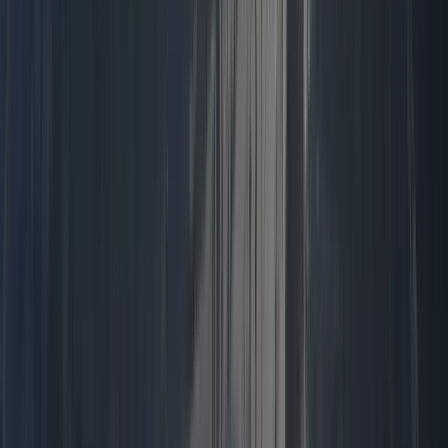
Edit Background
Top AI Models for Video & Image Generat