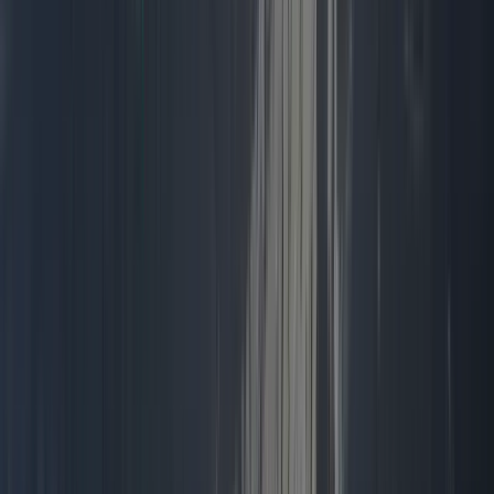
Fuse Images
Background Changes
Product photos with messy backgrounds or inconsistent colors? Change
minutes—no manual work required.
Edit Background