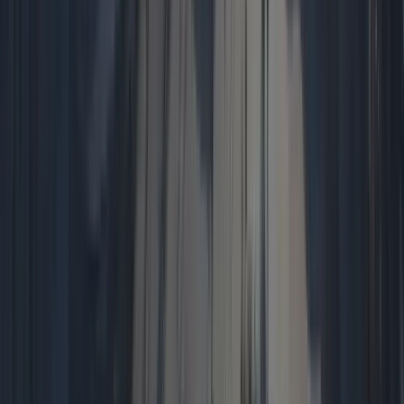
Aisha Kamara
Illustrator
,
Freelance
"VEME's AI photo generator and image fusion tools are incredible fo
Banana. It saves me hours every day."
Daniel Wu
Game Developer
,
Indie Studio
"VEME's AI image generator with Qwen and Flux models produces exact
assets ready for production. Absolutely essential."
Pricing Plan on VEME.AI
Upgrade your plan to access pro-level features and generate high-quali
Know more
Monthly
Yearly
Save 48%
Pay Once
33% OFF
Plus
$
8.0
/mo
$12.0
/month
$96/year billed annually, Save $48.0