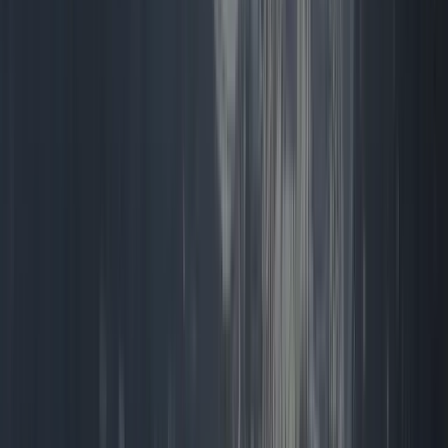
Create Avatar Video
Generate Scenes
Script in, finished video out. Write a scene description and get cinem
trailers in hours.
Generate AI Movie