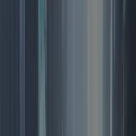
Create Videos for Free