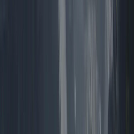
Young blonde woman on busy city street, white striped shirt, motion 
sunlight
Try Image to Video
Use Cases
Unlock Creative Possibilities with AI Vid
Extend Videos