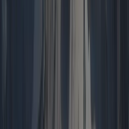
quality rivals tools costing 5x more."
Ryan O'Brien
Creative Director
,
PixelFlow Agency
"Our agency delivers AI video and image campaigns for 20+ clients a
one platform is a huge time and cost saver."
Priya Nair
Social Media Manager
,
BrandCo
"The photo to video feature is a game changer for our Instagram ca
ads in under a minute. Our engagement rate went up 3x."
James Park
E-commerce Founder
,
Shopform
"We convert all our product photos to video for TikTok ads using VEM
ads is double that of static images."
Sofia Mora
Travel Blogger
,
Content Creator
"I turn travel photos into cinematic video reels using VEME's AI Vi
look professionally shot. My followers always ask what editing softwa
Tom Fischer
Digital Marketer
,
GrowthHub
"I use VEME's AI Video Generator text to video feature daily for ad 
no budget, no waiting. It's genuinely impressive."