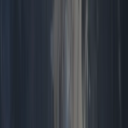
GPT Image 1
Create Similar
Prompt
a red car driving on a snowy forest road, aerial view,
cinematic
Flux
Create Similar
Prompt
a person standing on a red alien planet under a giant
ringed planet