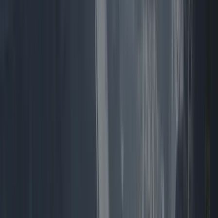
Young blonde woman on busy city street, white striped shirt, motion 
sunlight
Try Image to Video
Use Cases
Unlock Creative Possibilities with AI Vid
Extend Videos