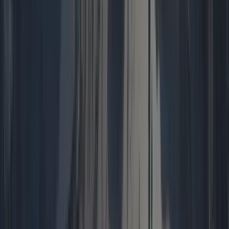
quality rivals tools costing 5x more."
Ryan O'Brien
Creative Director
,
PixelFlow Agency
"Our agency delivers AI video and image campaigns for 20+ clients a
one platform is a huge time and cost saver."
Priya Nair
Social Media Manager
,
BrandCo
"The photo to video feature is a game changer for our Instagram ca
ads in under a minute. Our engagement rate went up 3x."
James Park
E-commerce Founder
,
Shopform
"We convert all our product photos to video for TikTok ads using VEM
ads is double that of static images."
Sofia Mora
Travel Blogger
,
Content Creator
"I turn travel photos into cinematic video reels using VEME's AI Vi
look professionally shot. My followers always ask what editing softwa
Tom Fischer
Digital Marketer
,
GrowthHub
"I use VEME's AI Video Generator text to video feature daily for ad 
no budget, no waiting. It's genuinely impressive."