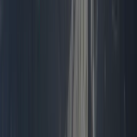
Fuse Images
Background Changes
Product photos with messy backgrounds or inconsistent colors? Change
minutes—no manual work required.
Edit Background