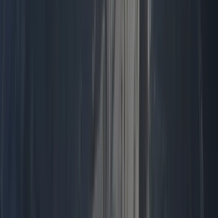
Edit Background
Top AI Models for Video & Image Generat