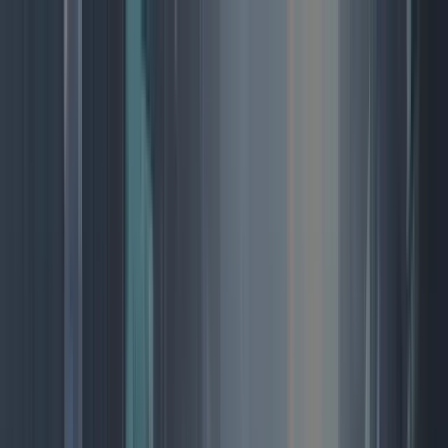
Home
Video
Text With Reference
Frame to Video
Smart Shot
Edit Video
Motion Sync
Lip-Sync
Upscale Video
Extend Video
Add Sound Effect
Restyle Video
Image
Image Generator
Image Upscale
Camera Angle Control
Face Swap
Remove BG
Style Transfer
Image Edit
Audio
Create Music
Create Voice-over
Voice Clone
Voice Changer
Character
Create Character
Character Image
Character Video
Talking Video
Motion Sync
Pricing
Log in
Start for free
Free AI
Video
Generator
The best AI Video Generator for creating stunning videos from images,