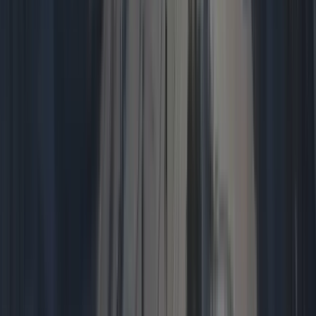
Subscribe