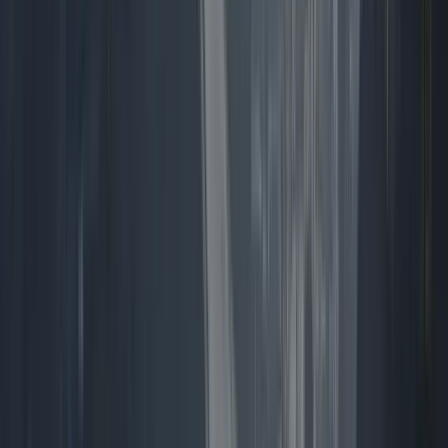
Got 15 seconds of footage but need 30? Extend it seamlessly with mat
re-shoot.
Extend Video
2.5D illustration, semi-realistic portrait, cartoon graffiti style, vibrant 