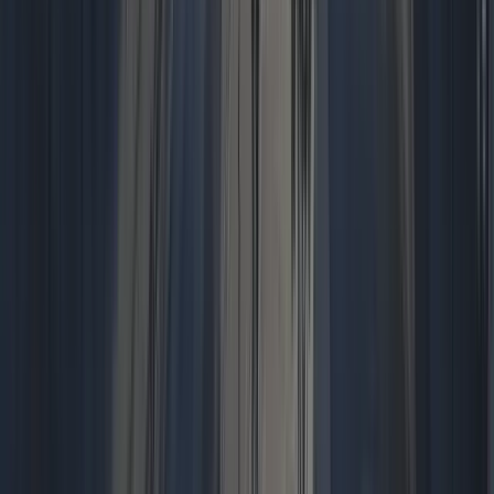
Up to
2160
images
GPT Image 2
Nano Banana
+
2