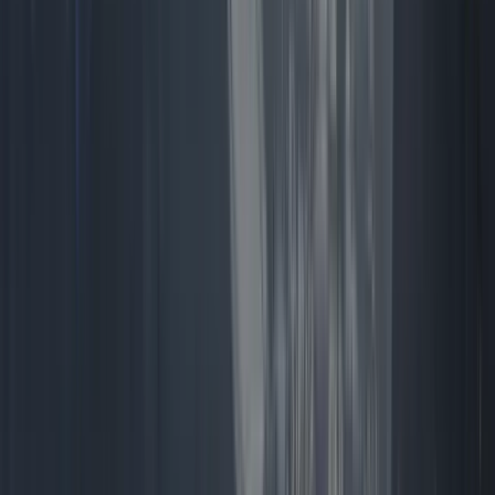
Extend Video
Create Avatars
Record once, publish in any language. Create talking avatars for onbo
reshooting.
Create Avatar Video