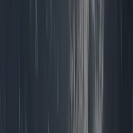
Generate AI Movie
Upscale Image
Blurry product photo won’t fit your billboard? Upscale 4x without losin
screens.