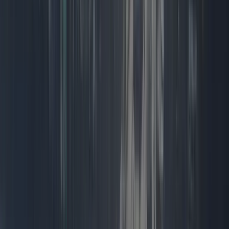
Image Style Transfer
Need to change your photo’s visual style instantly? Transform it into 
a style, and done.
Fuse Images