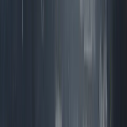
Generate Video Free
From Image
Image To VEME Generator
Upload a still image and VEME turns it into smooth motion video in on
visuals. Keep quality high while increasing image and video output s
Try Image to Video