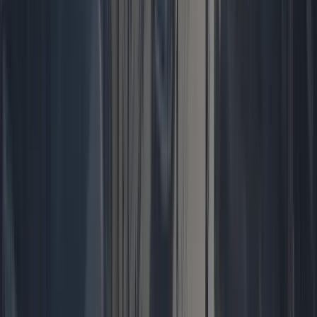
Seedream
Create Similar
Prompt
a lone traveler in a vast desert canyon with a large moon,
cinematic
Creators Love VEME's AI Video & Image
Marcus Lane
Content Creator
,
YouTube
"VEME's AI Video Generator completely changed my workflow. I used 
The Kling and Seedance models produce incredibly smooth, cinematic
Léa Fontaine
Graphic Designer
,
Studio Pixel
"The AI image generator on VEME is the most versatile I've used. Sw