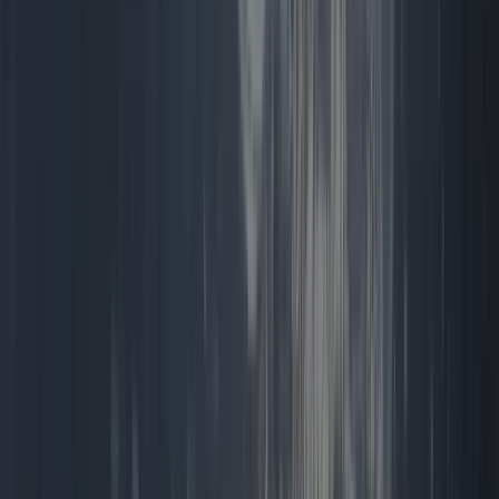
Create Avatar Video
Generate Scenes
Script in, finished video out. Write a scene description and get cinem
trailers in hours.
Generate AI Movie