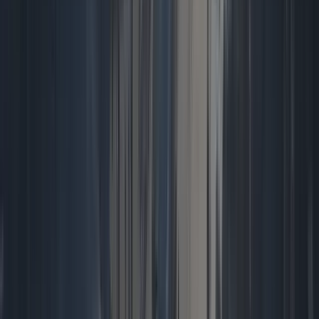
Create Similar
Prompt
portrait of a woman wearing an orange headscarf, warm
lighting
Qwen Image
Create Similar
Prompt
top view of a wooden toolbox neatly arranged with
tools, minimal