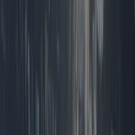
Upscale Image
Upscale Image