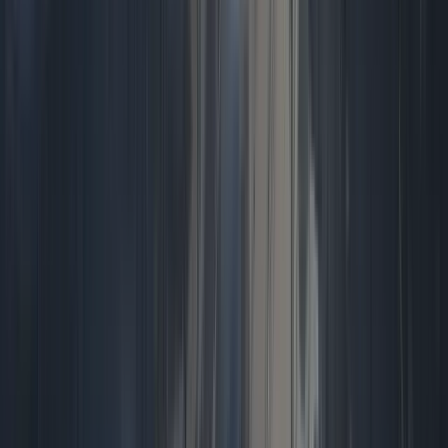
Ideogram
Create Similar
Prompt
cute cartoon girl with messy bun hair, big eyes, simple
illustration
Nano Banana