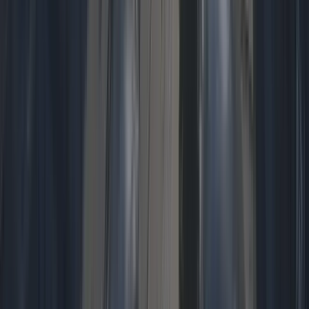
4320
Credits Per Year