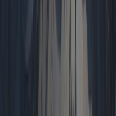
Aisha Kamara
Illustrator
,
Freelance
"VEME's AI photo generator and image fusion tools are incredible fo
Banana. It saves me hours every day."
Daniel Wu
Game Developer
,
Indie Studio
"VEME's AI image generator with Qwen and Flux models produces exact
assets ready for production. Absolutely essential."
Pricing Plan on VEME.AI
Upgrade your plan to access pro-level features and generate high-quali
Know more
Monthly
Yearly
Save 48%
Pay Once
33% OFF
Plus
$
8.0
/mo
$12.0
/month
$96/year billed annually, Save $48.0