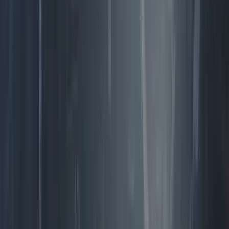
From Text
Text To VEME Generator
Type a prompt and create AI video clips in seconds with our AI video
Fast text to video generation with no timeline or keyframes needed.
Generate Video Free