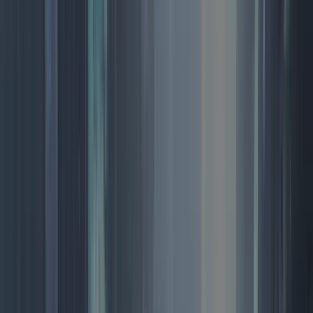
Create Videos for Free