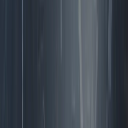
From Text
Text To VEME Generator
Type a prompt and create AI video clips in seconds with our AI video
Fast text to video generation with no timeline or keyframes needed.
Generate Video Free