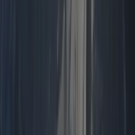
Edit Background
Top AI Models for Video & Image Generat