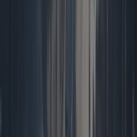
Create Similar
Prompt
portrait of a woman wearing an orange headscarf, warm
lighting
Qwen Image
Create Similar
Prompt
top view of a wooden toolbox neatly arranged with
tools, minimal