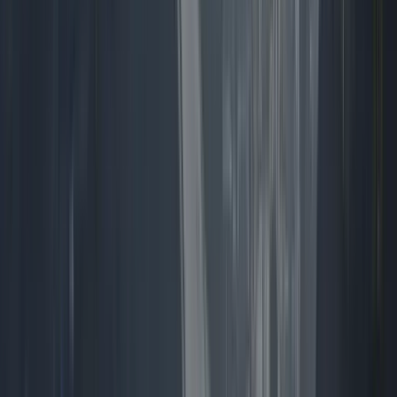
Got 15 seconds of footage but need 30? Extend it seamlessly with mat
re-shoot.
Extend Video
2.5D illustration, semi-realistic portrait, cartoon graffiti style, vibrant 