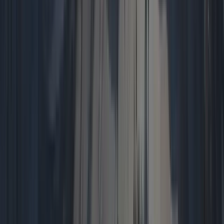
Aisha Kamara
Illustrator
,
Freelance
"VEME's AI photo generator and image fusion tools are incredible fo
Banana. It saves me hours every day."
Daniel Wu
Game Developer
,
Indie Studio
"VEME's AI image generator with Qwen and Flux models produces exact
assets ready for production. Absolutely essential."
Pricing Plan on VEME.AI
Upgrade your plan to access pro-level features and generate high-quali
Know more
Monthly
Yearly
72% OFF
Pay Once
72% OFF
Plus
$
8.3
/mo
$29.9
/month
$100/year billed annually, Save $258.8