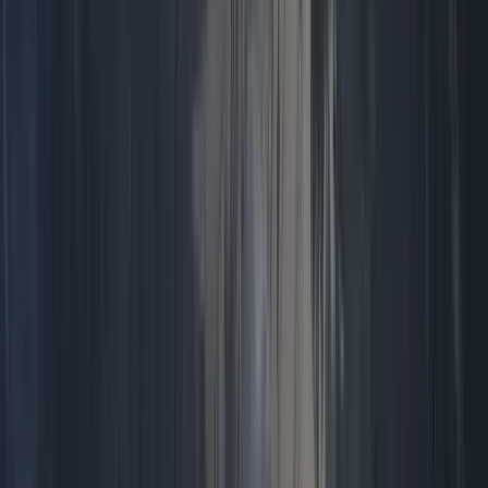
GPT Image 1
Create Similar
Prompt
a red car driving on a snowy forest road, aerial view,
cinematic
Flux
Create Similar
Prompt
a person standing on a red alien planet under a giant
ringed planet