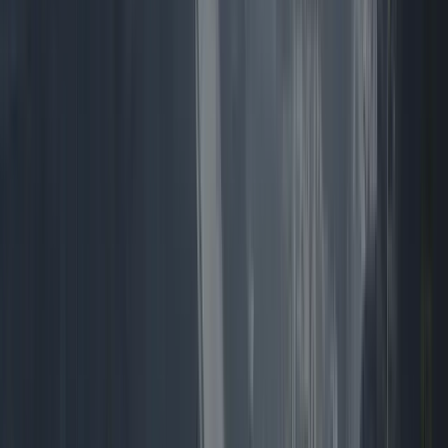
Young blonde woman on busy city street, white striped shirt, motion 
sunlight
Try Image to Video
Use Cases
Unlock Creative Possibilities with AI Vid
Extend Videos