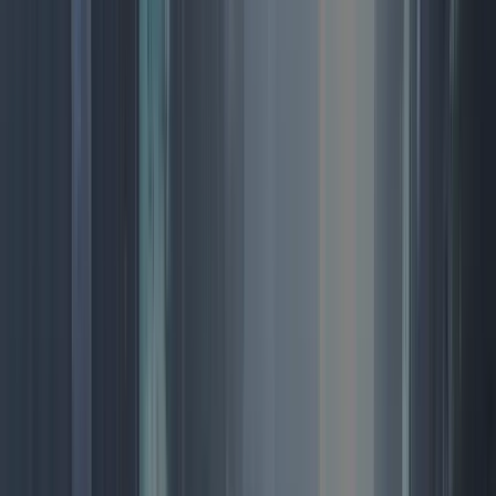
Create Videos for Free