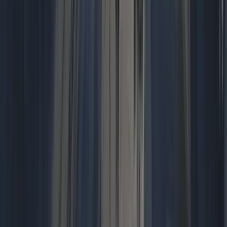
Up to
1200
images
GPT Image 2
Nano Banana
+
2