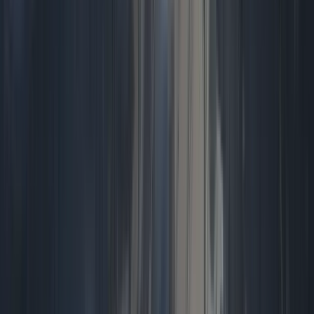
Ideogram
Create Similar
Prompt
cute cartoon girl with messy bun hair, big eyes, simple
illustration
Nano Banana