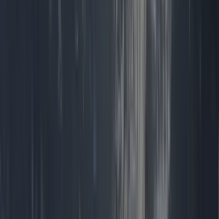
Generate AI Movie
Upscale Image
Blurry product photo won’t fit your billboard? Upscale 4x without losin
screens.