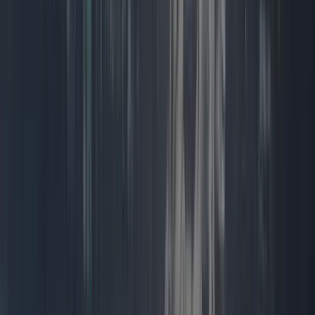
Image Style Transfer
Need to change your photo’s visual style instantly? Transform it into 
a style, and done.
Fuse Images