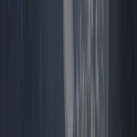
Extend Video
Create Avatars
Record once, publish in any language. Create talking avatars for onbo
reshooting.
Create Avatar Video