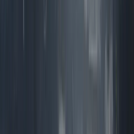
Generate Video Free
From Image
Image To VEME Generator
Upload a still image and VEME turns it into smooth motion video in on
visuals. Keep quality high while increasing image and video output s
Try Image to Video