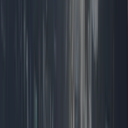
Upscale Image
Upscale Image