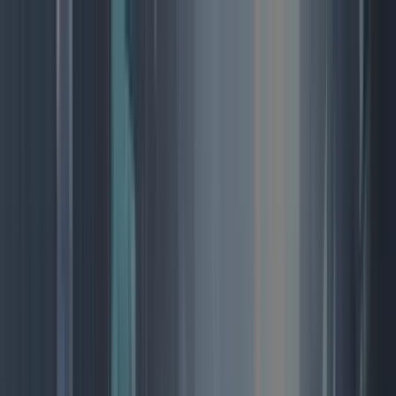
Home
Video
Text With Reference
Frame to Video
Smart Shot
Edit Video
Motion Sync
Lip-Sync
Upscale Video
Extend Video
Add Sound Effect
Restyle Video
Image
Image Generator
Image Upscale
Camera Angle Control
Face Swap
Remove BG
Style Transfer
Image Edit
Audio
Create Music
Create Voice-over
Voice Clone
Voice Changer
Character
Create Character
Character Image
Character Video
Talking Video
Motion Sync
Pricing
Log in
Start for free
Free AI
Video
Generator
The best AI Video Generator for creating stunning videos from images,