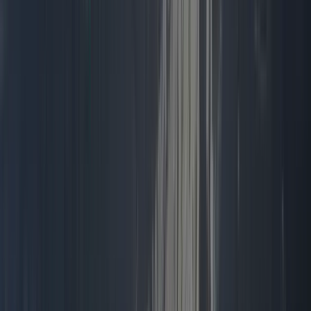
Fuse Images
Background Changes
Product photos with messy backgrounds or inconsistent colors? Change
minutes—no manual work required.
Edit Background