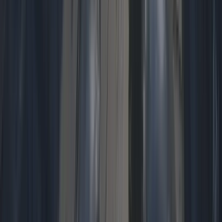
2400
Credits Per Year