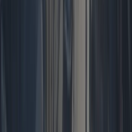
Seedream
Create Similar
Prompt
a lone traveler in a vast desert canyon with a large moon,
cinematic
Creators Love VEME's AI Video & Image
Marcus Lane
Content Creator
,
YouTube
"VEME's AI Video Generator completely changed my workflow. I used 
The Kling and Seedance models produce incredibly smooth, cinematic
Léa Fontaine
Graphic Designer
,
Studio Pixel
"The AI image generator on VEME is the most versatile I've used. Sw