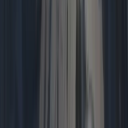
Subscribe