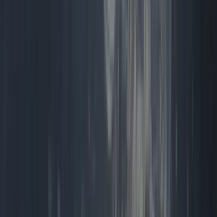
Create Avatar Video
Generate Scenes
Script in, finished video out. Write a scene description and get cinem
trailers in hours.
Generate AI Movie