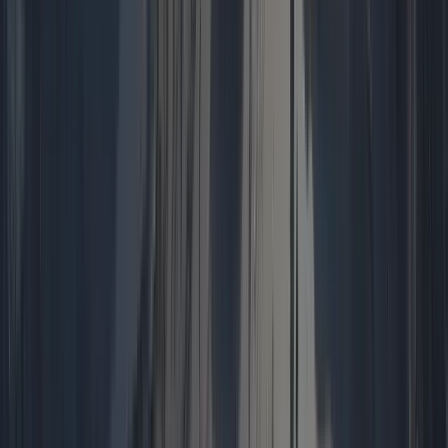
quality rivals tools costing 5x more."
Ryan O'Brien
Creative Director
,
PixelFlow Agency
"Our agency delivers AI video and image campaigns for 20+ clients a
one platform is a huge time and cost saver."
Priya Nair
Social Media Manager
,
BrandCo
"The photo to video feature is a game changer for our Instagram ca
ads in under a minute. Our engagement rate went up 3x."
James Park
E-commerce Founder
,
Shopform
"We convert all our product photos to video for TikTok ads using VEM
ads is double that of static images."
Sofia Mora
Travel Blogger
,
Content Creator
"I turn travel photos into cinematic video reels using VEME's AI Vi
look professionally shot. My followers always ask what editing softwa
Tom Fischer
Digital Marketer
,
GrowthHub
"I use VEME's AI Video Generator text to video feature daily for ad 
no budget, no waiting. It's genuinely impressive."