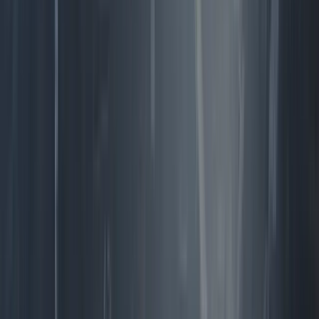
From Text
Text To VEME Generator
Type a prompt and create AI video clips in seconds with our AI video
Fast text to video generation with no timeline or keyframes needed.
Generate Video Free