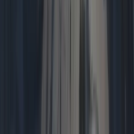
Subscribe