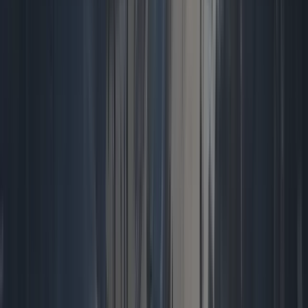
Create Similar
Prompt
portrait of a woman wearing an orange headscarf, warm
lighting
Qwen Image
Create Similar
Prompt
top view of a wooden toolbox neatly arranged with
tools, minimal