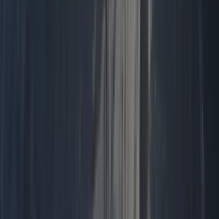
Edit Background
Top AI Models for Video & Image Generat