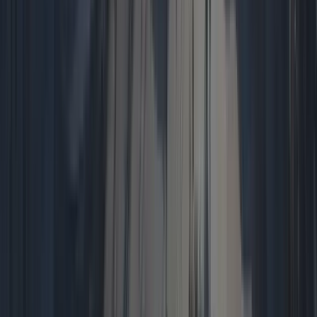
Aisha Kamara
Illustrator
,
Freelance
"VEME's AI photo generator and image fusion tools are incredible fo
Banana. It saves me hours every day."
Daniel Wu
Game Developer
,
Indie Studio
"VEME's AI image generator with Qwen and Flux models produces exact
assets ready for production. Absolutely essential."
Pricing Plan on VEME.AI
Upgrade your plan to access pro-level features and generate high-quali
Know more
Monthly
Yearly
Save 48%
Pay Once
33% OFF
Plus
$
8.0
/mo
$12.0
/month
$96/year billed annually, Save $48.0