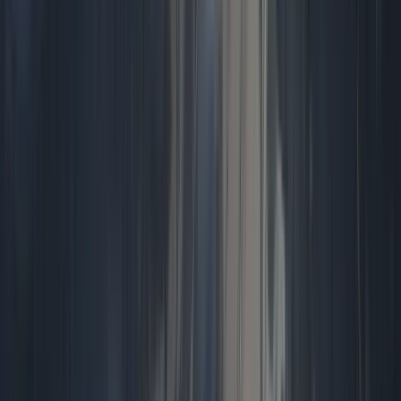
Ideogram
Create Similar
Prompt
cute cartoon girl with messy bun hair, big eyes, simple
illustration
Nano Banana