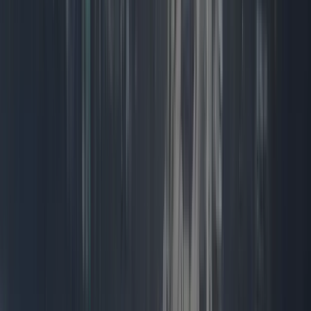
Image Style Transfer
Need to change your photo’s visual style instantly? Transform it into 
a style, and done.
Fuse Images