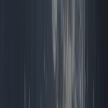
Create Avatar Video
Generate Scenes
Script in, finished video out. Write a scene description and get cinem
trailers in hours.
Generate AI Movie