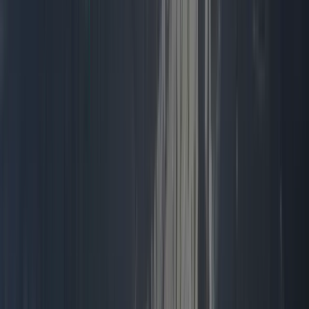
Fuse Images
Background Changes
Product photos with messy backgrounds or inconsistent colors? Change
minutes—no manual work required.
Edit Background