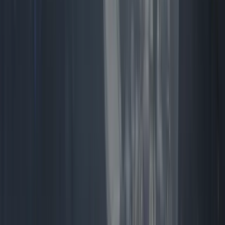
Extend Video
Create Avatars
Record once, publish in any language. Create talking avatars for onbo
reshooting.
Create Avatar Video