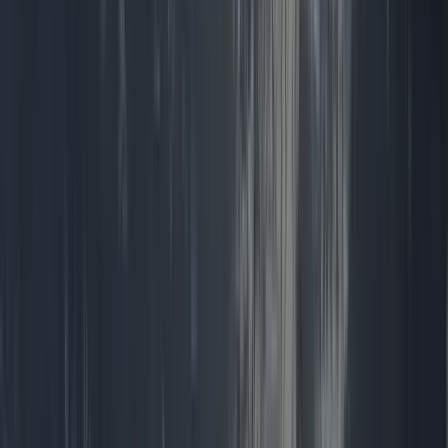
Generate AI Movie
Upscale Image
Blurry product photo won’t fit your billboard? Upscale 4x without losin
screens.