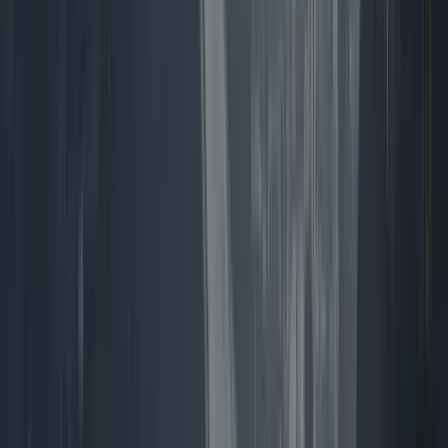
Got 15 seconds of footage but need 30? Extend it seamlessly with mat
re-shoot.
Extend Video
2.5D illustration, semi-realistic portrait, cartoon graffiti style, vibrant 