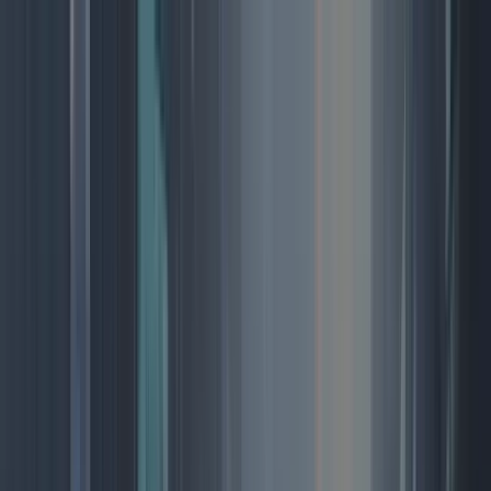
Home
Video
Text With Reference
Frame to Video
Smart Shot
Edit Video
Motion Sync
Lip-Sync
Upscale Video
Extend Video
Add Sound Effect
Restyle Video
Image
Image Generator
Image Upscale
Camera Angle Control
Face Swap
Remove BG
Style Transfer
Image Edit
Audio
Create Music
Create Voice-over
Voice Clone
Voice Changer
Character
Create Character
Character Image
Character Video
Talking Video
Motion Sync
Pricing
Log in
Start for free
Free AI
Video
Generator
The best AI Video Generator for creating stunning videos from images,