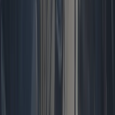
Seedream
Create Similar
Prompt
a lone traveler in a vast desert canyon with a large moon,
cinematic
Creators Love VEME's AI Video & Image
Marcus Lane
Content Creator
,
YouTube
"VEME's AI Video Generator completely changed my workflow. I used 
The Kling and Seedance models produce incredibly smooth, cinematic
Léa Fontaine
Graphic Designer
,
Studio Pixel
"The AI image generator on VEME is the most versatile I've used. Sw