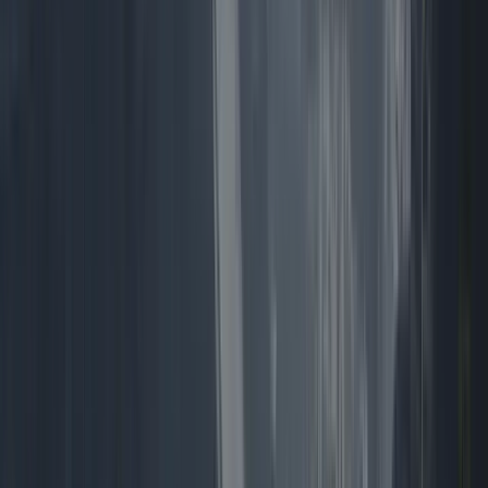
Young blonde woman on busy city street, white striped shirt, motion 
sunlight
Try Image to Video
Use Cases
Unlock Creative Possibilities with AI Vid
Extend Videos