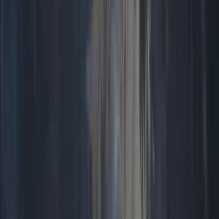
GPT Image 1
Create Similar
Prompt
a red car driving on a snowy forest road, aerial view,
cinematic
Flux
Create Similar
Prompt
a person standing on a red alien planet under a giant
ringed planet