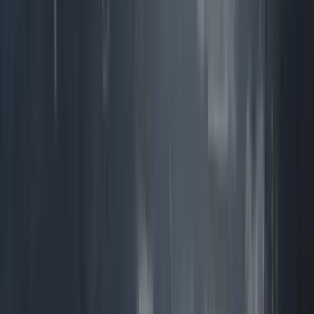
Generate Video Free
From Image
Image To VEME Generator
Upload a still image and VEME turns it into smooth motion video in on
visuals. Keep quality high while increasing image and video output s
Try Image to Video