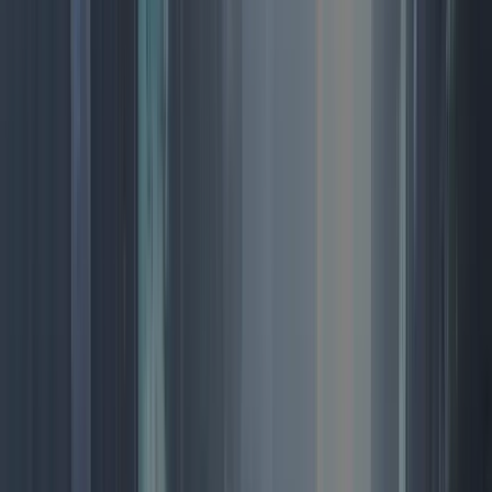
Create Videos for Free