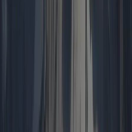
quality rivals tools costing 5x more."
Ryan O'Brien
Creative Director
,
PixelFlow Agency
"Our agency delivers AI video and image campaigns for 20+ clients a
one platform is a huge time and cost saver."
Priya Nair
Social Media Manager
,
BrandCo
"The photo to video feature is a game changer for our Instagram ca
ads in under a minute. Our engagement rate went up 3x."
James Park
E-commerce Founder
,
Shopform
"We convert all our product photos to video for TikTok ads using VEM
ads is double that of static images."
Sofia Mora
Travel Blogger
,
Content Creator
"I turn travel photos into cinematic video reels using VEME's AI Vi
look professionally shot. My followers always ask what editing softwa
Tom Fischer
Digital Marketer
,
GrowthHub
"I use VEME's AI Video Generator text to video feature daily for ad 
no budget, no waiting. It's genuinely impressive."