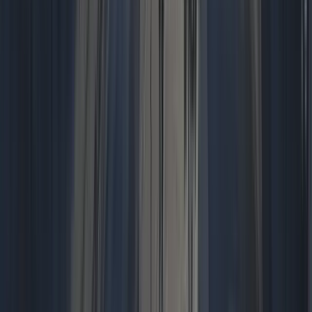
Up to
2160
images
GPT Image 2
Nano Banana
+
2