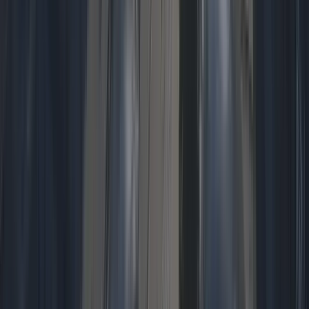
4320
Credits Per Year