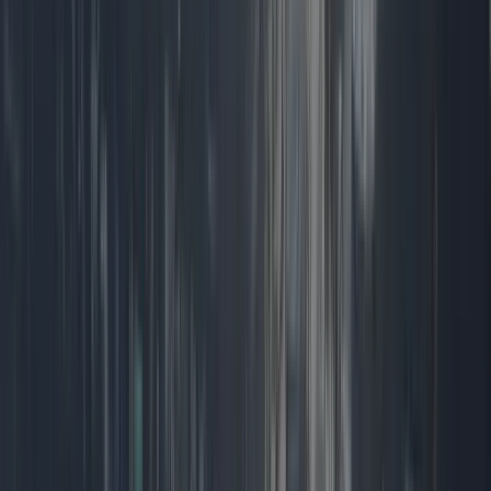
Upscale Image
Upscale Image