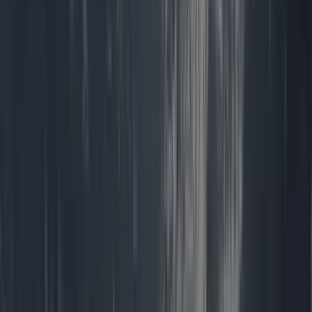
Generate AI Movie
Upscale Image
Blurry product photo won’t fit your billboard? Upscale 4x without losin
screens.