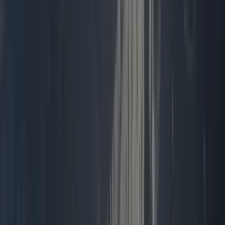
Fuse Images
Background Changes
Product photos with messy backgrounds or inconsistent colors? Change
minutes—no manual work required.
Edit Background