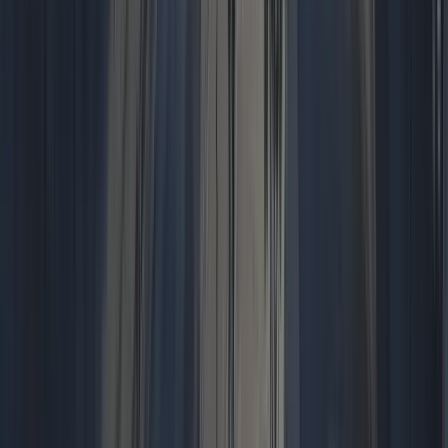
Up to
2160
images
GPT Image 2
Nano Banana
+
2