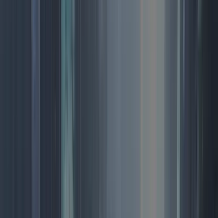
Create Videos for Free