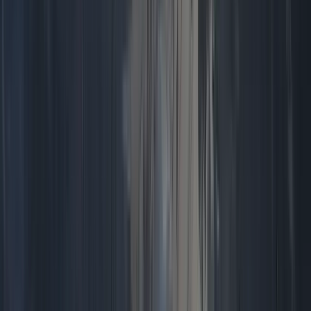
GPT Image 1
Create Similar
Prompt
a red car driving on a snowy forest road, aerial view,
cinematic
Flux
Create Similar
Prompt
a person standing on a red alien planet under a giant
ringed planet