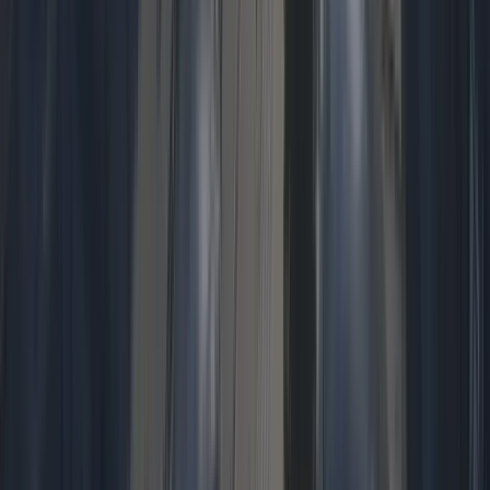
4320
Credits Per Year