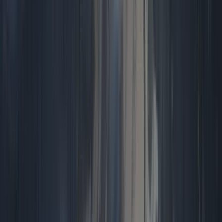
Ideogram
Create Similar
Prompt
cute cartoon girl with messy bun hair, big eyes, simple
illustration
Nano Banana