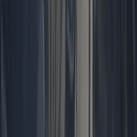
Seedream
Create Similar
Prompt
a lone traveler in a vast desert canyon with a large moon,
cinematic
Creators Love VEME's AI Video & Image
Marcus Lane
Content Creator
,
YouTube
"VEME's AI Video Generator completely changed my workflow. I used 
The Kling and Seedance models produce incredibly smooth, cinematic
Léa Fontaine
Graphic Designer
,
Studio Pixel
"The AI image generator on VEME is the most versatile I've used. Sw