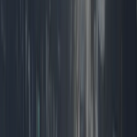
Upscale Image
Upscale Image