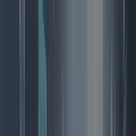
Home
Video
Text With Reference
Frame to Video
Smart Shot
Edit Video
Motion Sync
Lip-Sync
Upscale Video
Extend Video
Add Sound Effect
Restyle Video
Image
Image Generator
Image Upscale
Camera Angle Control
Face Swap
Remove BG
Style Transfer
Image Edit
Audio
Create Music
Create Voice-over
Voice Clone
Voice Changer
Character
Create Character
Character Image
Character Video
Talking Video
Motion Sync
Pricing
Log in
Start for free
Free AI
Video
Generator
The best AI Video Generator for creating stunning videos from images,