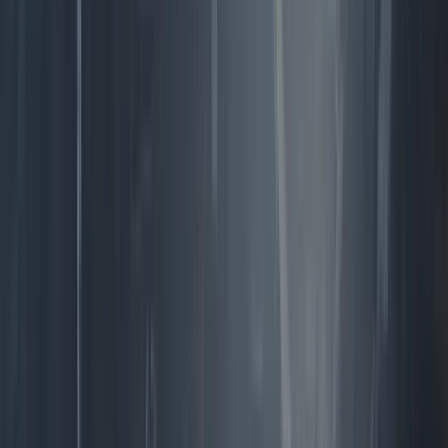
From Text
Text To VEME Generator
Type a prompt and create AI video clips in seconds with our AI video
Fast text to video generation with no timeline or keyframes needed.
Generate Video Free