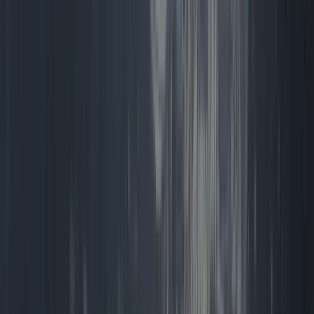
Create Avatar Video
Generate Scenes
Script in, finished video out. Write a scene description and get cinem
trailers in hours.
Generate AI Movie