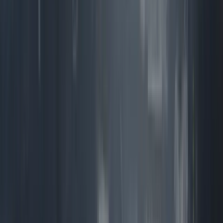
Generate Video Free
From Image
Image To VEME Generator
Upload a still image and VEME turns it into smooth motion video in on
visuals. Keep quality high while increasing image and video output s
Try Image to Video