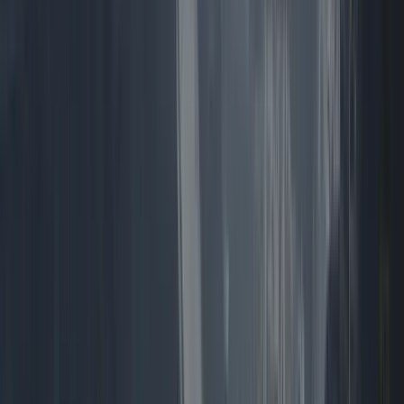
Young blonde woman on busy city street, white striped shirt, motion 
sunlight
Try Image to Video
Use Cases
Unlock Creative Possibilities with AI Vid
Extend Videos