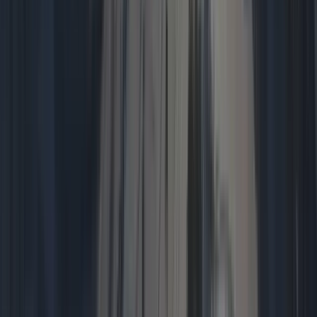
Subscribe