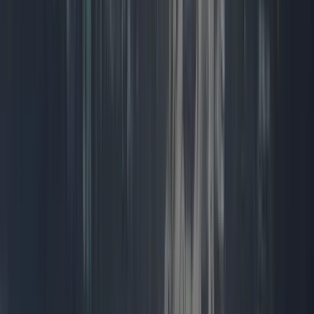
Image Style Transfer
Need to change your photo’s visual style instantly? Transform it into 
a style, and done.
Fuse Images