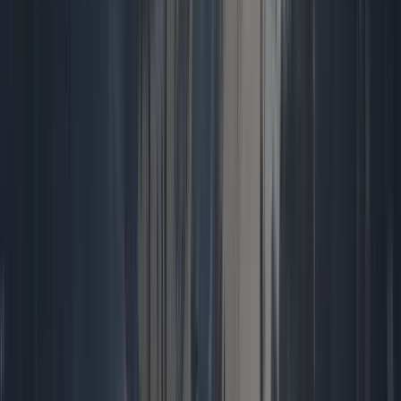
Create Similar
Prompt
portrait of a woman wearing an orange headscarf, warm
lighting
Qwen Image
Create Similar
Prompt
top view of a wooden toolbox neatly arranged with
tools, minimal