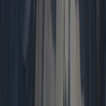
Aisha Kamara
Illustrator
,
Freelance
"VEME's AI photo generator and image fusion tools are incredible fo
Banana. It saves me hours every day."
Daniel Wu
Game Developer
,
Indie Studio
"VEME's AI image generator with Qwen and Flux models produces exact
assets ready for production. Absolutely essential."
Pricing Plan on VEME.AI
Upgrade your plan to access pro-level features and generate high-quali
Know more
Monthly
Yearly
Save 48%
Pay Once
33% OFF
Plus
$
8.0
/mo
$12.0
/month
$96/year billed annually, Save $48.0