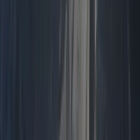
Edit Background
Top AI Models for Video & Image Generat