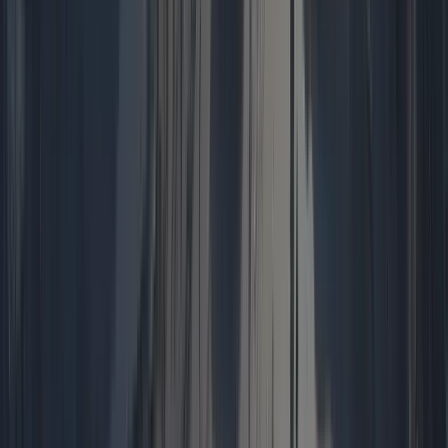
quality rivals tools costing 5x more."
Ryan O'Brien
Creative Director
,
PixelFlow Agency
"Our agency delivers AI video and image campaigns for 20+ clients a
one platform is a huge time and cost saver."
Priya Nair
Social Media Manager
,
BrandCo
"The photo to video feature is a game changer for our Instagram ca
ads in under a minute. Our engagement rate went up 3x."
James Park
E-commerce Founder
,
Shopform
"We convert all our product photos to video for TikTok ads using VEM
ads is double that of static images."
Sofia Mora
Travel Blogger
,
Content Creator
"I turn travel photos into cinematic video reels using VEME's AI Vi
look professionally shot. My followers always ask what editing softwa
Tom Fischer
Digital Marketer
,
GrowthHub
"I use VEME's AI Video Generator text to video feature daily for ad 
no budget, no waiting. It's genuinely impressive."