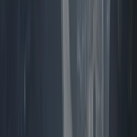
Got 15 seconds of footage but need 30? Extend it seamlessly with mat
re-shoot.
Extend Video
2.5D illustration, semi-realistic portrait, cartoon graffiti style, vibrant 