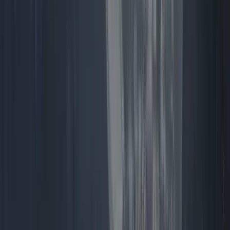
Extend Video
Create Avatars
Record once, publish in any language. Create talking avatars for onbo
reshooting.
Create Avatar Video