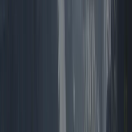
Young blonde woman on busy city street, white striped shirt, motion 
sunlight
Try Image to Video
Use Cases
Unlock Creative Possibilities with AI Vid
Extend Videos