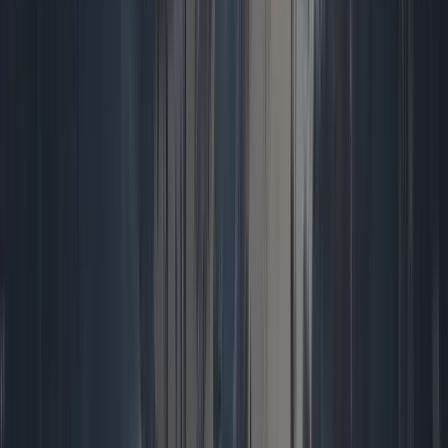
Create Similar
Prompt
portrait of a woman wearing an orange headscarf, warm
lighting
Qwen Image
Create Similar
Prompt
top view of a wooden toolbox neatly arranged with
tools, minimal