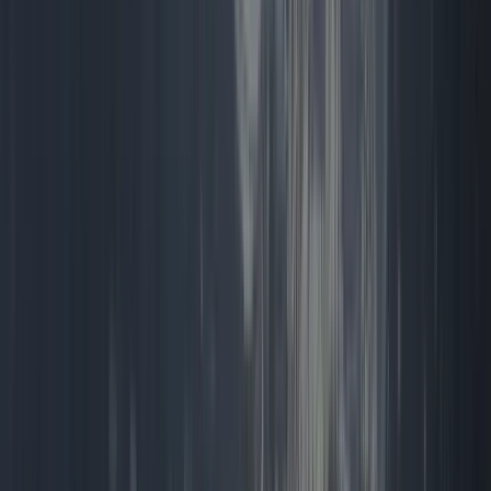
Create Avatar Video
Generate Scenes
Script in, finished video out. Write a scene description and get cinem
trailers in hours.
Generate AI Movie