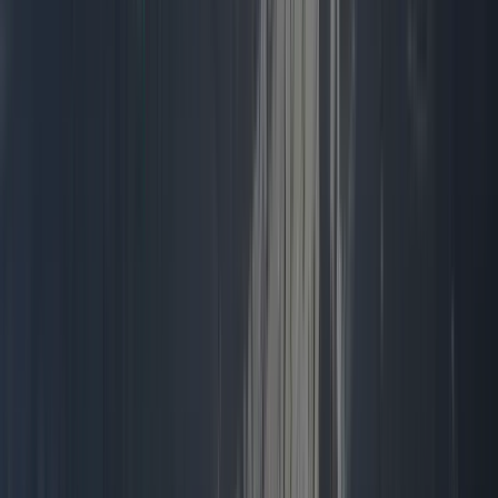
Fuse Images
Background Changes
Product photos with messy backgrounds or inconsistent colors? Change
minutes—no manual work required.
Edit Background