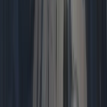
Subscribe