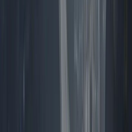
Got 15 seconds of footage but need 30? Extend it seamlessly with mat
re-shoot.
Extend Video
2.5D illustration, semi-realistic portrait, cartoon graffiti style, vibrant 