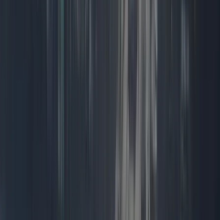
Image Style Transfer
Need to change your photo’s visual style instantly? Transform it into 
a style, and done.
Fuse Images