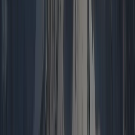
quality rivals tools costing 5x more."
Ryan O'Brien
Creative Director
,
PixelFlow Agency
"Our agency delivers AI video and image campaigns for 20+ clients a
one platform is a huge time and cost saver."
Priya Nair
Social Media Manager
,
BrandCo
"The photo to video feature is a game changer for our Instagram ca
ads in under a minute. Our engagement rate went up 3x."
James Park
E-commerce Founder
,
Shopform
"We convert all our product photos to video for TikTok ads using VEM
ads is double that of static images."
Sofia Mora
Travel Blogger
,
Content Creator
"I turn travel photos into cinematic video reels using VEME's AI Vi
look professionally shot. My followers always ask what editing softwa
Tom Fischer
Digital Marketer
,
GrowthHub
"I use VEME's AI Video Generator text to video feature daily for ad 
no budget, no waiting. It's genuinely impressive."