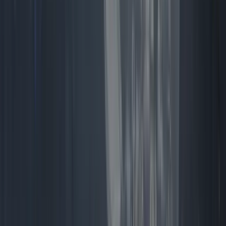
Extend Video
Create Avatars
Record once, publish in any language. Create talking avatars for onbo
reshooting.
Create Avatar Video