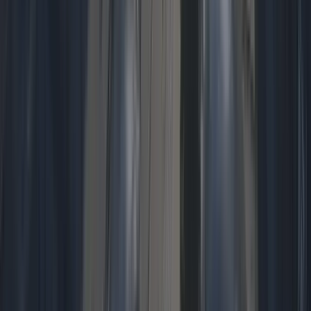
2400
Credits Per Year