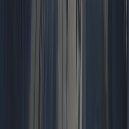
Up to
1200
images
GPT Image 2
Nano Banana
+
2