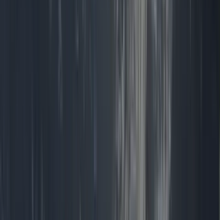
Generate AI Movie
Upscale Image
Blurry product photo won’t fit your billboard? Upscale 4x without losin
screens.