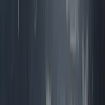
Generate Video Free
From Image
Image To VEME Generator
Upload a still image and VEME turns it into smooth motion video in on
visuals. Keep quality high while increasing image and video output s
Try Image to Video