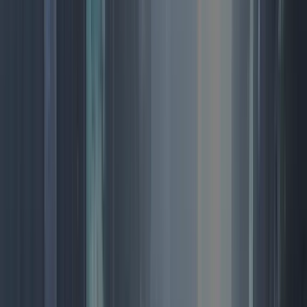
Create Videos for Free