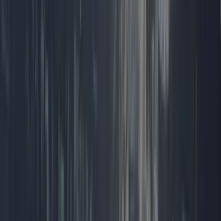
Upscale Image
Upscale Image