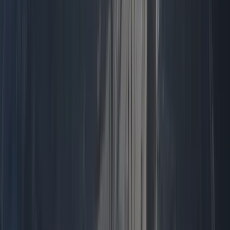
Edit Background
Top AI Models for Video & Image Generat