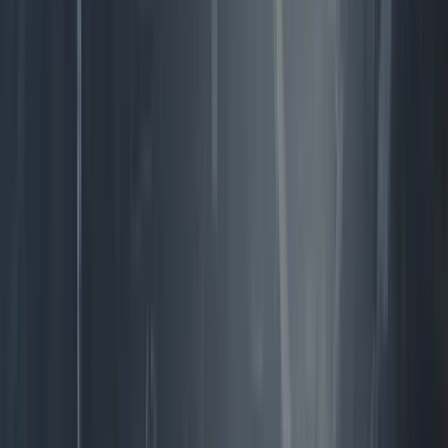
From Text
Text To VEME Generator
Type a prompt and create AI video clips in seconds with our AI video
Fast text to video generation with no timeline or keyframes needed.
Generate Video Free