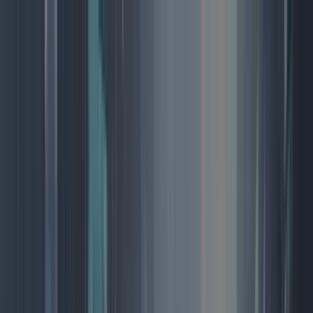
Home
Video
Text With Reference
Frame to Video
Smart Shot
Edit Video
Motion Sync
Lip-Sync
Upscale Video
Extend Video
Add Sound Effect
Restyle Video
Image
Image Generator
Image Upscale
Camera Angle Control
Face Swap
Remove BG
Style Transfer
Image Edit
Audio
Create Music
Create Voice-over
Voice Clone
Voice Changer
Character
Create Character
Character Image
Character Video
Talking Video
Motion Sync
Pricing
Log in
Start for free
Free AI
Video
Generator
The best AI Video Generator for creating stunning videos from images,