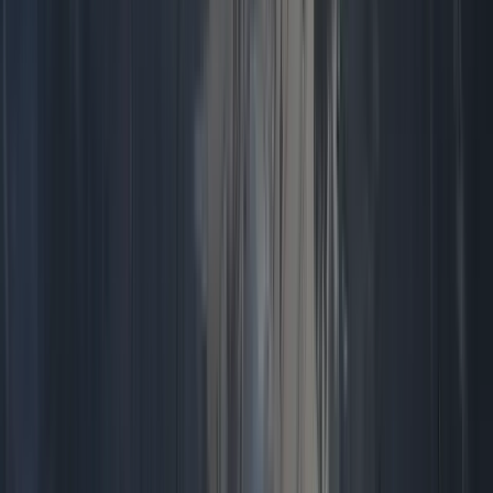
GPT Image 1
Create Similar
Prompt
a red car driving on a snowy forest road, aerial view,
cinematic
Flux
Create Similar
Prompt
a person standing on a red alien planet under a giant
ringed planet