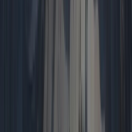
Aisha Kamara
Illustrator
,
Freelance
"VEME's AI photo generator and image fusion tools are incredible fo
Banana. It saves me hours every day."
Daniel Wu
Game Developer
,
Indie Studio
"VEME's AI image generator with Qwen and Flux models produces exact
assets ready for production. Absolutely essential."
Pricing Plan on VEME.AI
Upgrade your plan to access pro-level features and generate high-quali
Know more
Monthly
Yearly
72% OFF
Pay Once
72% OFF
Plus
$
8.3
/mo
$29.9
/month
$100/year billed annually, Save $258.8