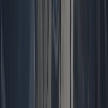
Seedream
Create Similar
Prompt
a lone traveler in a vast desert canyon with a large moon,
cinematic
Creators Love VEME's AI Video & Image
Marcus Lane
Content Creator
,
YouTube
"VEME's AI Video Generator completely changed my workflow. I used 
The Kling and Seedance models produce incredibly smooth, cinematic
Léa Fontaine
Graphic Designer
,
Studio Pixel
"The AI image generator on VEME is the most versatile I've used. Sw