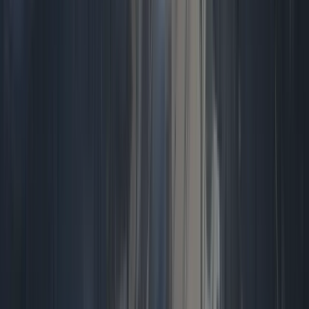
Ideogram
Create Similar
Prompt
cute cartoon girl with messy bun hair, big eyes, simple
illustration
Nano Banana