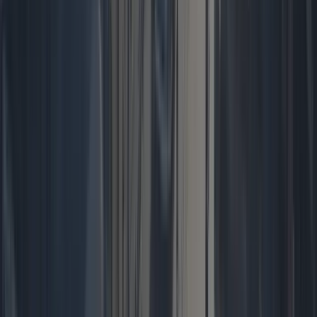
Seedream
Create Similar
Prompt
a lone traveler in a vast desert canyon with a large moon,
cinematic
Creators Love VEME's AI Video & Image
Marcus Lane
Content Creator
,
YouTube
"VEME's AI Video Generator completely changed my workflow. I used 
The Kling and Seedance models produce incredibly smooth, cinematic
Léa Fontaine
Graphic Designer
,
Studio Pixel
"The AI image generator on VEME is the most versatile I've used. Sw