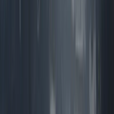
Generate Video Free
From Image
Image To VEME Generator
Upload a still image and VEME turns it into smooth motion video in on
visuals. Keep quality high while increasing image and video output s
Try Image to Video