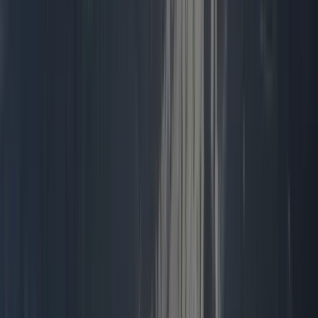
Fuse Images
Background Changes
Product photos with messy backgrounds or inconsistent colors? Change
minutes—no manual work required.
Edit Background