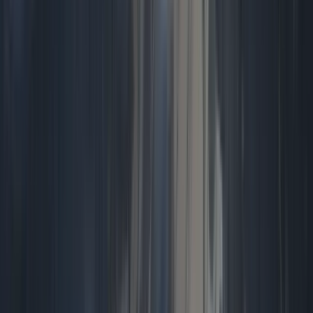
Ideogram
Create Similar
Prompt
cute cartoon girl with messy bun hair, big eyes, simple
illustration
Nano Banana