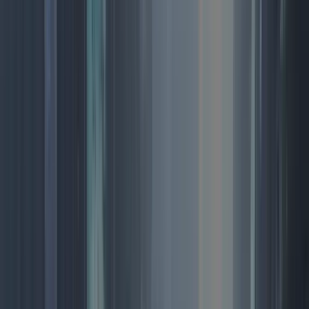
Create Videos for Free