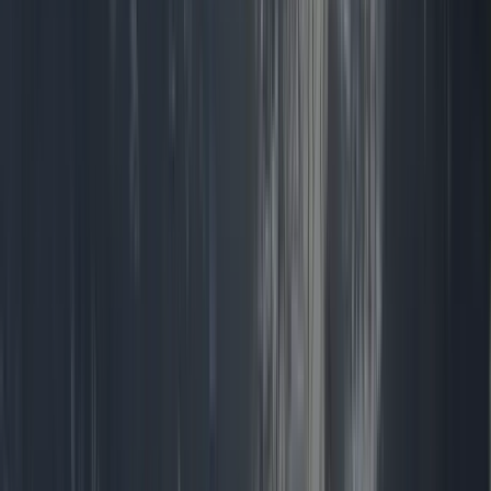
Generate AI Movie
Upscale Image
Blurry product photo won’t fit your billboard? Upscale 4x without losin
screens.