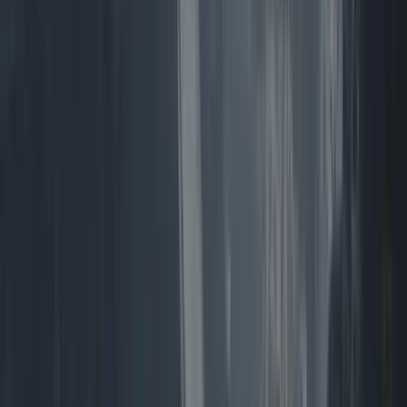
Young blonde woman on busy city street, white striped shirt, motion 
sunlight
Try Image to Video
Use Cases
Unlock Creative Possibilities with AI Vid
Extend Videos