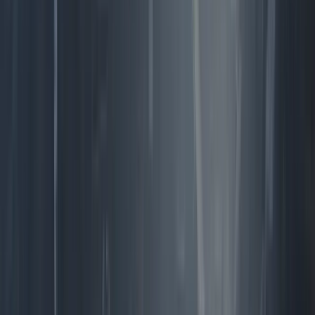
From Text
Text To VEME Generator
Type a prompt and create AI video clips in seconds with our AI video
Fast text to video generation with no timeline or keyframes needed.
Generate Video Free