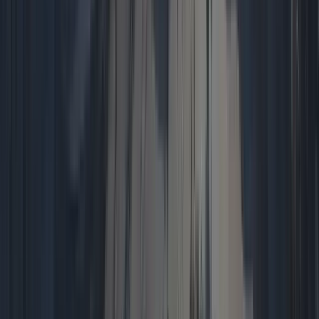
Aisha Kamara
Illustrator
,
Freelance
"VEME's AI photo generator and image fusion tools are incredible fo
Banana. It saves me hours every day."
Daniel Wu
Game Developer
,
Indie Studio
"VEME's AI image generator with Qwen and Flux models produces exact
assets ready for production. Absolutely essential."
Pricing Plan on VEME.AI
Upgrade your plan to access pro-level features and generate high-quali
Know more
Monthly
Yearly
Save 48%
Pay Once
33% OFF
Plus
$
8.0
/mo
$12.0
/month
$96/year billed annually, Save $48.0