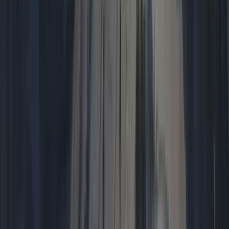
Subscribe