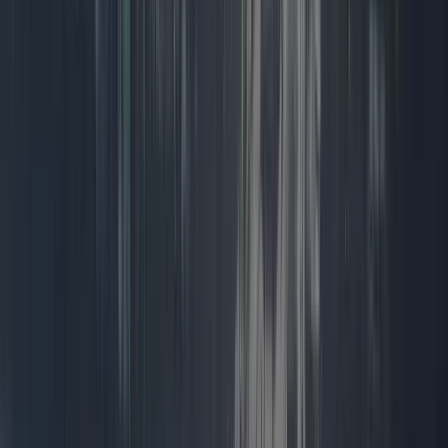
Image Style Transfer
Need to change your photo’s visual style instantly? Transform it into 
a style, and done.
Fuse Images