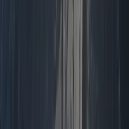
Edit Background
Top AI Models for Video & Image Generat