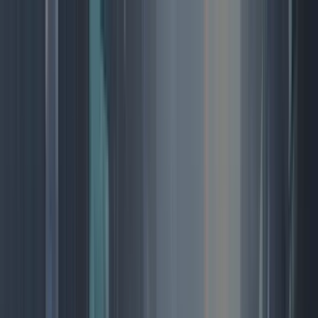
Home
Video
Text With Reference
Frame to Video
Smart Shot
Edit Video
Motion Sync
Lip-Sync
Upscale Video
Extend Video
Add Sound Effect
Restyle Video
Image
Image Generator
Image Upscale
Camera Angle Control
Face Swap
Remove BG
Style Transfer
Image Edit
Audio
Create Music
Create Voice-over
Voice Clone
Voice Changer
Character
Create Character
Character Image
Character Video
Talking Video
Motion Sync
Pricing
Log in
Start for free
Free AI
Video
Generator
The best AI Video Generator for creating stunning videos from images,