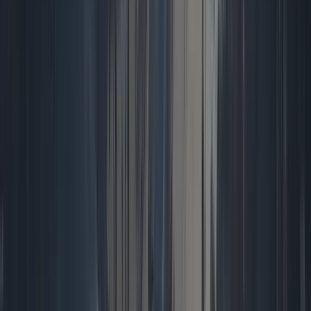
Create Similar
Prompt
portrait of a woman wearing an orange headscarf, warm
lighting
Qwen Image
Create Similar
Prompt
top view of a wooden toolbox neatly arranged with
tools, minimal