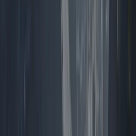
Got 15 seconds of footage but need 30? Extend it seamlessly with mat
re-shoot.
Extend Video
2.5D illustration, semi-realistic portrait, cartoon graffiti style, vibrant 