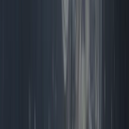
Create Avatar Video
Generate Scenes
Script in, finished video out. Write a scene description and get cinem
trailers in hours.
Generate AI Movie