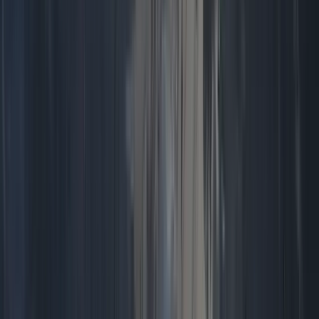
GPT Image 1
Create Similar
Prompt
a red car driving on a snowy forest road, aerial view,
cinematic
Flux
Create Similar
Prompt
a person standing on a red alien planet under a giant
ringed planet