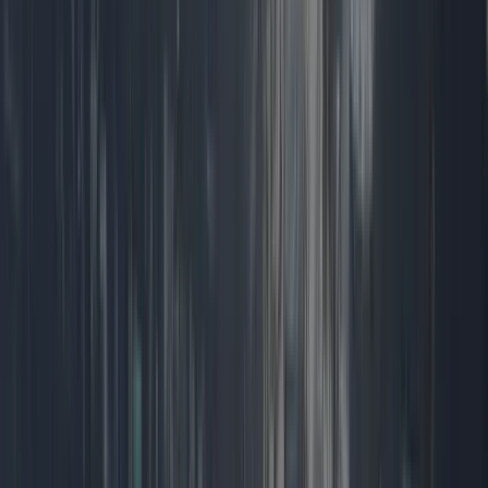
Upscale Image
Upscale Image