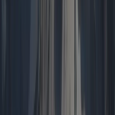
quality rivals tools costing 5x more."
Ryan O'Brien
Creative Director
,
PixelFlow Agency
"Our agency delivers AI video and image campaigns for 20+ clients a
one platform is a huge time and cost saver."
Priya Nair
Social Media Manager
,
BrandCo
"The photo to video feature is a game changer for our Instagram ca
ads in under a minute. Our engagement rate went up 3x."
James Park
E-commerce Founder
,
Shopform
"We convert all our product photos to video for TikTok ads using VEM
ads is double that of static images."
Sofia Mora
Travel Blogger
,
Content Creator
"I turn travel photos into cinematic video reels using VEME's AI Vi
look professionally shot. My followers always ask what editing softwa
Tom Fischer
Digital Marketer
,
GrowthHub
"I use VEME's AI Video Generator text to video feature daily for ad 
no budget, no waiting. It's genuinely impressive."