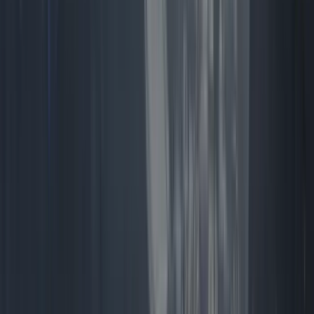
Extend Video
Create Avatars
Record once, publish in any language. Create talking avatars for onbo
reshooting.
Create Avatar Video