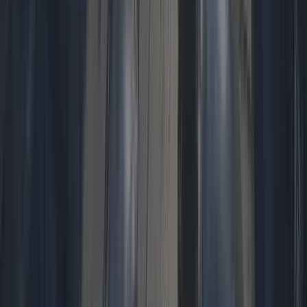
4320
Credits Per Year