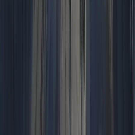
Up to
2160
images
GPT Image 2
Nano Banana
+
2