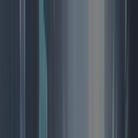
Home
Video
Text With Reference
Frame to Video
Smart Shot
Edit Video
Motion Sync
Lip-Sync
Upscale Video
Extend Video
Add Sound Effect
Restyle Video
Image
Image Generator
Image Upscale
Camera Angle Control
Face Swap
Remove BG
Style Transfer
Image Edit
Audio
Create Music
Create Voice-over
Voice Clone
Voice Changer
Character
Create Character
Character Image
Character Video
Talking Video
Motion Sync
Pricing
Log in
Start for free
Free AI
Video
Generator
The best AI Video Generator for creating stunning videos from images,