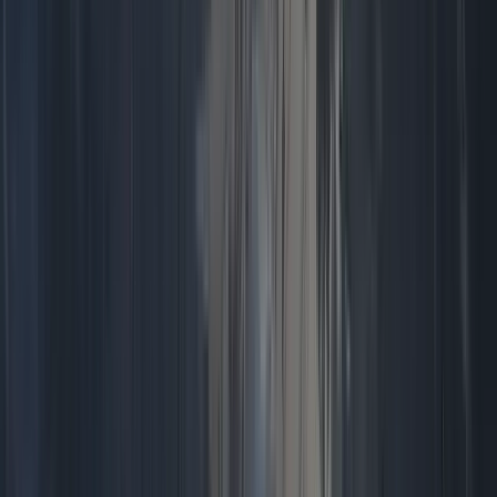
GPT Image 1
Create Similar
Prompt
a red car driving on a snowy forest road, aerial view,
cinematic
Flux
Create Similar
Prompt
a person standing on a red alien planet under a giant
ringed planet