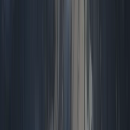
Ideogram
Create Similar
Prompt
cute cartoon girl with messy bun hair, big eyes, simple
illustration
Nano Banana