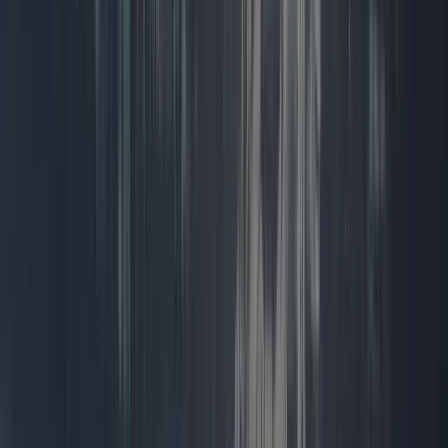
Image Style Transfer
Need to change your photo’s visual style instantly? Transform it into 
a style, and done.
Fuse Images