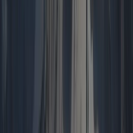
quality rivals tools costing 5x more."
Ryan O'Brien
Creative Director
,
PixelFlow Agency
"Our agency delivers AI video and image campaigns for 20+ clients a
one platform is a huge time and cost saver."
Priya Nair
Social Media Manager
,
BrandCo
"The photo to video feature is a game changer for our Instagram ca
ads in under a minute. Our engagement rate went up 3x."
James Park
E-commerce Founder
,
Shopform
"We convert all our product photos to video for TikTok ads using VEM
ads is double that of static images."
Sofia Mora
Travel Blogger
,
Content Creator
"I turn travel photos into cinematic video reels using VEME's AI Vi
look professionally shot. My followers always ask what editing softwa
Tom Fischer
Digital Marketer
,
GrowthHub
"I use VEME's AI Video Generator text to video feature daily for ad 
no budget, no waiting. It's genuinely impressive."