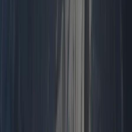
Edit Background
Top AI Models for Video & Image Generat