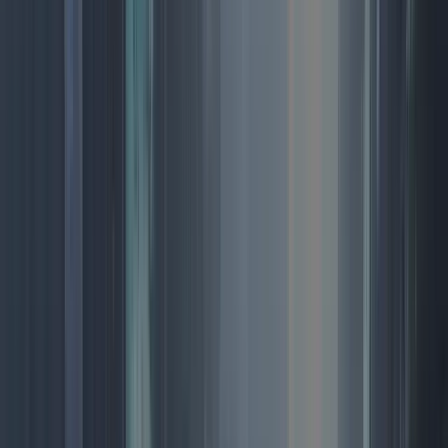
Create Videos for Free