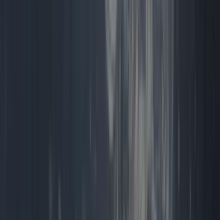
Create Avatar Video
Generate Scenes
Script in, finished video out. Write a scene description and get cinem
trailers in hours.
Generate AI Movie