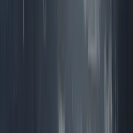
Generate Video Free
From Image
Image To VEME Generator
Upload a still image and VEME turns it into smooth motion video in on
visuals. Keep quality high while increasing image and video output s
Try Image to Video