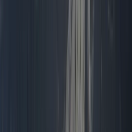
Fuse Images
Background Changes
Product photos with messy backgrounds or inconsistent colors? Change
minutes—no manual work required.
Edit Background