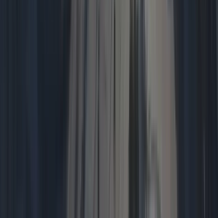
Subscribe