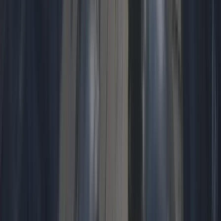
2400
Credits Per Year