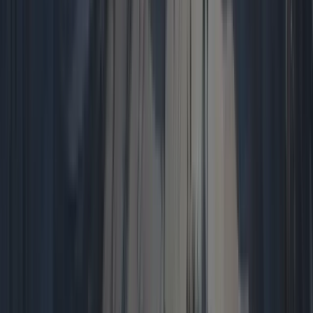
Aisha Kamara
Illustrator
,
Freelance
"VEME's AI photo generator and image fusion tools are incredible fo
Banana. It saves me hours every day."
Daniel Wu
Game Developer
,
Indie Studio
"VEME's AI image generator with Qwen and Flux models produces exact
assets ready for production. Absolutely essential."
Pricing Plan on VEME.AI
Upgrade your plan to access pro-level features and generate high-quali
Know more
Monthly
Yearly
72% OFF
Pay Once
72% OFF
Plus
$
8.3
/mo
$29.9
/month
$100/year billed annually, Save $258.8