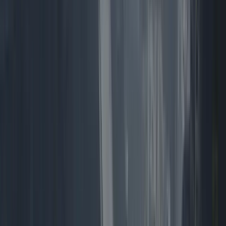
Young blonde woman on busy city street, white striped shirt, motion 
sunlight
Try Image to Video
Use Cases
Unlock Creative Possibilities with AI Vid
Extend Videos