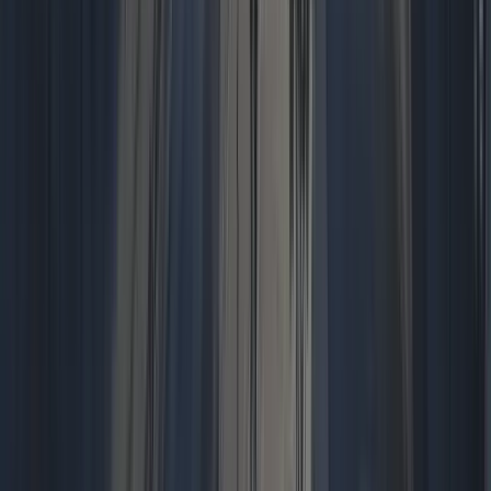
Up to
1200
images
GPT Image 2
Nano Banana
+
2