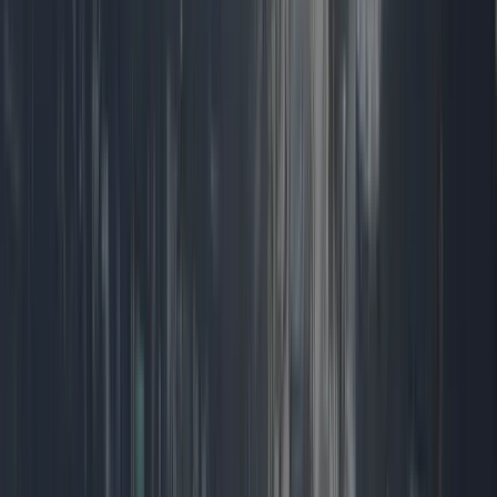
Upscale Image
Upscale Image