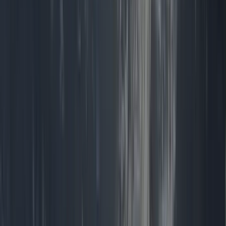
Generate AI Movie
Upscale Image
Blurry product photo won’t fit your billboard? Upscale 4x without losin
screens.