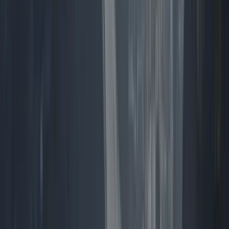
Got 15 seconds of footage but need 30? Extend it seamlessly with mat
re-shoot.
Extend Video
2.5D illustration, semi-realistic portrait, cartoon graffiti style, vibrant 