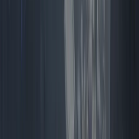
Extend Video
Create Avatars
Record once, publish in any language. Create talking avatars for onbo
reshooting.
Create Avatar Video