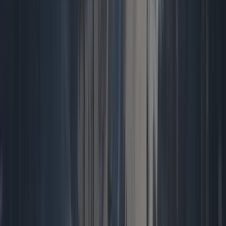
Create Similar
Prompt
portrait of a woman wearing an orange headscarf, warm
lighting
Qwen Image
Create Similar
Prompt
top view of a wooden toolbox neatly arranged with
tools, minimal