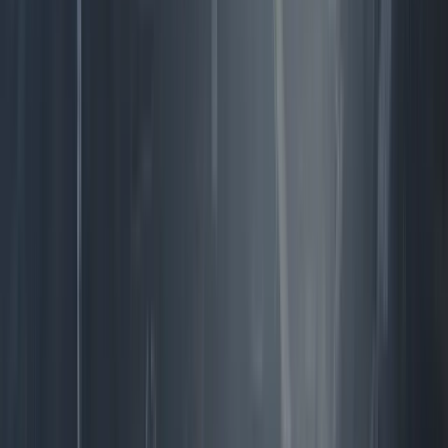
From Text
Text To VEME Generator
Type a prompt and create AI video clips in seconds with our AI video
Fast text to video generation with no timeline or keyframes needed.
Generate Video Free