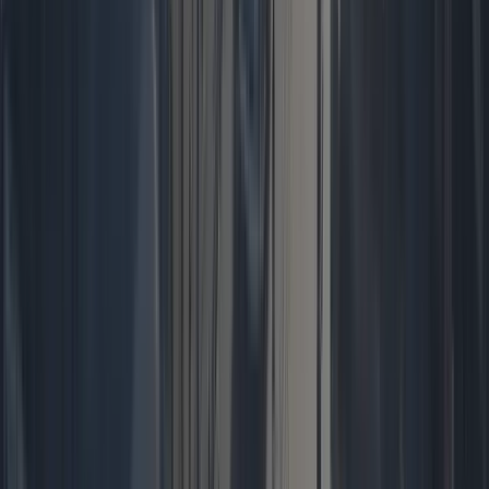
Seedream
Create Similar
Prompt
a lone traveler in a vast desert canyon with a large moon,
cinematic
Creators Love VEME's AI Video & Image
Marcus Lane
Content Creator
,
YouTube
"VEME's AI Video Generator completely changed my workflow. I used 
The Kling and Seedance models produce incredibly smooth, cinematic
Léa Fontaine
Graphic Designer
,
Studio Pixel
"The AI image generator on VEME is the most versatile I've used. Sw